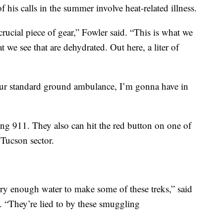
f his calls in the summer involve heat-related illness.
crucial piece of gear,” Fowler said. “This is what we
t we see that are dehydrated. Out here, a liter of
our standard ground ambulance, I’m gonna have in
ling 911. They also can hit the red button on one of
 Tucson sector.
rry enough water to make some of these treks,” said
 “They’re lied to by these smuggling