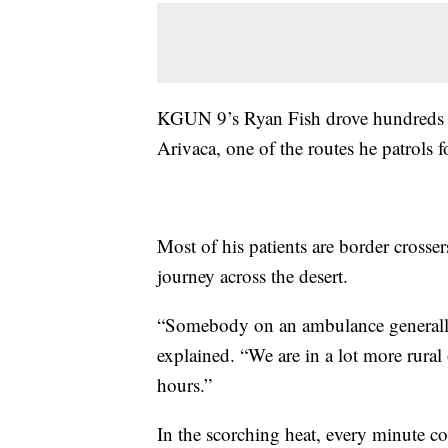
KGUN 9’s Ryan Fish drove hundreds o
Arivaca, one of the routes he patrols 
Most of his patients are border crosse
journey across the desert.
“Somebody on an ambulance generally
explained. “We are in a lot more rural
hours.”
In the scorching heat, every minute 