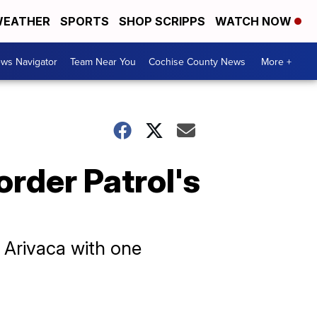
EATHER
SPORTS
SHOP SCRIPPS
WATCH NOW
ws Navigator
Team Near You
Cochise County News
More +
order Patrol's
 Arivaca with one