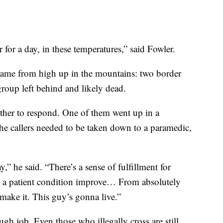
 for a day, in these temperatures,” said Fowler.
 came from high up in the mountains: two border
group left behind and likely dead.
er to respond. One of them went up in a
 the callers needed to be taken down to a paramedic,
day,” he said. “There’s a sense of fulfillment for
 a patient condition improve… From absolutely
a make it. This guy’s gonna live.”
ugh job. Even those who illegally cross are still