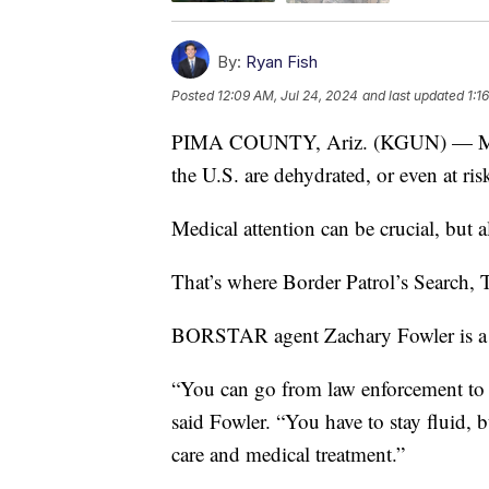
By:
Ryan Fish
Posted
12:09 AM, Jul 24, 2024
and last updated
1:1
PIMA COUNTY, Ariz. (KGUN) — Many o
the U.S. are dehydrated, or even at ris
Medical attention can be crucial, but a
That’s where Border Patrol’s Search,
BORSTAR agent Zachary Fowler is a h
“You can go from law enforcement to 
said Fowler. “You have to stay fluid, b
care and medical treatment.”