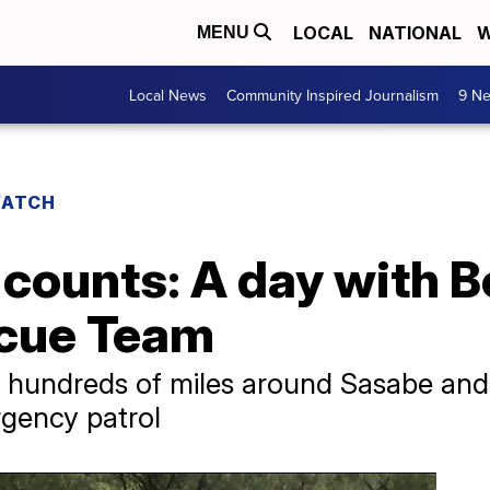
LOCAL
NATIONAL
W
MENU
Local News
Community Inspired Journalism
9 Ne
WATCH
counts: A day with B
scue Team
 hundreds of miles around Sasabe and
gency patrol