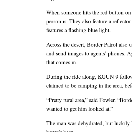
When someone hits the red button on a
person is. They also feature a reflecto
features a flashing blue light.
Across the desert, Border Patrol also 
and send images to agents’ phones. Age
that comes in.
During the ride along, KGUN 9 follow
claimed to be camping in the area, bef
“Pretty rural area,” said Fowler. “Bord
wanted to get him looked at.”
The man was dehydrated, but luckily h
haven’t been.