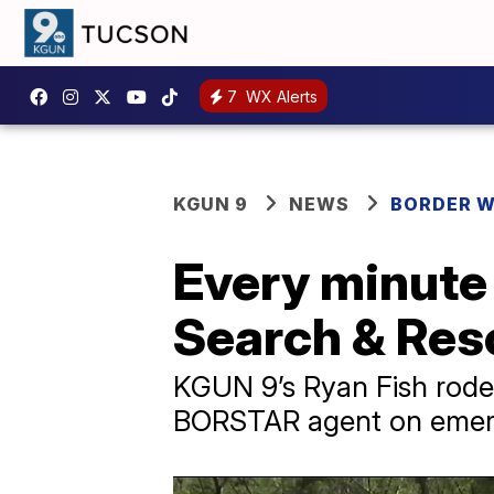
7
WX Alerts
KGUN 9
NEWS
BORDER 
Every minute 
Search & Re
KGUN 9’s Ryan Fish rode
BORSTAR agent on emer