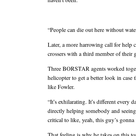
“People can die out here without water
Later, a more harrowing call for help
crossers with a third member of their 
Three BORSTAR agents worked togeth
helicopter to get a better look in case
like Fowler.
“It’s exhilarating. It’s different every 
directly helping somebody and seeing
critical to like, yeah, this guy’s gonn
That feeling is why he takes on this to