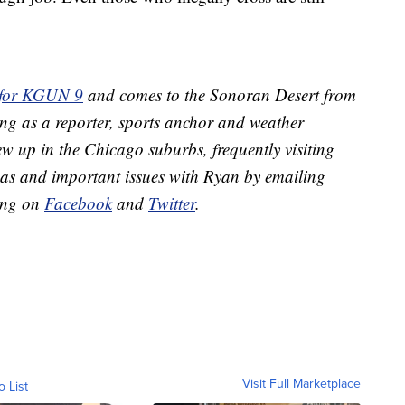
 for KGUN 9
and comes to the Sonoran Desert from
ing as a reporter, sports anchor and weather
w up in the Chicago suburbs, frequently visiting
eas and important issues with Ryan by emailing
ing on
Facebook
and
Twitter
.
Visit Full Marketplace
o List