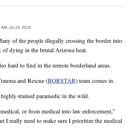
6 AM, Jul 24, 2024
f the people illegally crossing the border into
k of dying in the brutal Arizona heat.
lso hard to find in the remote borderland areas.
 Trauma and Rescue (
BORSTAR
) team comes in.
ighly-trained paramedic in the wild.
medical, or from medical into law enforcement,”
ut I really need to make sure I prioritize the medical