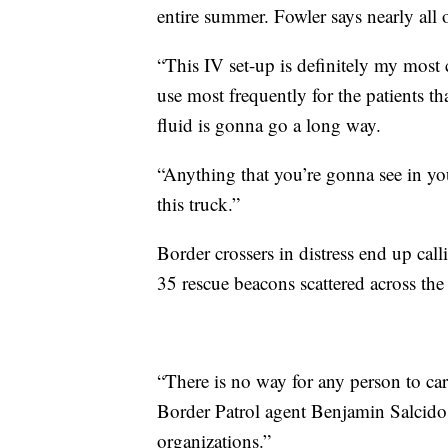
entire summer. Fowler says nearly all o
“This IV set-up is definitely my most 
use most frequently for the patients tha
fluid is gonna go a long way.
“Anything that you’re gonna see in y
this truck.”
Border crossers in distress end up cal
35 rescue beacons scattered across the
“There is no way for any person to ca
Border Patrol agent Benjamin Salcido.
organizations.”