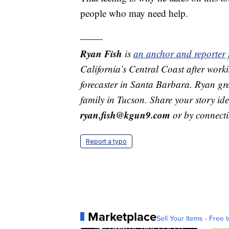
people who may need help.
——-
Ryan Fish
is
an anchor and reporter
California’s Central Coast after work
forecaster in Santa Barbara. Ryan gre
family in Tucson. Share your story id
ryan.fish@kgun9.com
or by connect
Report a typo
Marketplace
Sell Your Items - Free t