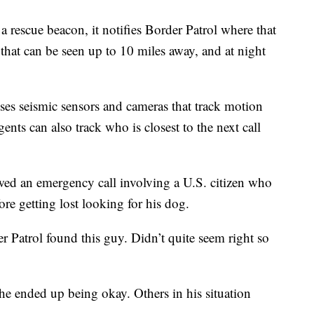
 rescue beacon, it notifies Border Patrol where that
r that can be seen up to 10 miles away, and at night
uses seismic sensors and cameras that track motion
nts can also track who is closest to the next call
ed an emergency call involving a U.S. citizen who
ore getting lost looking for his dog.
er Patrol found this guy. Didn’t quite seem right so
e ended up being okay. Others in his situation