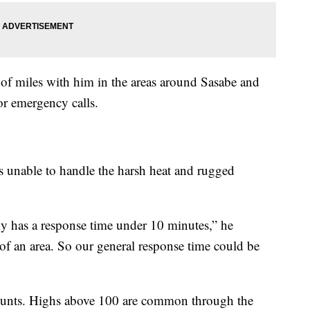
f miles with him in the areas around Sasabe and
for emergency calls.
rs unable to handle the harsh heat and rugged
 has a response time under 10 minutes,” he
 of an area. So our general response time could be
counts. Highs above 100 are common through the