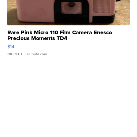
Rare Pink Micro 110 Film Camera Enesco
Precious Moments TD4
$14
NICOLE L.
| sellwild.com