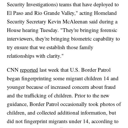
Security Investigations) teams that have deployed to
El Paso and Rio Grande Valley," acting Homeland
Security Secretary Kevin McAleenan said during a
House hearing Tuesday. "They're bringing forensic
interviewers, they're bringing biometric capability to
try ensure that we establish those family
relationships with clarity."
CNN
reported
last week that U.S. Border Patrol
began fingerprinting some migrant children 14 and
younger because of increased concern about fraud
and the trafficking of children. Prior to the new
guidance, Border Patrol occasionally took photos of
children, and collected additional information, but
did not fingerprint migrants under 14, according to