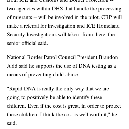
two agencies within DHS that handle the processing
of migrants -- will be involved in the pilot. CBP will
make a referral for investigation and ICE Homeland
Security Investigations will take it from there, the
senior official said.
National Border Patrol Council President Brandon
Judd said he supports the use of DNA testing as a
means of preventing child abuse.
"Rapid DNA is really the only way that we are
going to positively be able to identify these
children. Even if the cost is great, in order to protect
these children, I think the cost is well worth it," he
said.