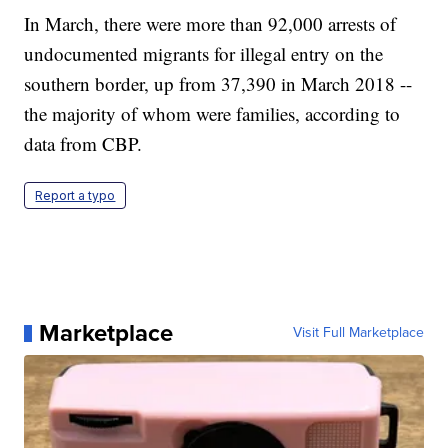
In March, there were more than 92,000 arrests of
undocumented migrants for illegal entry on the
southern border, up from 37,390 in March 2018 --
the majority of whom were families, according to
data from CBP.
Report a typo
Marketplace
Visit Full Marketplace