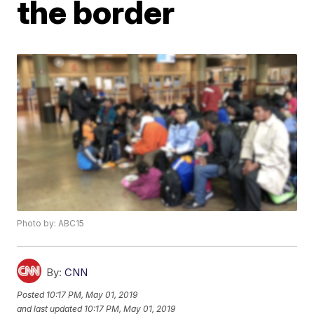
the border
Photo by: ABC15
By:
CNN
Posted
10:17 PM, May 01, 2019
and last updated
10:17 PM, May 01, 2019