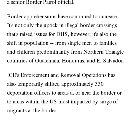
a senior Border Patrol official.
Border apprehensions have continued to increase.
It's not only the uptick in illegal border crossings
that's raised issues for DHS, however; it's also the
shift in population -- from single men to families
and children predominantly from Northern Triangle
countries of Guatemala, Honduras, and El Salvador.
ICE's Enforcement and Removal Operations has
also temporarily shifted approximately 330
deportation officers to areas at or near the border or
to areas within the US most impacted by surge of
migrants at the border.