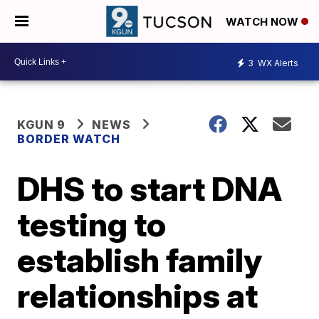
WATCH NOW
3
WX Alerts
KGUN 9
NEWS
BORDER WATCH
DHS to start DNA
testing to
establish family
relationships at