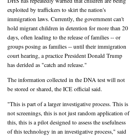
DHS has repeatedly warned that children are being
exploited by traffickers to skirt the nation's
immigration laws. Currently, the government can't
hold migrant children in detention for more than 20
days, often leading to the release of families -- or
groups posing as families -- until their immigration
court hearing, a practice President Donald Trump
has derided as "catch and release."
The information collected in the DNA test will not
be stored or shared, the ICE official said.
"This is part of a larger investigative process. This is
not screenings, this is not just random application of
this, this is a pilot designed to assess the usefulness
of this technology in an investigative process," said