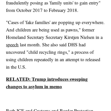
fraudulently posing as 'family units' to gain entry"
from October 2017 to February 2018.
"Cases of 'fake families' are popping up everywhere.
And children are being used as pawns," former
Homeland Secretary Secretary Kirstjen Nielsen in a
speech
last month. She also said DHS had
uncovered "child recycling rings," a process of
using children repeatedly in an attempt to released
in the U.S.
RELATED: Trump introduces sweeping
changes to asylum in memo
Both ICE and Customs and Border Protection --