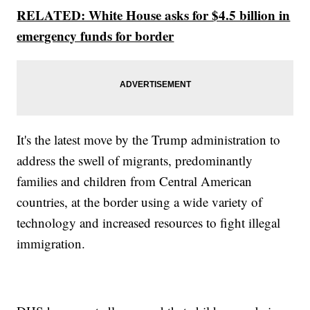
RELATED: White House asks for $4.5 billion in
emergency funds for border
It's the latest move by the Trump administration to
address the swell of migrants, predominantly
families and children from Central American
countries, at the border using a wide variety of
technology and increased resources to fight illegal
immigration.