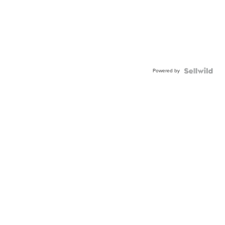
Powered by