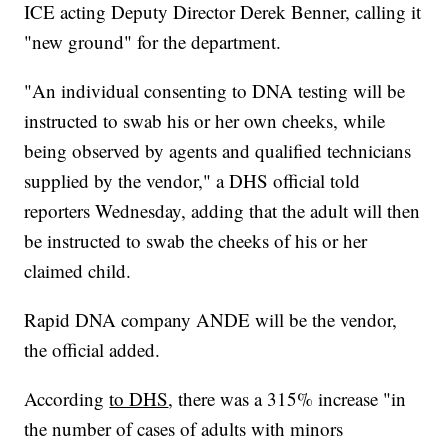
ICE acting Deputy Director Derek Benner, calling it
"new ground" for the department.
"An individual consenting to DNA testing will be
instructed to swab his or her own cheeks, while
being observed by agents and qualified technicians
supplied by the vendor," a DHS official told
reporters Wednesday, adding that the adult will then
be instructed to swab the cheeks of his or her
claimed child.
Rapid DNA company ANDE will be the vendor,
the official added.
According
to DHS
, there was a 315% increase "in
the number of cases of adults with minors