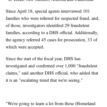
Since April 18, special agents interviewed 101
families who were referred for suspected fraud, and,
of those, investigators identified 29 fraudulent
families, according to a DHS official. Additionally,
the agency referred 45 cases for prosecution, 33 of
which were accepted.
Since the start of the fiscal year, DHS has
investigated and confirmed over 1,000 "fraudulent
claims," said another DHS official, who added that
it is an "escalating trend that we're seeing."
"We're going to learn a lot from these (Homeland