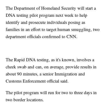
The Department of Homeland Security will start a
DNA testing pilot program next week to help
identify and prosecute individuals posing as
families in an effort to target human smuggling, two
department officials confirmed to CNN.
The Rapid DNA testing, as it's known, involves a
cheek swab and can, on average, provide results in
about 90 minutes, a senior Immigration and
Customs Enforcement official said.
The pilot program will run for two to three days in
two border locations.