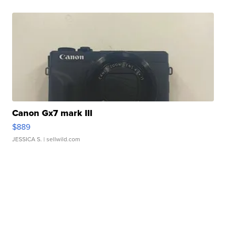
Canon Gx7 mark III
$889
JESSICA S.
| sellwild.com