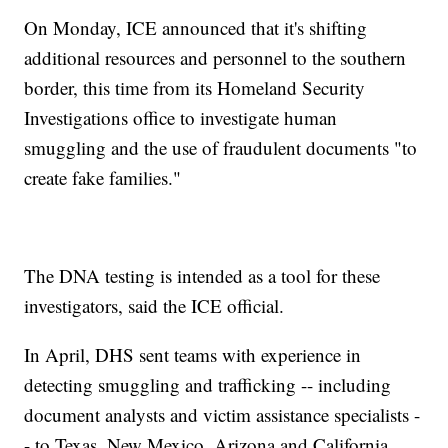
On Monday, ICE announced that it's shifting
additional resources and personnel to the southern
border, this time from its Homeland Security
Investigations office to investigate human
smuggling and the use of fraudulent documents "to
create fake families."
The DNA testing is intended as a tool for these
investigators, said the ICE official.
In April, DHS sent teams with experience in
detecting smuggling and trafficking -- including
document analysts and victim assistance specialists -
- to Texas, New Mexico, Arizona and California.