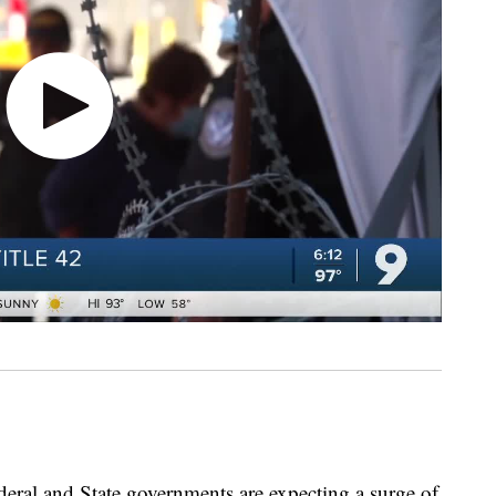
l and State governments are expecting a surge of