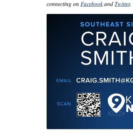
connecting on
Facebook
and
Twitter
.