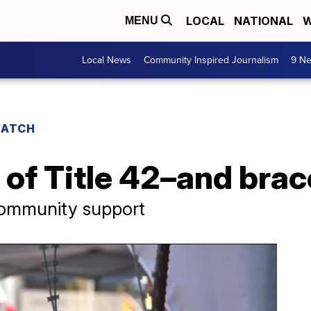
LOCAL
NATIONAL
W
MENU
Local News
Community Inspired Journalism
9 Ne
WATCH
 of Title 42–and brac
community support