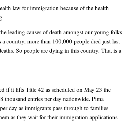
health law for immigration because of the health
g.
the leading causes of death amongst our young folks
a country, more than 100,000 people died just last
deaths. So people are dying in this country. That is a
 if it lifts Title 42 as scheduled on May 23 the
18 thousand entries per day nationwide. Pima
 per day as immigrants pass through to families
hem as they wait for their immigration applications