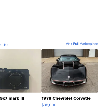
Visit Full Marketplace
o List
Gx7 mark III
1978 Chevrolet Corvette
$38,000