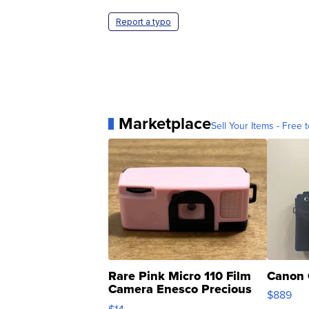
Report a typo
Marketplace
Sell Your Items - Free t
Rare Pink Micro 110 Film
Canon 
Camera Enesco Precious
$889
Moments TD4