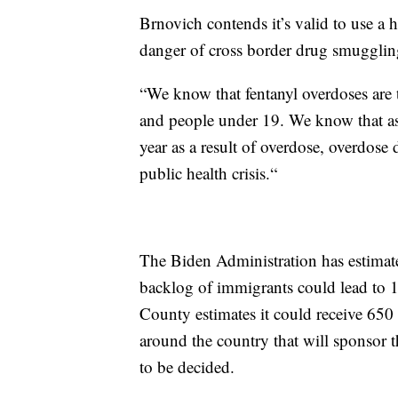
Brnovich contends it’s valid to use a 
danger of cross border drug smugglin
“We know that fentanyl overdoses are 
and people under 19. We know that as 
year as a result of overdose, overdose 
public health crisis.“
The Biden Administration has estimated
backlog of immigrants could lead to 
County estimates it could receive 650
around the country that will sponsor t
to be decided.