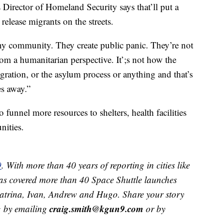
rector of Homeland Security says that’ll put a
 release migrants on the streets.
 any community. They create public panic. They’re not
rom a humanitarian perspective. It’;s not how the
ration, or the asylum process or anything and that’s
es away.”
o funnel more resources to shelters, health facilities
nities.
9
. With more than 40 years of reporting in cities like
s covered more than 40 Space Shuttle launches
 Katrina, Ivan, Andrew and Hugo. Share your story
craig.smith@kgun9.com
g by emailing
or by