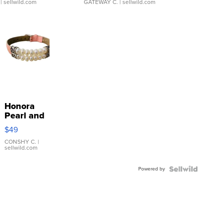
| sellwild.com
GATEWAY C.
| sellwild.com
Honora
Pearl and
Pink
$49
Leather
Bracelet
CONSHY C.
|
sellwild.com
Adjustable
Buckle
Powered by
Clo...