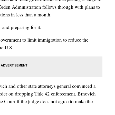
 Biden Administration follows through with plans to
tions in less than a month.
—and preparing for it.
overnment to limit immigration to reduce the
he U.S.
ch and other state attorneys general convinced a
order on dropping Title 42 enforcement. Brnovich
me Court if the judge does not agree to make the