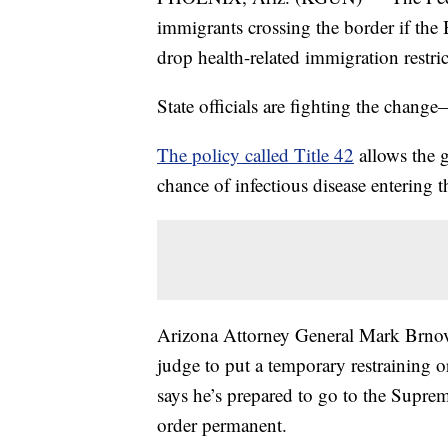
immigrants crossing the border if the
drop health-related immigration restric
State officials are fighting the change
The policy called Title 42
allows the g
chance of infectious disease entering t
Arizona Attorney General Mark Brnovi
judge to put a temporary restraining 
says he’s prepared to go to the Supre
order permanent.