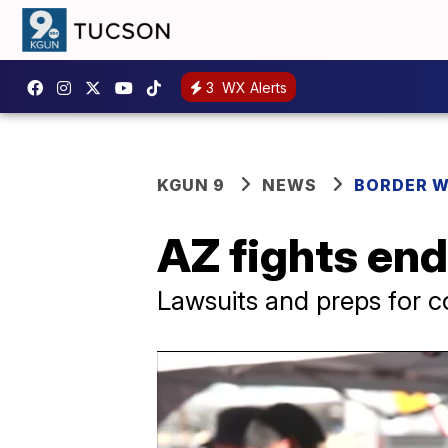
3
WX Alerts
KGUN 9
NEWS
BORDER 
AZ fights end
Lawsuits and preps for 