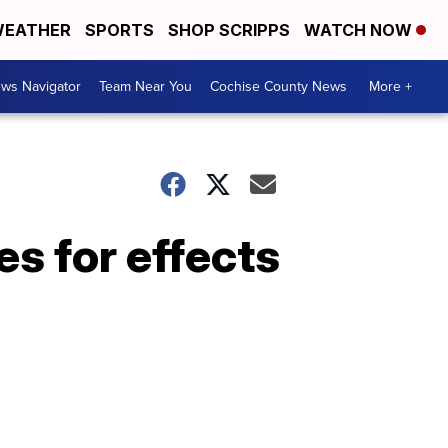
EATHER
SPORTS
SHOP SCRIPPS
WATCH NOW
ws Navigator
Team Near You
Cochise County News
More +
es for effects