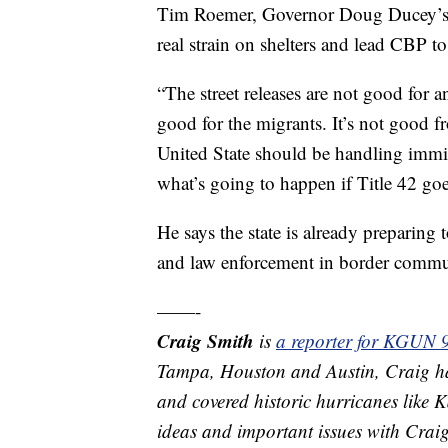
Tim Roemer, Governor Doug Ducey’s Di
real strain on shelters and lead CBP to
“The street releases are not good for
good for the migrants. It’s not good f
United State should be handling immig
what’s going to happen if Title 42 go
He says the state is already preparing t
and law enforcement in border commu
——-
Craig Smith
is
a reporter for KGUN 
Tampa, Houston and Austin, Craig ha
and covered historic hurricanes like
ideas and important issues with Crai