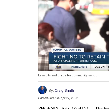
Lawsuits and preps for community support
By:
Craig Smith
Posted
3:21 AM, Apr 27, 2022
PHOENIX, Ariz. (KGUN) — The Federa