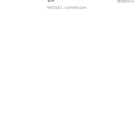
$14
JESSICA S.
NICOLE L.
| sellwild.com