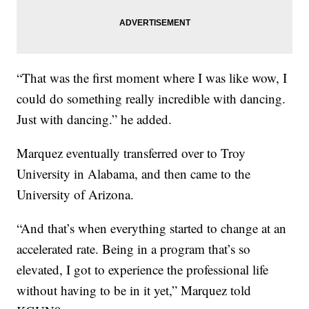
“That was the first moment where I was like wow, I
could do something really incredible with dancing.
Just with dancing.” he added.
Marquez eventually transferred over to Troy
University in Alabama, and then came to the
University of Arizona.
“And that’s when everything started to change at an
accelerated rate. Being in a program that’s so
elevated, I got to experience the professional life
without having to be in it yet,” Marquez told