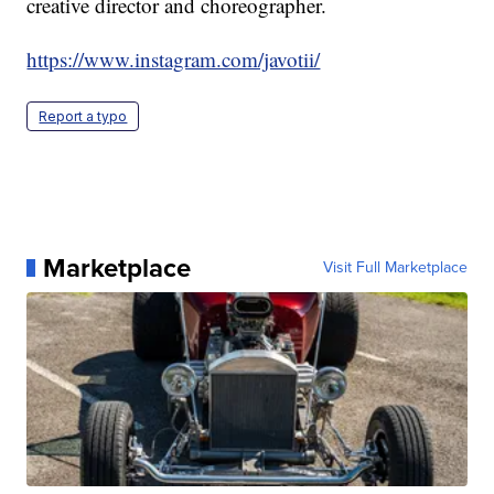
creative director and choreographer.
https://www.instagram.com/javotii/
Report a typo
Marketplace
Visit Full Marketplace