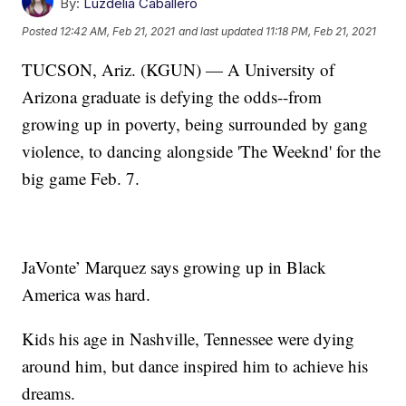
By:
Luzdelia Caballero
Posted
12:42 AM, Feb 21, 2021
and last updated
11:18 PM, Feb 21, 2021
TUCSON, Ariz. (KGUN) — A University of
Arizona graduate is defying the odds--from
growing up in poverty, being surrounded by gang
violence, to dancing alongside 'The Weeknd' for the
big game Feb. 7.
JaVonte’ Marquez says growing up in Black
America was hard.
Kids his age in Nashville, Tennessee were dying
around him, but dance inspired him to achieve his
dreams.