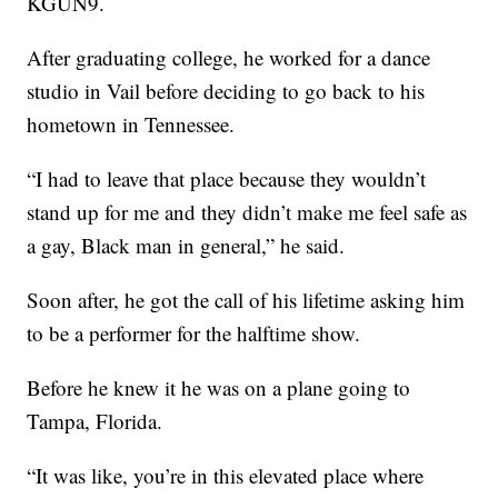
KGUN9.
After graduating college, he worked for a dance
studio in Vail before deciding to go back to his
hometown in Tennessee.
“I had to leave that place because they wouldn’t
stand up for me and they didn’t make me feel safe as
a gay, Black man in general,” he said.
Soon after, he got the call of his lifetime asking him
to be a performer for the halftime show.
Before he knew it he was on a plane going to
Tampa, Florida.
“It was like, you’re in this elevated place where