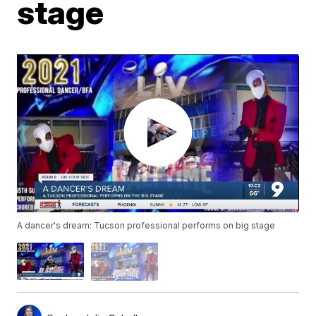
stage
A dancer's dream: Tucson professional performs on big stage