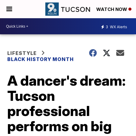
WATCH NOW
3
WX Alerts
LIFESTYLE
BLACK HISTORY MONTH
A dancer's dream:
Tucson
professional
performs on big