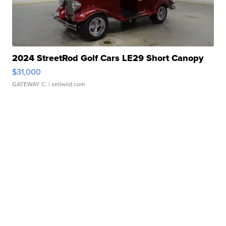
2024 StreetRod Golf Cars LE29 Short Canopy
$31,000
GATEWAY C.
| sellwild.com