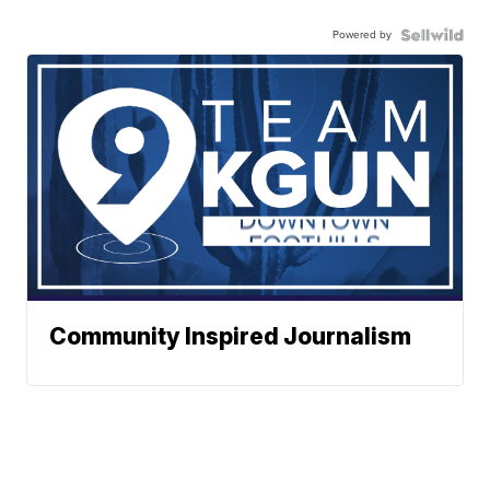
Powered by
Community Inspired Journalism