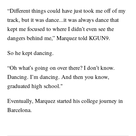
“Different things could have just took me off of my
track, but it was dance...it was always dance that
kept me focused to where I didn’t even see the
dangers behind me,” Marquez told KGUN9.
So he kept dancing.
“Oh what’s going on over there? I don’t know.
Dancing. I’m dancing. And then you know,
graduated high school."
Eventually, Marquez started his college journey in
Barcelona.