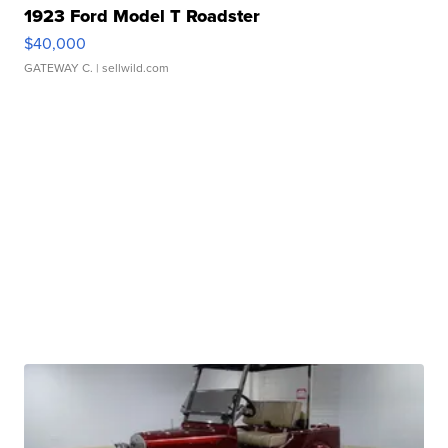
1923 Ford Model T Roadster
$40,000
GATEWAY C.
| sellwild.com