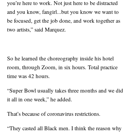
you’re here to work. Not just here to be distracted
and you know, fangirl...but you know we want to
be focused, get the job done, and work together as
two artists,” said Marquez.
So he learned the choreography inside his hotel
room, through Zoom, in six hours. Total practice
time was 42 hours.
“Super Bowl usually takes three months and we did
it all in one week,” he added.
That’s because of coronavirus restrictions.
“They casted all Black men. I think the reason why