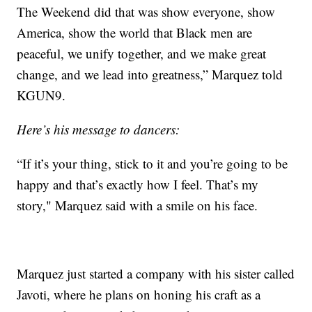
The Weekend did that was show everyone, show
America, show the world that Black men are
peaceful, we unify together, and we make great
change, and we lead into greatness,” Marquez told
KGUN9.
Here’s his message to dancers:
“If it’s your thing, stick to it and you’re going to be
happy and that’s exactly how I feel. That’s my
story," Marquez said with a smile on his face.
Marquez just started a company with his sister called
Javoti, where he plans on honing his craft as a