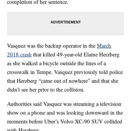
completion of her sentence.
Vasquez was the backup operator in the
March
2018 crash
that killed 49-year-old Elaine Herzberg
as she walked a bicycle outside the lines of a
crosswalk in Tempe. Vasquez previously told police
that Herzberg “came out of nowhere” and that she
didn’t see her prior to the collision.
Authorities said Vasquez was streaming a television
show on a phone and was looking downward in the
moments before Uber’s Volvo XC-90 SUV collided
with Herzberg.