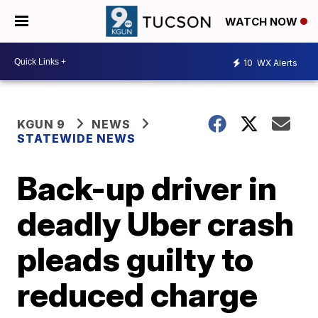
WATCH NOW
10
WX Alerts
KGUN 9
NEWS
STATEWIDE NEWS
Back-up driver in
deadly Uber crash
pleads guilty to
reduced charge