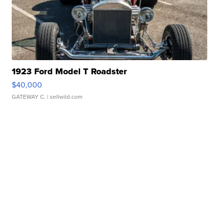
1923 Ford Model T Roadster
$40,000
GATEWAY C.
| sellwild.com