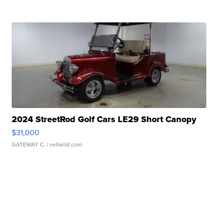
2024 StreetRod Golf Cars LE29 Short Canopy
$31,000
GATEWAY C.
| sellwild.com