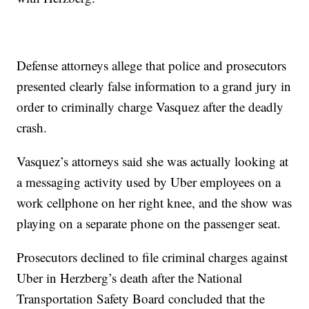
Defense attorneys allege that police and prosecutors
presented clearly false information to a grand jury in
order to criminally charge Vasquez after the deadly
crash.
Vasquez’s attorneys said she was actually looking at
a messaging activity used by Uber employees on a
work cellphone on her right knee, and the show was
playing on a separate phone on the passenger seat.
Prosecutors declined to file criminal charges against
Uber in Herzberg’s death after the National
Transportation Safety Board concluded that the