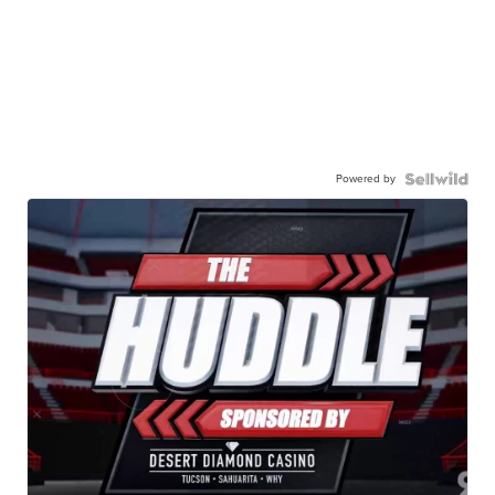
Powered by