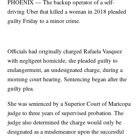
PHOENIX — The backup operator of a self-
driving Uber that killed a woman in 2018 pleaded
guilty Friday to a minor crime.
Officials had originally charged Rafaela Vasquez
with negligent homicide, she pleaded guilty to
endangerment, an undesignated charge, during a
morning court hearing. Sentencing began after the
guilty plea.
She was sentenced by a Superior Court of Maricopa
judge to three years of supervised probation. The
judge also determined the charge would only be
designated as a misdemeanor upon the successful