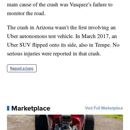
main cause of the crash was Vasquez’s failure to
monitor the road.
The crash in Arizona wasn’t the first involving an
Uber autonomous test vehicle. In March 2017, an
Uber SUV flipped onto its side, also in Tempe. No
serious injuries were reported in that crash.
Report a typo
Marketplace
Visit Full Marketplace