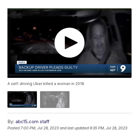
A self-driving Uber killed a woman in 2018.
By:
abc15.com staff
Posted
7:00 PM, Jul 28, 2023
and last updated
9:35 PM, Jul 28, 2023