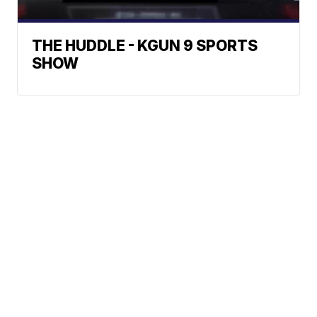
THE HUDDLE - KGUN 9 SPORTS
SHOW