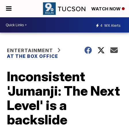
WATCH NOW
4
WX Alerts
ENTERTAINMENT
AT THE BOX OFFICE
Inconsistent
'Jumanji: The Next
Level' is a
backslide