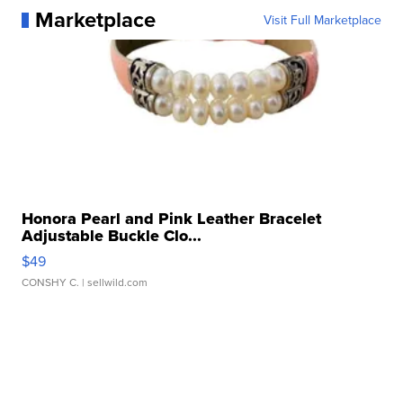
Marketplace
Visit Full Marketplace
Honora Pearl and Pink Leather Bracelet
Adjustable Buckle Clo...
$49
CONSHY C.
| sellwild.com