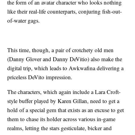
the form of an avatar character who looks nothing
like their real-life counterparts, conjuring fish-out-
of-water gags.
This time, though, a pair of crotchety old men
(Danny Glover and Danny DeVitio) also make the
digital trip, which leads to Awkwafina delivering a
priceless DeVito impression.
The characters, which again include a Lara Croft-
style buffer played by Karen Gillan, need to get a
hold of a special gem that exists as an excuse to get
them to chase its holder across various in-game
realms, letting the stars gesticulate, bicker and