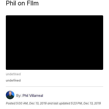
Phil on FIlm
undefined
undefined
By:
Phil Villarreal
Posted
5:00 AM, Dec 13, 2019
and last updated
5:23 PM, Dec 13, 2019