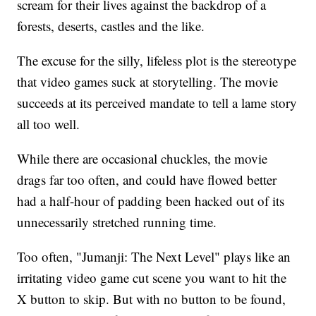
scream for their lives against the backdrop of a
forests, deserts, castles and the like.
The excuse for the silly, lifeless plot is the stereotype
that video games suck at storytelling. The movie
succeeds at its perceived mandate to tell a lame story
all too well.
While there are occasional chuckles, the movie
drags far too often, and could have flowed better
had a half-hour of padding been hacked out of its
unnecessarily stretched running time.
Too often, "Jumanji: The Next Level" plays like an
irritating video game cut scene you want to hit the
X button to skip. But with no button to be found,