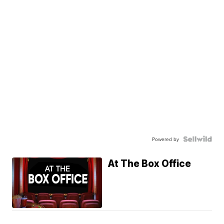
Powered by
At The Box Office