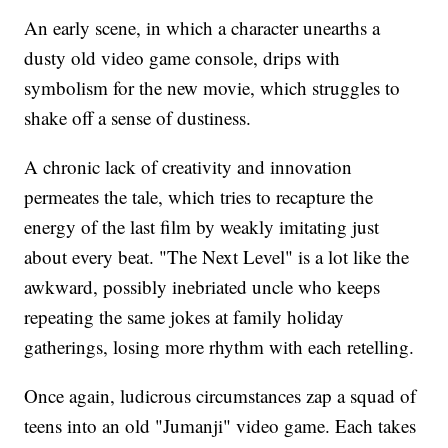
An early scene, in which a character unearths a
dusty old video game console, drips with
symbolism for the new movie, which struggles to
shake off a sense of dustiness.
A chronic lack of creativity and innovation
permeates the tale, which tries to recapture the
energy of the last film by weakly imitating just
about every beat. "The Next Level" is a lot like the
awkward, possibly inebriated uncle who keeps
repeating the same jokes at family holiday
gatherings, losing more rhythm with each retelling.
Once again, ludicrous circumstances zap a squad of
teens into an old "Jumanji" video game. Each takes