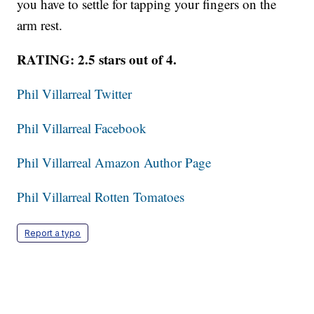
you have to settle for tapping your fingers on the
arm rest.
RATING: 2.5 stars out of 4.
Phil Villarreal Twitter
Phil Villarreal Facebook
Phil Villarreal Amazon Author Page
Phil Villarreal Rotten Tomatoes
Report a typo