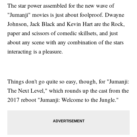
The star power assembled for the new wave of
"Jumanji" movies is just about foolproof. Dwayne
Johnson, Jack Black and Kevin Hart are the Rock,
paper and scissors of comedic skillsets, and just
about any scene with any combination of the stars
interacting is a pleasure.
Things don't go quite so easy, though, for "Jumanji:
The Next Level," which rounds up the cast from the
2017 reboot "Jumanji: Welcome to the Jungle."