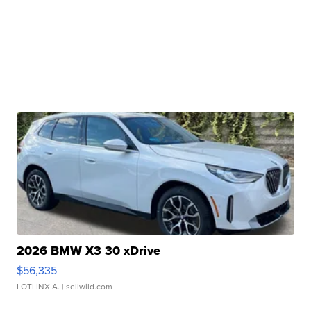
2026 BMW X3 30 xDrive
$56,335
LOTLINX A.
| sellwild.com