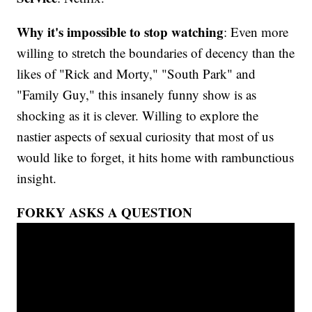
Why it's impossible to stop watching
: Even more
willing to stretch the boundaries of decency than the
likes of "Rick and Morty," "South Park" and
"Family Guy," this insanely funny show is as
shocking as it is clever. Willing to explore the
nastier aspects of sexual curiosity that most of us
would like to forget, it hits home with rambunctious
insight.
FORKY ASKS A QUESTION