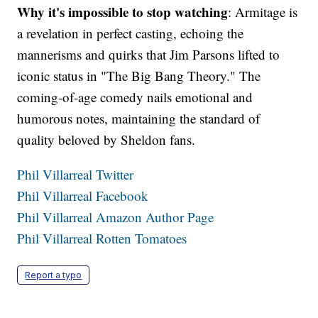
Why it's impossible to stop watching
: Armitage is
a revelation in perfect casting, echoing the
mannerisms and quirks that Jim Parsons lifted to
iconic status in "The Big Bang Theory." The
coming-of-age comedy nails emotional and
humorous notes, maintaining the standard of
quality beloved by Sheldon fans.
Phil Villarreal Twitter
Phil Villarreal Facebook
Phil Villarreal Amazon Author Page
Phil Villarreal Rotten Tomatoes
Report a typo