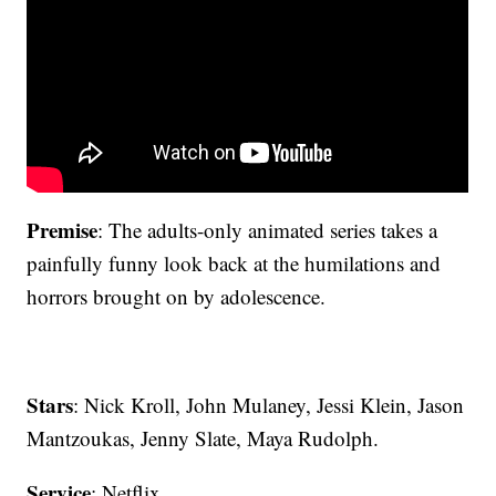
Premise
: The adults-only animated series takes a
painfully funny look back at the humilations and
horrors brought on by adolescence.
Stars
: Nick Kroll, John Mulaney, Jessi Klein, Jason
Mantzoukas, Jenny Slate, Maya Rudolph.
Service
: Netflix.