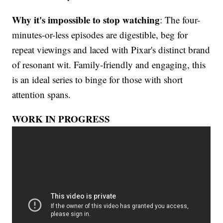
Why it's impossible to stop watching
: The four-
minutes-or-less episodes are digestible, beg for
repeat viewings and laced with Pixar's distinct brand
of resonant wit. Family-friendly and engaging, this
is an ideal series to binge for those with short
attention spans.
WORK IN PROGRESS