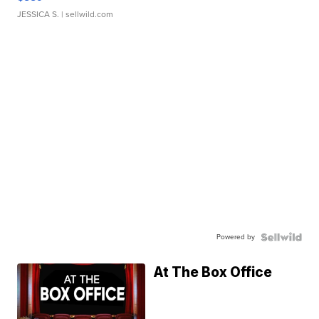
JESSICA S.
| sellwild.com
Powered by
At The Box Office