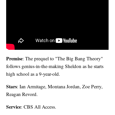
Premise
: The prequel to "The Big Bang Theory"
follows genius-in-the-making Sheldon as he starts
high school as a 9-year-old.
Stars
: Ian Armitage, Montana Jordan, Zoe Perry,
Reagan Revord.
Service
: CBS All Access.