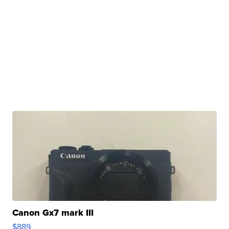
Canon Gx7 mark III
$889