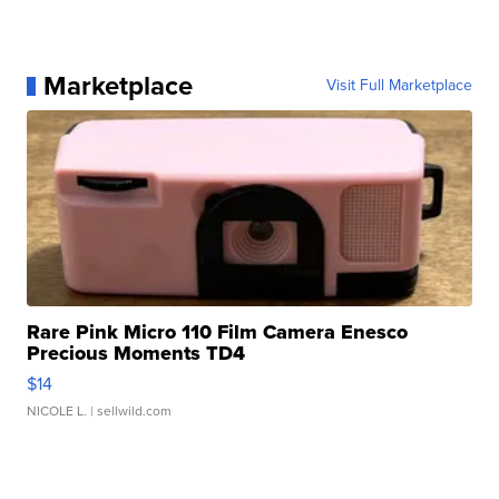
Marketplace
Visit Full Marketplace
Rare Pink Micro 110 Film Camera Enesco
Precious Moments TD4
$14
NICOLE L.
| sellwild.com