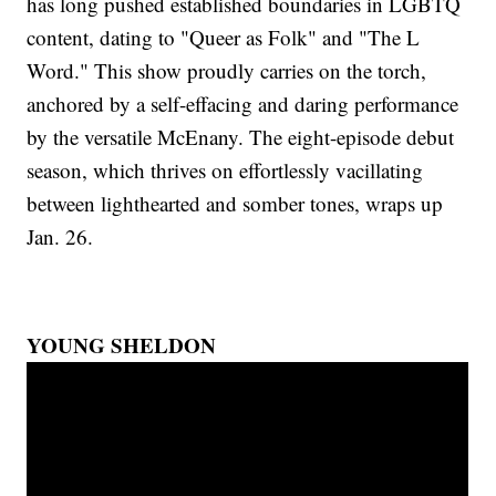
has long pushed established boundaries in LGBTQ
content, dating to "Queer as Folk" and "The L
Word." This show proudly carries on the torch,
anchored by a self-effacing and daring performance
by the versatile McEnany. The eight-episode debut
season, which thrives on effortlessly vacillating
between lighthearted and somber tones, wraps up
Jan. 26.
YOUNG SHELDON