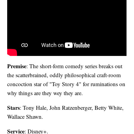
Premise
: The short-form comedy series breaks out
the scatterbrained, oddly philosophical craft-room
concoction star of "Toy Story 4" for ruminations on
why things are they wey they are.
Stars
: Tony Hale, John Ratzenberger, Betty White,
Wallace Shawn.
Service
: Disney+.