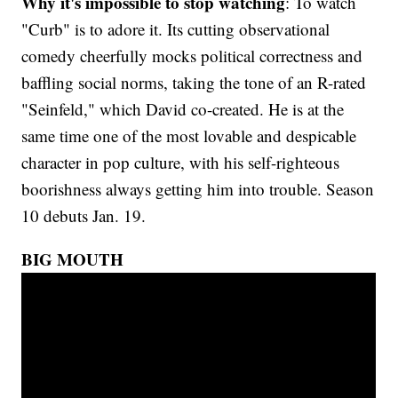
Why it's impossible to stop watching
: To watch
"Curb" is to adore it. Its cutting observational
comedy cheerfully mocks political correctness and
baffling social norms, taking the tone of an R-rated
"Seinfeld," which David co-created. He is at the
same time one of the most lovable and despicable
character in pop culture, with his self-righteous
boorishness always getting him into trouble. Season
10 debuts Jan. 19.
BIG MOUTH