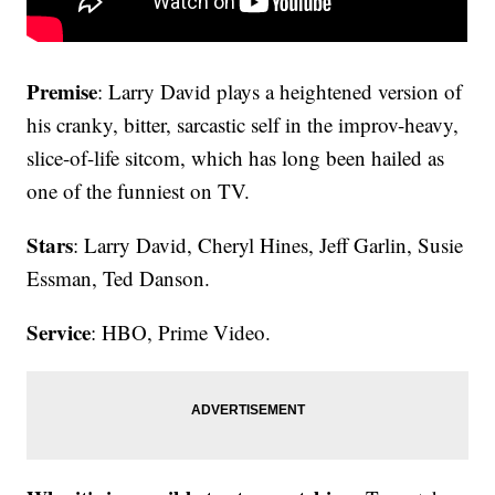
Premise
: Larry David plays a heightened version of
his cranky, bitter, sarcastic self in the improv-heavy,
slice-of-life sitcom, which has long been hailed as
one of the funniest on TV.
Stars
: Larry David, Cheryl Hines, Jeff Garlin, Susie
Essman, Ted Danson.
Service
: HBO, Prime Video.