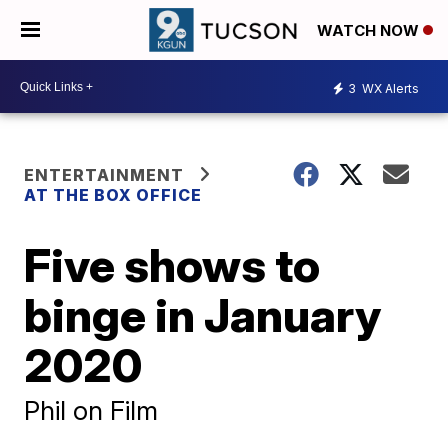
WATCH NOW
3
WX Alerts
ENTERTAINMENT
AT THE BOX OFFICE
Five shows to
binge in January
2020
Phil on Film