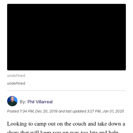
undefined
undefined
By:
Phil Villarreal
Posted
7:34 PM, Dec 20, 2019
and last updated
3:27 PM, Jan 01, 2020
Looking to camp out on the couch and take down a
show that will keep you up way too late and help