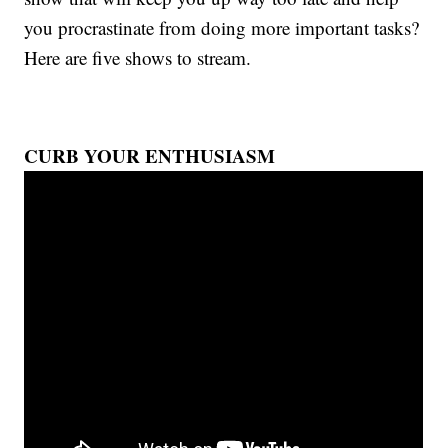
you procrastinate from doing more important tasks?
Here are five shows to stream.
CURB YOUR ENTHUSIASM