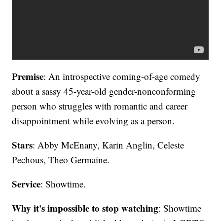
Premise
: An introspective coming-of-age comedy
about a sassy 45-year-old gender-nonconforming
person who struggles with romantic and career
disappointment while evolving as a person.
Stars
: Abby McEnany, Karin Anglin, Celeste
Pechous, Theo Germaine.
Service
: Showtime.
Why it's impossible to stop watching
: Showtime