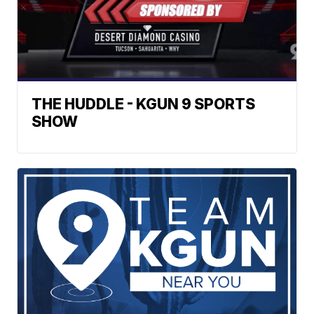
THE HUDDLE - KGUN 9 SPORTS
SHOW