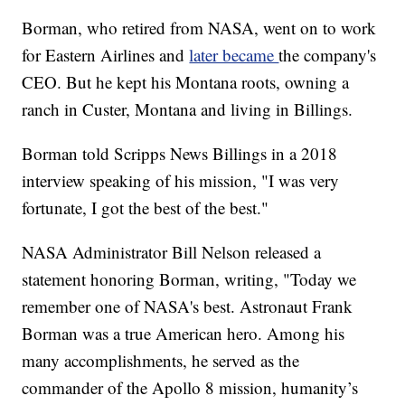
Borman, who retired from NASA, went on to work
for Eastern Airlines and
later became
the company's
CEO. But he kept his Montana roots, owning a
ranch in Custer, Montana and living in Billings.
Borman told Scripps News Billings in a 2018
interview speaking of his mission, "I was very
fortunate, I got the best of the best."
NASA Administrator Bill Nelson released a
statement honoring Borman, writing, "Today we
remember one of NASA's best. Astronaut Frank
Borman was a true American hero. Among his
many accomplishments, he served as the
commander of the Apollo 8 mission, humanity’s