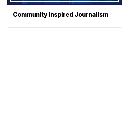
Community Inspired Journalism