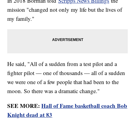
In 2018 Borman told
Scripps News Billings
the
mission "changed not only my life but the lives of
my family."
He said, "All of a sudden from a test pilot and a
fighter pilot — one of thousands — all of a sudden
we were one of a few people that had been to the
moon. So there was a dramatic change."
SEE MORE:
Hall of Fame basketball coach Bob
Knight dead at 83