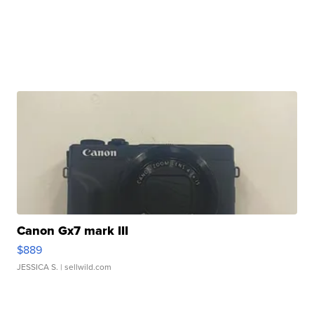
Canon Gx7 mark III
$889
JESSICA S.
| sellwild.com