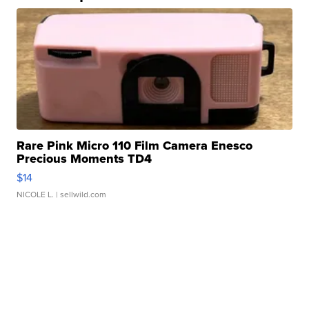
Rare Pink Micro 110 Film Camera Enesco
Precious Moments TD4
$14
NICOLE L.
| sellwild.com