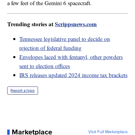
a few feet of the Gemini 6 spacecraft.
Trending stories at
Scrippsnews.com
Tennessee legislative panel to decide on
rejection of federal funding
Envelopes laced with fentanyl, other powders
sent to election offices
IRS releases updated 2024 income tax brackets
Report a typo
Marketplace
Visit Full Marketplace