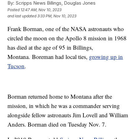
By:
Scripps News Billings, Douglas Jones
Posted
12:47 AM, Nov 10, 2023
and last updated
3:33 PM, Nov 10, 2023
Frank Borman, one of the NASA astronauts who
circled the moon on the Apollo 8 mission in 1968
has died at the age of 95 in Billings,
Montana. Boreman had local ties,
growing up in
Tucson
.
Borman returned home to Montana after the
mission, in which he was a commander serving
alongside fellow astronauts Jim Lovell and William
Anders. Borman died on Tuesday Nov. 7.