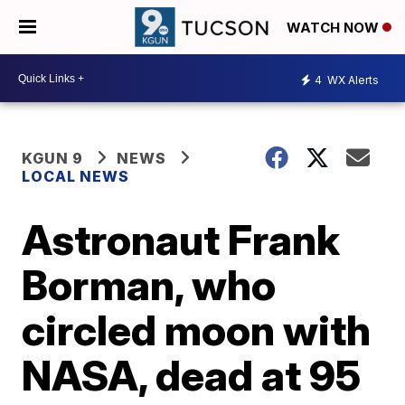
WATCH NOW
4
WX Alerts
KGUN 9
NEWS
LOCAL NEWS
Astronaut Frank
Borman, who
circled moon with
NASA, dead at 95