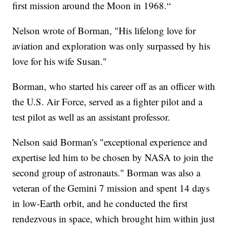
first mission around the Moon in 1968.“
Nelson wrote of Borman, "His lifelong love for
aviation and exploration was only surpassed by his
love for his wife Susan."
Borman, who started his career off as an officer with
the U.S. Air Force, served as a fighter pilot and a
test pilot as well as an assistant professor.
Nelson said Borman's "exceptional experience and
expertise led him to be chosen by NASA to join the
second group of astronauts." Borman was also a
veteran of the Gemini 7 mission and spent 14 days
in low-Earth orbit, and he conducted the first
rendezvous in space, which brought him within just