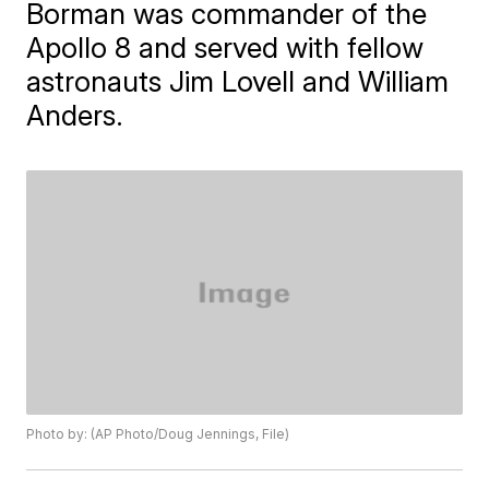
Borman was commander of the
Apollo 8 and served with fellow
astronauts Jim Lovell and William
Anders.
Photo by: (AP Photo/Doug Jennings, File)