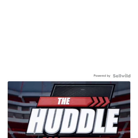
Powered by