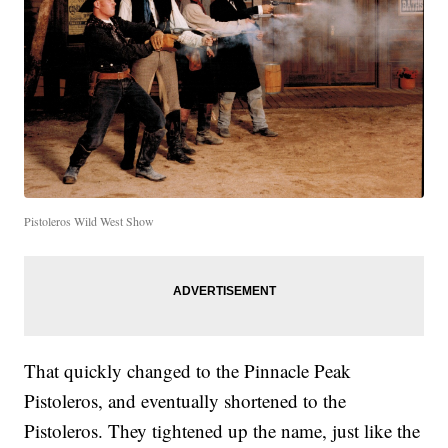
Pistoleros Wild West Show
That quickly changed to the Pinnacle Peak
Pistoleros, and eventually shortened to the
Pistoleros. They tightened up the name, just like the