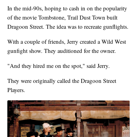
In the mid-90s, hoping to cash in on the popularity
of the movie Tombstone, Trail Dust Town built
Dragoon Street. The idea was to recreate gunflights.
With a couple of friends, Jerry created a Wild West
gunfight show. They auditioned for the owner.
"And they hired me on the spot," said Jerry.
They were originally called the Dragoon Street
Players.