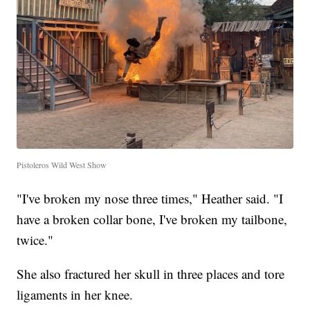
Pistoleros Wild West Show
"I've broken my nose three times," Heather said. "I
have a broken collar bone, I've broken my tailbone,
twice."
She also fractured her skull in three places and tore
ligaments in her knee.