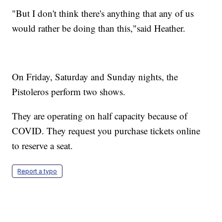
"But I don't think there's anything that any of us
would rather be doing than this,"said Heather.
On Friday, Saturday and Sunday nights, the
Pistoleros perform two shows.
They are operating on half capacity because of
COVID. They request you purchase tickets online
to reserve a seat.
Report a typo