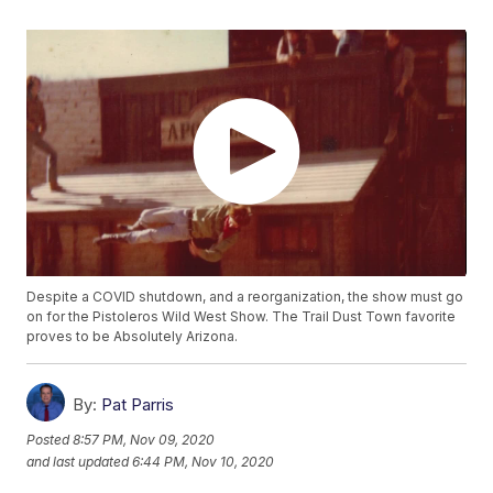
Despite a COVID shutdown, and a reorganization, the show must go
on for the Pistoleros Wild West Show. The Trail Dust Town favorite
proves to be Absolutely Arizona.
By:
Pat Parris
Posted
8:57 PM, Nov 09, 2020
and last updated
6:44 PM, Nov 10, 2020