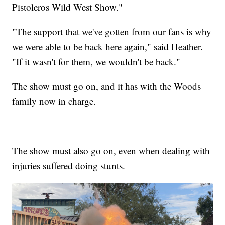
Pistoleros Wild West Show."
"The support that we've gotten from our fans is why
we were able to be back here again," said Heather.
"If it wasn't for them, we wouldn't be back."
The show must go on, and it has with the Woods
family now in charge.
The show must also go on, even when dealing with
injuries suffered doing stunts.