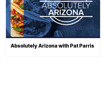
Absolutely Arizona with Pat Parris