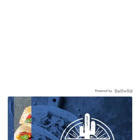
Powered by