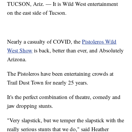
TUCSON, Ariz. — It is Wild West entertainment
on the east side of Tucson.
Nearly a casualty of COVID, the
Pistoleros Wild
West Show
is back, better than ever, and Absolutely
Arizona.
The Pistoleros have been entertaining crowds at
Trail Dust Town for nearly 25 years.
It's the perfect combination of theatre, comedy and
jaw dropping stunts.
"Very slapstick, but we temper the slapstick with the
really serious stunts that we do," said Heather