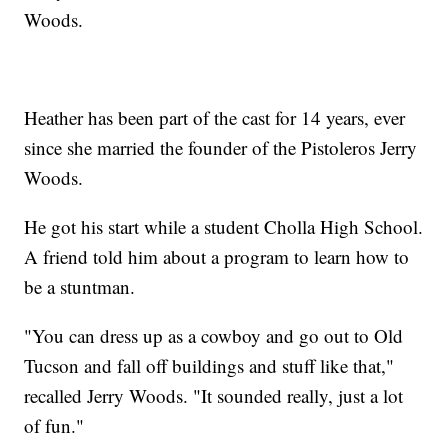
Woods.
Heather has been part of the cast for 14 years, ever
since she married the founder of the Pistoleros Jerry
Woods.
He got his start while a student Cholla High School.
A friend told him about a program to learn how to
be a stuntman.
"You can dress up as a cowboy and go out to Old
Tucson and fall off buildings and stuff like that,"
recalled Jerry Woods. "It sounded really, just a lot
of fun."