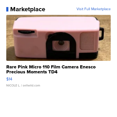
Marketplace
Visit Full Marketplace
Rare Pink Micro 110 Film Camera Enesco
Precious Moments TD4
$14
NICOLE L.
| sellwild.com