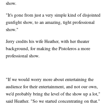
show.
"It's gone from just a very simple kind of disjointed
gunfight show, to an amazing, tight professional
show."
Jerry credits his wife Heather, with her theater
background, for making the Pistoleros a more
professional show.
"If we would worry more about entertaining the
audience for their entertainment, and not our own,
we'd probably bring the level of the show up a lot,"
said Heather. "So we started concentrating on that."