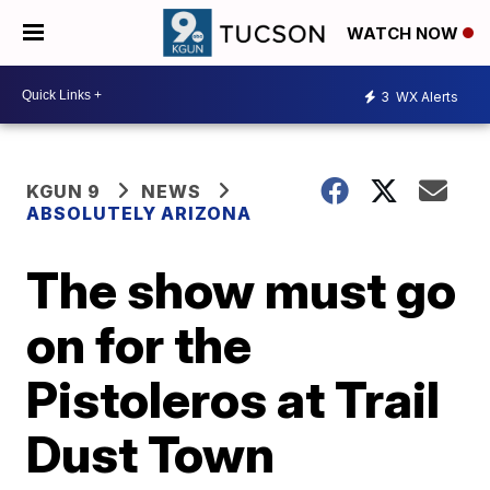
WATCH NOW
3
WX Alerts
KGUN 9
NEWS
ABSOLUTELY ARIZONA
The show must go
on for the
Pistoleros at Trail
Dust Town