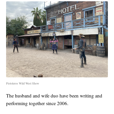
Pistoleros Wild West Show
The husband and wife duo have been writing and
performing together since 2006.