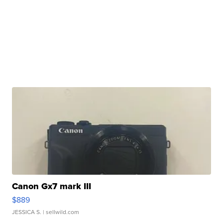
Canon Gx7 mark III
$889
JESSICA S.
| sellwild.com