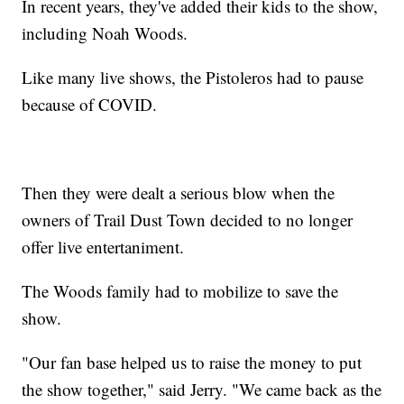
In recent years, they've added their kids to the show,
including Noah Woods.
Like many live shows, the Pistoleros had to pause
because of COVID.
Then they were dealt a serious blow when the
owners of Trail Dust Town decided to no longer
offer live entertaniment.
The Woods family had to mobilize to save the
show.
"Our fan base helped us to raise the money to put
the show together," said Jerry. "We came back as the