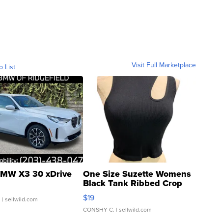
Visit Full Marketplace
o List
MW X3 30 xDrive
One Size Suzette Womens
Black Tank Ribbed Crop
Asymmetrical ...
$19
.
| sellwild.com
CONSHY C.
| sellwild.com