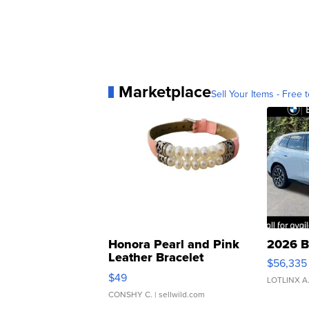
Marketplace
Sell Your Items - Free t
Honora Pearl and Pink
2026 B
Leather Bracelet
$56,335
Adjustable Buckle Clo...
$49
LOTLINX A
CONSHY C.
| sellwild.com