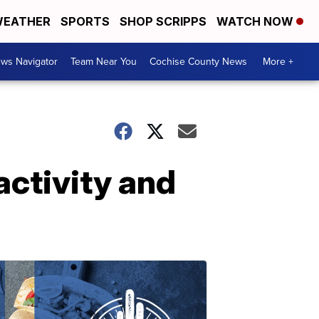
EATHER
SPORTS
SHOP SCRIPPS
WATCH NOW
ws Navigator
Team Near You
Cochise County News
More +
activity and