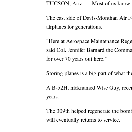
TUCSON, Ariz. — Most of us know it
The east side of Davis-Monthan Air Fo
airplanes for generations.
"Here at Aerospace Maintenance Regen
said Col. Jennifer Barnard the Comm
for over 70 years out here."
Storing planes is a big part of what th
A B-52H, nicknamed Wise Guy, recently
years.
The 309th helped regenerate the bomber
will eventually returns to service.