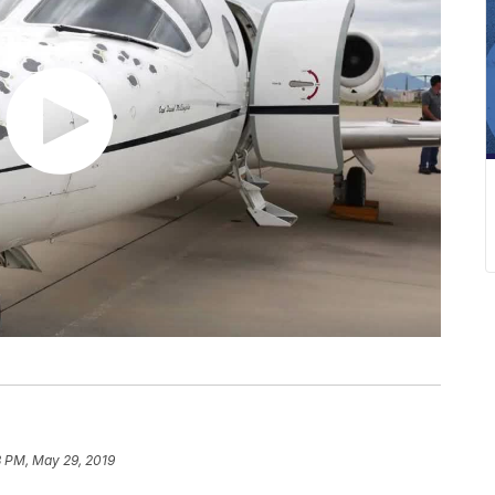
8 PM, May 29, 2019