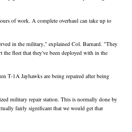
ours of work. A complete overhaul can take up to
erved in the military," explained Col. Barnard. "They
 the fleet that they've been deployed with in the
 ten T-1A Jayhawks are being repaired after being
ed military repair station. This is normally done by
tually fairly significant that we would get that