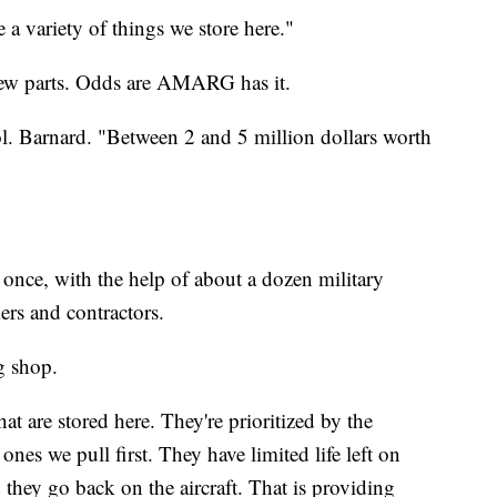
 a variety of things we store here."
new parts. Odds are AMARG has it.
Col. Barnard. "Between 2 and 5 million dollars worth
t once, with the help of about a dozen military
rs and contractors.
g shop.
at are stored here. They're prioritized by the
nes we pull first. They have limited life left on
they go back on the aircraft. That is providing