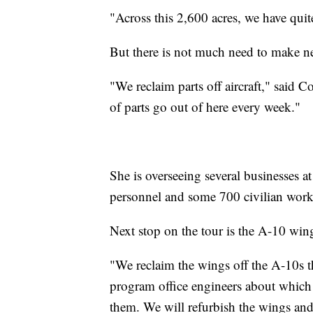
"Across this 2,600 acres, we have quite
But there is not much need to make 
"We reclaim parts off aircraft," said 
of parts go out of here every week."
She is overseeing several businesses a
personnel and some 700 civilian worke
Next stop on the tour is the A-10 win
"We reclaim the wings off the A-10s th
program office engineers about which o
them. We will refurbish the wings and 