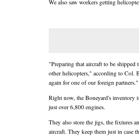
We also saw workers getting helicopter
"Preparing that aircraft to be shipped
other helicopters," according to Col.
again for one of our foreign partners."
Right now, the Boneyard's inventory is
just over 6,800 engines.
They also store the jigs, the fixtures a
aircraft. They keep them just in case t