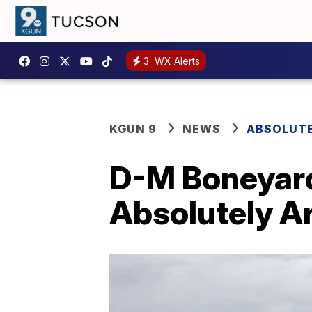
3
WX Alerts
KGUN 9
NEWS
ABSOLUTE
D-M Boneyard 
Absolutely A