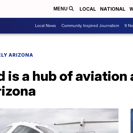
LOCAL
NATIONAL
W
MENU
Local News
Community Inspired Journalism
9 Ne
LY ARIZONA
is a hub of aviation 
rizona