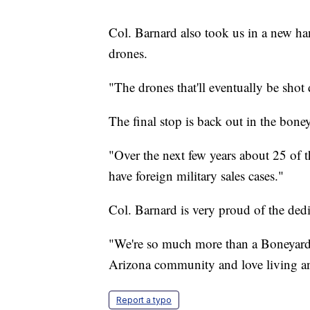
Col. Barnard also took us in a new ha
drones.
"The drones that'll eventually be shot
The final stop is back out in the boney
"Over the next few years about 25 of th
have foreign military sales cases."
Col. Barnard is very proud of the d
"We're so much more than a Boneyard. I
Arizona community and love living a
Report a typo