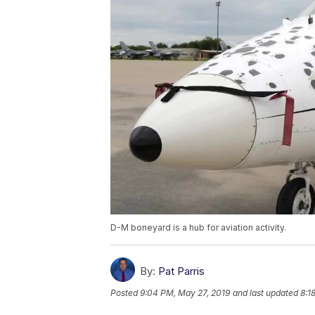
D-M boneyard is a hub for aviation activity.
By:
Pat Parris
Posted
9:04 PM, May 27, 2019
and last updated
8:1