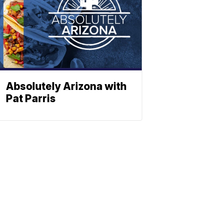
Absolutely Arizona with
Pat Parris