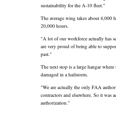
sustainability for the A-10 fleet."
The average wing takes about 4,000 h
20,000 hours.
"A lot of our workforce actually has s
are very proud of being able to support
past."
The next stop is a large hangar where
damaged in a hailstorm.
"We are actually the only FAA authoriz
contractors and elsewhere. So it was ac
authorization."