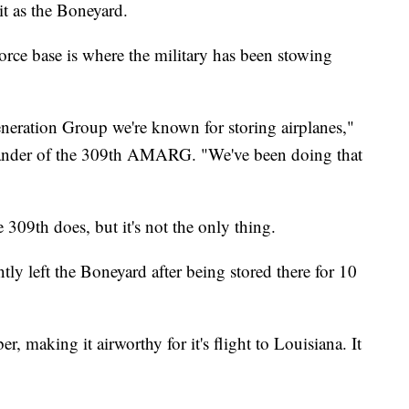
 as the Boneyard.
rce base is where the military has been stowing
eration Group we're known for storing airplanes,"
ander of the 309th AMARG. "We've been doing that
e 309th does, but it's not the only thing.
 left the Boneyard after being stored there for 10
, making it airworthy for it's flight to Louisiana. It