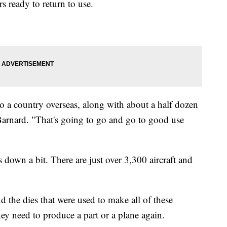
s ready to return to use.
 to a country overseas, along with about a half dozen
 Barnard. "That's going to go and go to good use
 down a bit. There are just over 3,300 aircraft and
nd the dies that were used to make all of these
hey need to produce a part or a plane again.