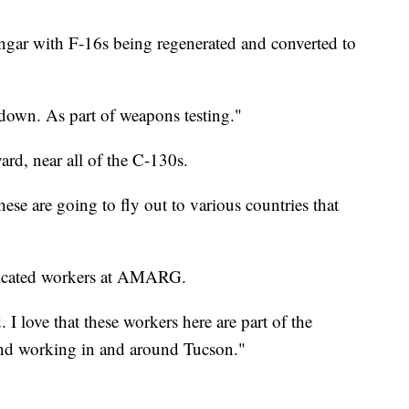
ngar with F-16s being regenerated and converted to
 down. As part of weapons testing."
ard, near all of the C-130s.
ese are going to fly out to various countries that
edicated workers at AMARG.
 love that these workers here are part of the
nd working in and around Tucson."