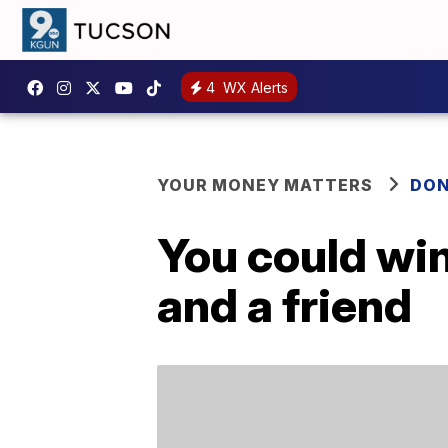
4
WX Alerts
YOUR MONEY MATTERS
DON
You could win
and a friend