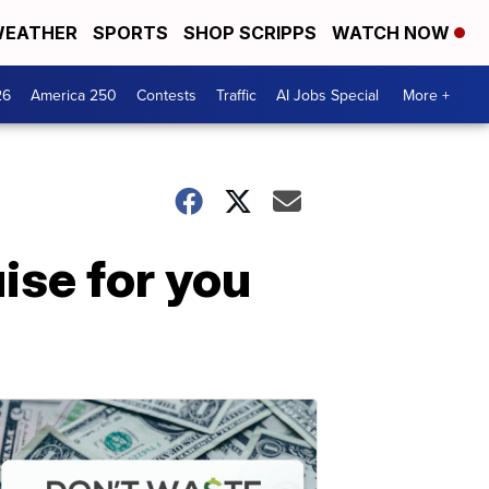
EATHER
SPORTS
SHOP SCRIPPS
WATCH NOW
26
America 250
Contests
Traffic
AI Jobs Special
More +
ise for you