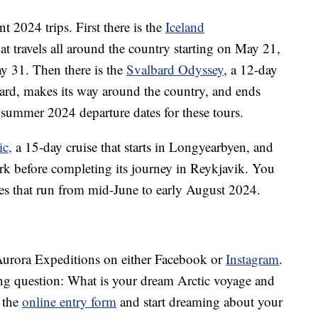
t 2024 trips. First there is the
Iceland
hat travels all around the country starting on May 21,
y 31. Then there is the
Svalbard Odyssey
, a 12-day
bard, makes its way around the country, and ends
summer 2024 departure dates for these tours.
ic,
a 15-day cruise that starts in Longyearbyen, and
k before completing its journey in Reykjavik. You
res that run from mid-June to early August 2024.
w Aurora Expeditions on either Facebook or
Instagram
.
ing question: What is your dream Arctic voyage and
 the
online entry form
and start dreaming about your