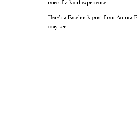
one-of-a-kind experience.
Here’s a Facebook post from Aurora E
may see: