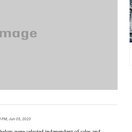
9 PM, Jun 05, 2023
below were selected independent of sales and