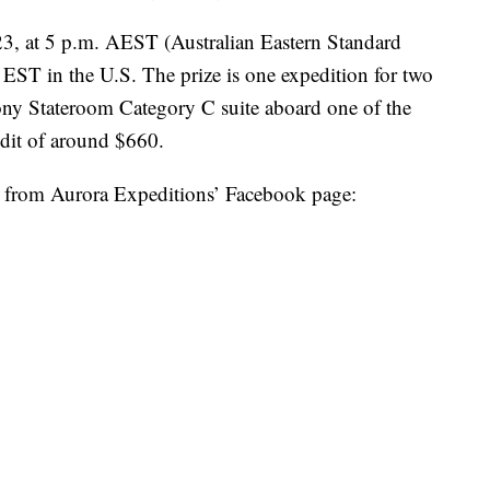
23, at 5 p.m. AEST (Australian Eastern Standard
 EST in the U.S. The prize is one expedition for two
ony Stateroom Category C suite aboard one of the
redit of around $660.
r from Aurora Expeditions’ Facebook page: