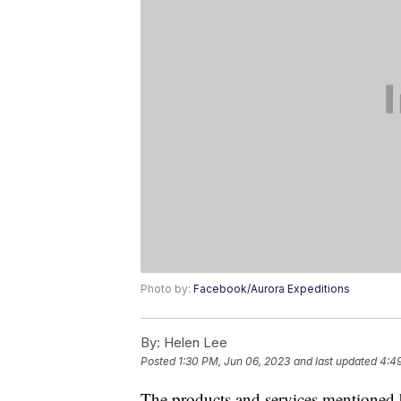
Photo by:
Facebook/Aurora Expeditions
By:
Helen Lee
Posted
1:30 PM, Jun 06, 2023
and last updated
4:4
The products and services mentioned 