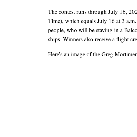
The contest runs through July 16, 20
Time), which equals July 16 at 3 a.m.
people, who will be staying in a Balc
ships. Winners also receive a flight c
Here’s an image of the Greg Mortime