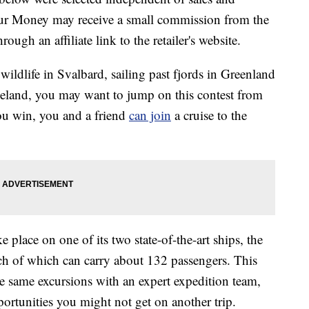
our Money may receive a small commission from the
ough an affiliate link to the retailer's website.
ildlife in Svalbard, sailing past fjords in Greenland
celand, you may want to jump on this contest from
ou win, you and a friend
can join
a cruise to the
e place on one of its two state-of-the-art ships, the
ch of which can carry about 132 passengers. This
he same excursions with an expert expedition team,
rtunities you might not get on another trip.