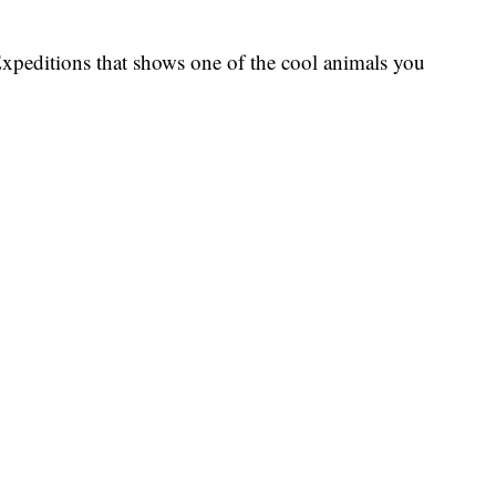
xpeditions that shows one of the cool animals you