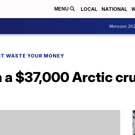
LOCAL
NATIONAL
W
MENU
Monsoon 20
T WASTE YOUR MONEY
 a $37,000 Arctic cru