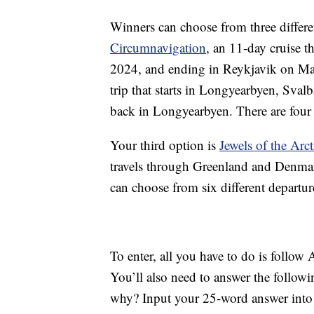
Winners can choose from three differen
Circumnavigation
, an 11-day cruise t
2024, and ending in Reykjavik on Ma
trip that starts in Longyearbyen, Sval
back in Longyearbyen. There are four 
Your third option is
Jewels of the Arct
travels through Greenland and Denmar
can choose from six different departu
To enter, all you have to do is follo
You’ll also need to answer the follow
why? Input your 25-word answer into