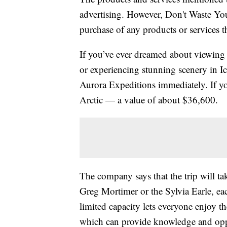
advertising. However, Don't Waste Y
purchase of any products or services thr
If you’ve ever dreamed about viewing w
or experiencing stunning scenery in I
Aurora Expeditions immediately. If y
Arctic — a value of about $36,600.
The company says that the trip will tak
Greg Mortimer or the Sylvia Earle, ea
limited capacity lets everyone enjoy t
which can provide knowledge and oppo