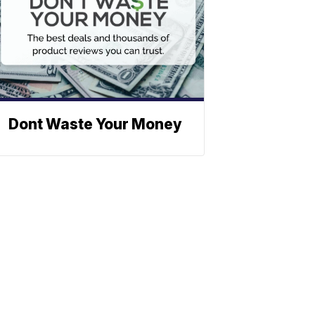
Dont Waste Your Money