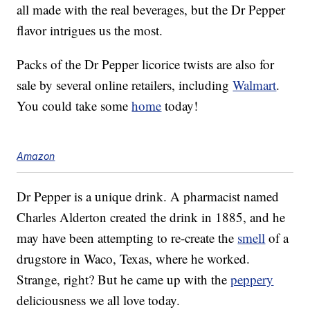
all made with the real beverages, but the Dr Pepper
flavor intrigues us the most.
Packs of the Dr Pepper licorice twists are also for
sale by several online retailers, including
Walmart
.
You could take some
home
today!
Amazon
Dr Pepper is a unique drink. A pharmacist named
Charles Alderton created the drink in 1885, and he
may have been attempting to re-create the
smell
of a
drugstore in Waco, Texas, where he worked.
Strange, right? But he came up with the
peppery
deliciousness we all love today.