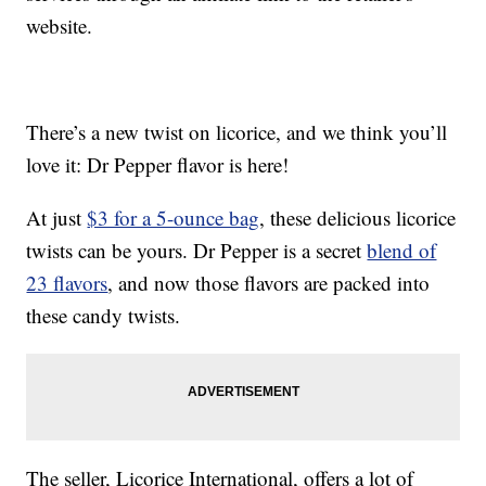
website.
There’s a new twist on licorice, and we think you’ll
love it: Dr Pepper flavor is here!
At just
$3 for a 5-ounce bag
, these delicious licorice
twists can be yours. Dr Pepper is a secret
blend of
23 flavors
, and now those flavors are packed into
these candy twists.
The seller, Licorice International, offers a lot of