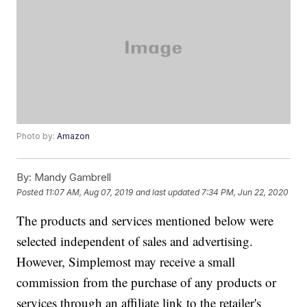
Photo by:
Amazon
By:
Mandy Gambrell
Posted
11:07 AM, Aug 07, 2019
and last updated
7:34 PM, Jun 22, 2020
The products and services mentioned below were
selected independent of sales and advertising.
However, Simplemost may receive a small
commission from the purchase of any products or
services through an affiliate link to the retailer's