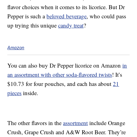
flavor choices when it comes to its licorice. But Dr
Pepper is such a
beloved beverage
, who could pass
up trying this unique
candy treat
?
Amazon
You can also buy Dr Pepper licorice on Amazon
in
an assortment with other soda-flavored twists
! It’s
$10.73 for four pouches, and each has about
21
pieces
inside.
The other flavors in the
assortment
include Orange
Crush, Grape Crush and A&W Root Beer. They’re