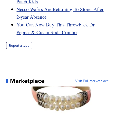
Patch Kids
Necco Wafers Are Returning To Stores After
2-year Absence
You Can Now Buy This Throwback Dr
Pepper & Cream Soda Combo
Report a typo
Marketplace
Visit Full Marketplace