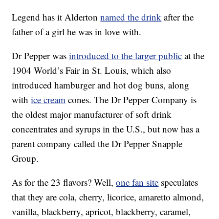
Legend has it Alderton
named the drink
after the
father of a girl he was in love with.
Dr Pepper was
introduced to the larger public
at the
1904 World’s Fair in St. Louis, which also
introduced hamburger and hot dog buns, along
with
ice cream
cones. The Dr Pepper Company is
the oldest major manufacturer of soft drink
concentrates and syrups in the U.S., but now has a
parent company called the Dr Pepper Snapple
Group.
As for the 23 flavors? Well,
one fan site
speculates
that they are cola, cherry, licorice, amaretto almond,
vanilla, blackberry, apricot, blackberry, caramel,