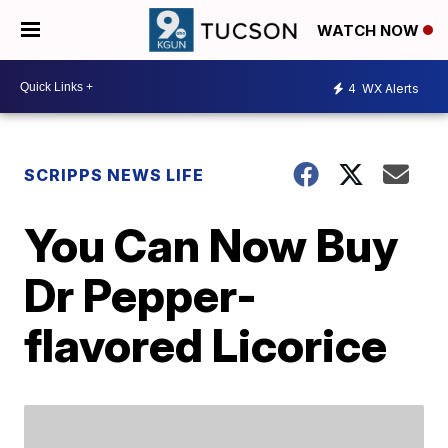
WATCH NOW
4
WX Alerts
SCRIPPS NEWS LIFE
You Can Now Buy
Dr Pepper-
flavored Licorice