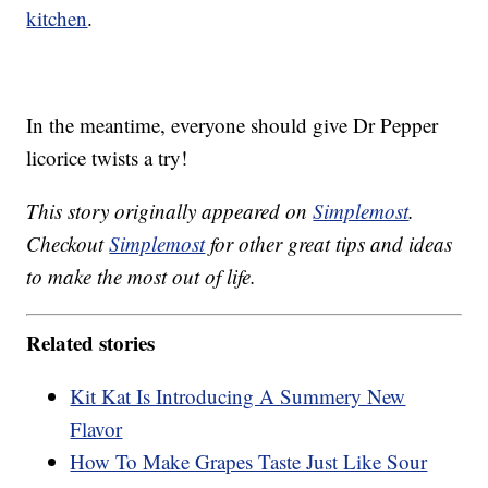
kitchen
.
In the meantime, everyone should give Dr Pepper
licorice twists a try!
This story originally appeared on
Simplemost
.
Checkout
Simplemost
for other great tips and ideas
to make the most out of life.
Related stories
Kit Kat Is Introducing A Summery New
Flavor
How To Make Grapes Taste Just Like Sour