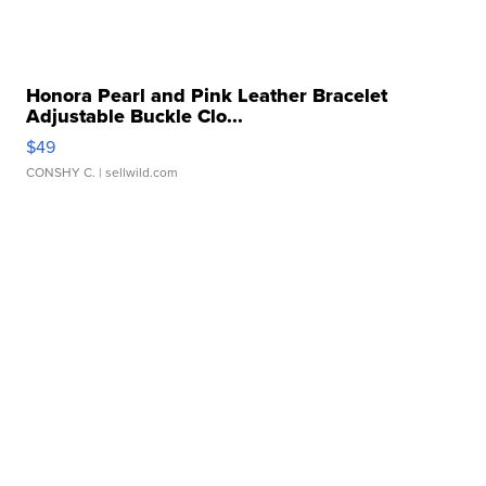
Honora Pearl and Pink Leather Bracelet
Adjustable Buckle Clo...
$49
CONSHY C.
| sellwild.com