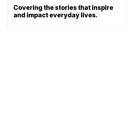
Covering the stories that inspire
and impact everyday lives.