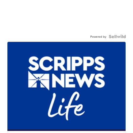
Powered by