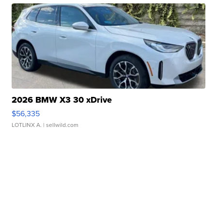
2026 BMW X3 30 xDrive
$56,335
LOTLINX A.
| sellwild.com