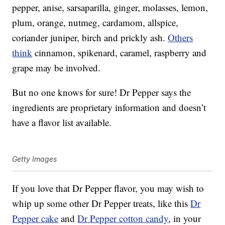
pepper, anise, sarsaparilla, ginger, molasses, lemon,
plum, orange, nutmeg, cardamom, allspice,
coriander juniper, birch and prickly ash.
Others
think
cinnamon, spikenard, caramel, raspberry and
grape may be involved.
But no one knows for sure! Dr Pepper says the
ingredients are proprietary information and doesn’t
have a flavor list available.
Getty Images
If you love that Dr Pepper flavor, you may wish to
whip up some other Dr Pepper treats, like this
Dr
Pepper cake
and
Dr Pepper cotton candy
, in your