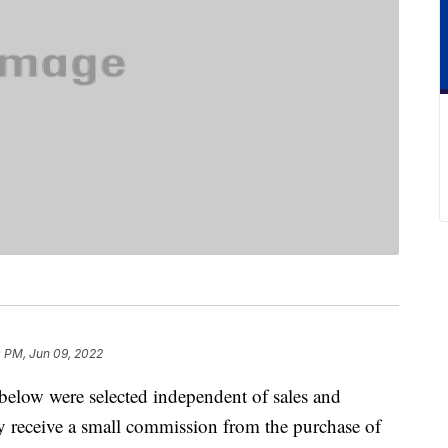
0 PM, Jun 09, 2022
below were selected independent of sales and
 receive a small commission from the purchase of