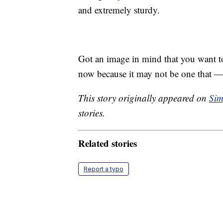
and extremely sturdy.
Got an image in mind that you want to 
now because it may not be one that —
This story originally appeared on
Sim
stories.
Related stories
Report a typo