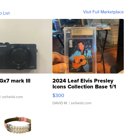
Visit Full Marketplace
o List
Gx7 mark III
2024 Leaf Elvis Presley
Icons Collection Base 1/1
SSP Clear ...
$300
| sellwild.com
DAVID M.
| sellwild.com