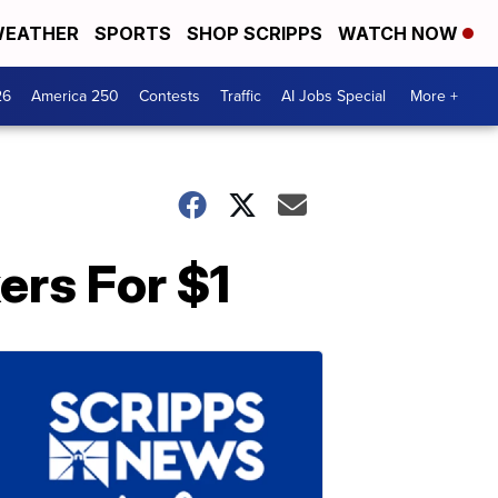
EATHER
SPORTS
SHOP SCRIPPS
WATCH NOW
26
America 250
Contests
Traffic
AI Jobs Special
More +
ers For $1