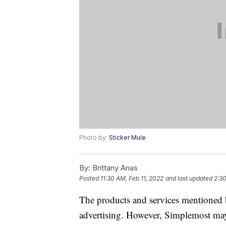
Photo by:
Sticker Mule
By:
Brittany Anas
Posted
11:30 AM, Feb 11, 2022
and last updated
2:3
The products and services mentioned 
advertising. However, Simplemost may