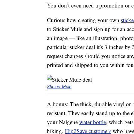
You don’t even need a promotion or c
Curious how creating your own
sticke
to Sticker Mule and sign up for an ac
an image — like an illustration, phot
particular sticker deal it’s 3 inches b
request changes should you notice anyt
printed and shipped to you within four
Sticker Mule
A bonus: The thick, durable vinyl on 
resistant. They easily stand up to the 
your Nalgene
water bottle
, which gets
hiking.
Hip2Save customers
who have 