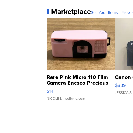
Marketplace
Sell Your Items - Free t
Rare Pink Micro 110 Film
Canon 
Camera Enesco Precious
$889
Moments TD4
$14
JESSICA S.
NICOLE L.
| sellwild.com