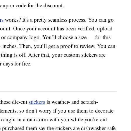
oupon code for the discount.
rs
works? It’s a pretty seamless process. You can go
count. Once your account has been verified, upload
o or company logo. You’ll choose a size — for this
y 3 inches. Then, you’ll get a proof to review. You can
hing is off. After that, your custom stickers are
 days for free.
these die-cut
stickers
is weather- and scratch-
elements, so don’t worry if you use them to decorate
 caught in a rainstorm with you while you’re out
purchased them say the stickers are dishwasher-safe