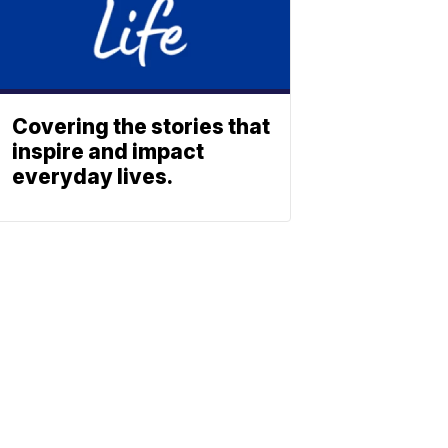
Covering the stories that
inspire and impact
everyday lives.