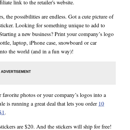
liate link to the retailer's website.
, the possibilities are endless. Got a cute picture of
 sticker. Looking for something unique to add to
! Starting a new business? Print your company’s logo
bottle, laptop, iPhone case, snowboard or car
nto the world (and in a fun way)!
ur favorite photos or your company’s logos into a
le is running a great deal that lets you order
10
 $1
.
tickers are $20. And the stickers will ship for free!