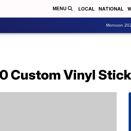
LOCAL
NATIONAL
W
MENU
Monsoon 20
0 Custom Vinyl Stick