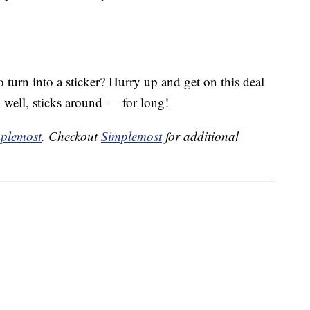
turn into a sticker? Hurry up and get on this deal
 well, sticks around — for long!
plemost
. Checkout
Simplemost
for additional