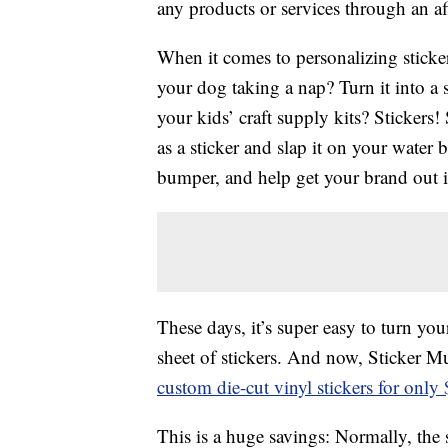
any products or services through an affi
When it comes to personalizing stickers
your dog taking a nap? Turn it into a
your kids’ craft supply kits? Stickers
as a sticker and slap it on your water 
bumper, and help get your brand out i
These days, it’s super easy to turn yo
sheet of stickers. And now, Sticker Mu
custom die-cut vinyl stickers for only
This is a huge savings: Normally, the s