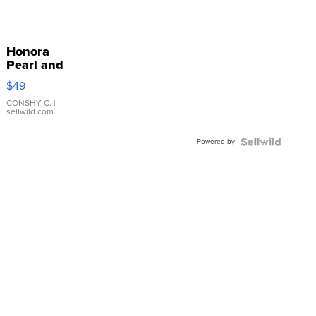
Honora
Pearl and
Pink
$49
Leather
Bracelet
CONSHY C.
|
sellwild.com
Adjustable
Buckle
Powered by
Clo...