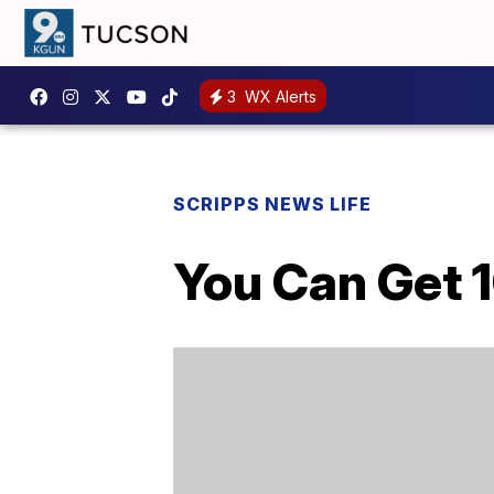
3
WX Alerts
SCRIPPS NEWS LIFE
You Can Get 1