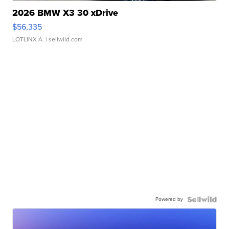
2026 BMW X3 30 xDrive
$56,335
LOTLINX A.
| sellwild.com
Powered by