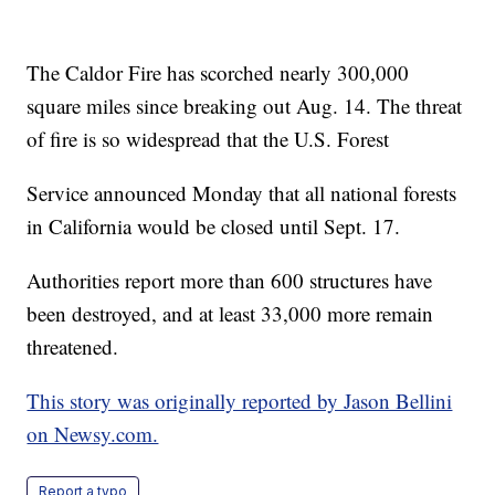
The Caldor Fire has scorched nearly 300,000
square miles since breaking out Aug. 14. The threat
of fire is so widespread that the U.S. Forest
Service announced Monday that all national forests
in California would be closed until Sept. 17.
Authorities report more than 600 structures have
been destroyed, and at least 33,000 more remain
threatened.
This story was originally reported by Jason Bellini
on Newsy.com.
Report a typo