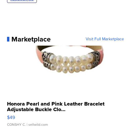
Marketplace
Visit Full Marketplace
Honora Pearl and Pink Leather Bracelet
Adjustable Buckle Clo...
$49
CONSHY C.
| sellwild.com