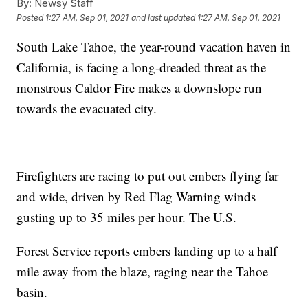
By:
Newsy Staff
Posted
1:27 AM, Sep 01, 2021
and last updated
1:27 AM, Sep 01, 2021
South Lake Tahoe, the year-round vacation haven in
California, is facing a long-dreaded threat as the
monstrous Caldor Fire makes a downslope run
towards the evacuated city.
Firefighters are racing to put out embers flying far
and wide, driven by Red Flag Warning winds
gusting up to 35 miles per hour. The U.S.
Forest Service reports embers landing up to a half
mile away from the blaze, raging near the Tahoe
basin.