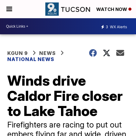
WATCH NOW
3
WX Alerts
KGUN 9
NEWS
NATIONAL NEWS
Winds drive
Caldor Fire closer
to Lake Tahoe
Firefighters are racing to put out
embers flying far and wide, driven