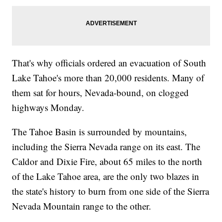
That's why officials ordered an evacuation of South
Lake Tahoe's more than 20,000 residents. Many of
them sat for hours, Nevada-bound, on clogged
highways Monday.
The Tahoe Basin is surrounded by mountains,
including the Sierra Nevada range on its east. The
Caldor and Dixie Fire, about 65 miles to the north
of the Lake Tahoe area, are the only two blazes in
the state's history to burn from one side of the Sierra
Nevada Mountain range to the other.