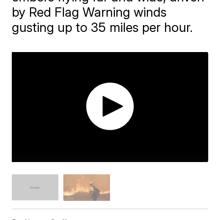
by Red Flag Warning winds
gusting up to 35 miles per hour.