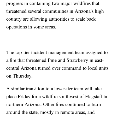
progress in containing two major wildfires that
threatened several communities in Arizona’s high
country are allowing authorities to scale back
operations in some areas.
The top-tier incident management team assigned to
a fire that threatened Pine and Strawberry in east-
central Arizona turned over command to local units
on Thursday.
A similar transition to a lower-tier team will take
place Friday for a wildfire southwest of Flagstaff in
northern Arizona. Other fires continued to burn
around the state, mostly in remote areas, and