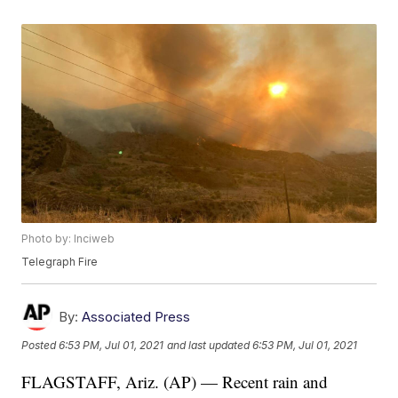
Photo by: Inciweb
Telegraph Fire
By:
Associated Press
Posted
6:53 PM, Jul 01, 2021
and last updated
6:53 PM, Jul 01, 2021
FLAGSTAFF, Ariz. (AP) — Recent rain and