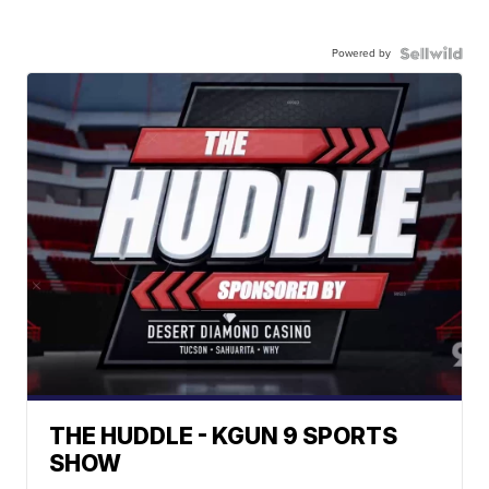
Powered by
THE HUDDLE - KGUN 9 SPORTS
SHOW