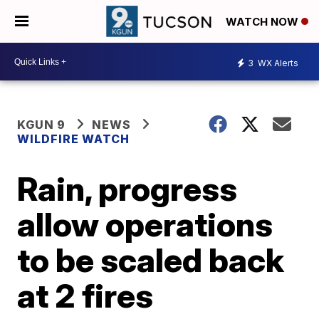
WATCH NOW
3
WX Alerts
KGUN 9
NEWS
WILDFIRE WATCH
Rain, progress
allow operations
to be scaled back
at 2 fires