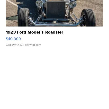
1923 Ford Model T Roadster
$40,000
GATEWAY C.
| sellwild.com