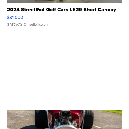
2024 StreetRod Golf Cars LE29 Short Canopy
$31,000
GATEWAY C.
| sellwild.com