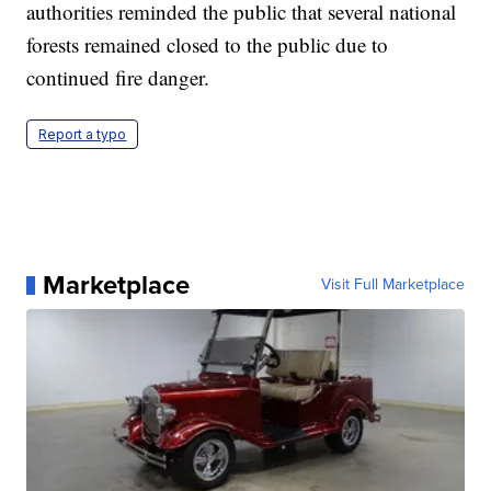
authorities reminded the public that several national
forests remained closed to the public due to
continued fire danger.
Report a typo
Marketplace
Visit Full Marketplace