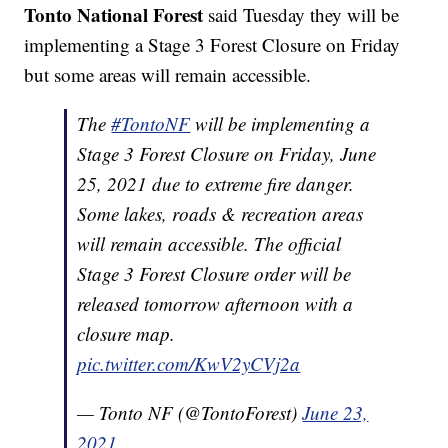
Tonto National Forest
said Tuesday they will be
implementing a Stage 3 Forest Closure on Friday
but some areas will remain accessible.
The
#TontoNF
will be implementing a
Stage 3 Forest Closure on Friday, June
25, 2021 due to extreme fire danger.
Some lakes, roads & recreation areas
will remain accessible. The official
Stage 3 Forest Closure order will be
released tomorrow afternoon with a
closure map.
pic.twitter.com/KwV2yCVj2a
— Tonto NF (@TontoForest)
June 23,
2021