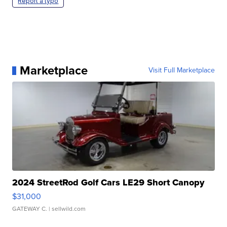
Report a typo
Marketplace
Visit Full Marketplace
2024 StreetRod Golf Cars LE29 Short Canopy
$31,000
GATEWAY C.
| sellwild.com