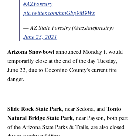
#AZForestry
pic.twitter.com/nmGbp9M9Wx
— AZ State Forestry (@azstateforestry)
June 25, 2021
Arizona Snowbowl
announced Monday it would
temporarily close at the end of the day Tuesday,
June 22, due to Coconino County's current fire
danger.
Slide Rock State Park
Tonto
, near Sedona, and
Natural Bridge State Park
, near Payson, both part
of the Arizona State Parks & Trails, are also closed
due to nearby wildfires.