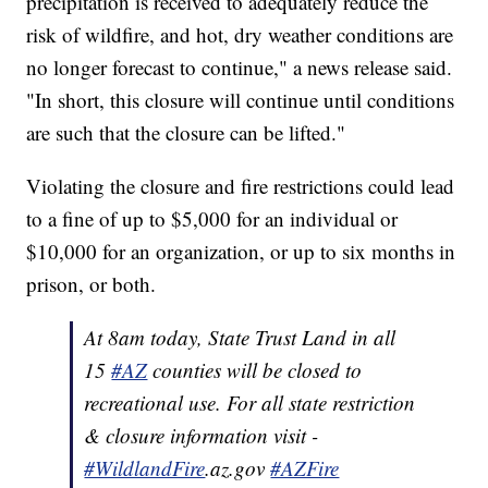
precipitation is received to adequately reduce the
risk of wildfire, and hot, dry weather conditions are
no longer forecast to continue," a news release said.
"In short, this closure will continue until conditions
are such that the closure can be lifted."
Violating the closure and fire restrictions could lead
to a fine of up to $5,000 for an individual or
$10,000 for an organization, or up to six months in
prison, or both.
At 8am today, State Trust Land in all
15
#AZ
counties will be closed to
recreational use. For all state restriction
& closure information visit -
#WildlandFire
.az.gov
#AZFire