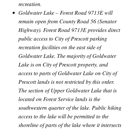
recreation.
Goldwater Lake – Forest Road 9713E will
remain open from County Road 56 (Senator
Highway). Forest Road 9713E provides direct
public access to City of Prescott parking
recreation facilities on the east side of
Goldwater Lake. The majority of Goldwater
Lake is on City of Prescott property, and
access to parts of Goldwater Lake on City of
Prescott lands is not restricted by this order.
The section of Upper Goldwater Lake that is
located on Forest Service lands is the
southwestern quarter of the lake. Public hiking
access to the lake will be permitted to the
shoreline of parts of the lake where it intersects