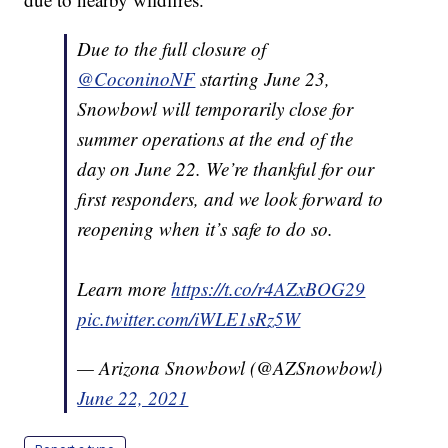
Due to the full closure of
@CoconinoNF
starting June 23,
Snowbowl will temporarily close for
summer operations at the end of the
day on June 22. We’re thankful for our
first responders, and we look forward to
reopening when it’s safe to do so.
Learn more
https://t.co/r4AZxBOG29
pic.twitter.com/iWLE1sRz5W
— Arizona Snowbowl (@AZSnowbowl)
June 22, 2021