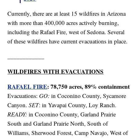
Currently, there are at least 15 wildfires in Arizona
with more than 400,000 acres actively burning,
including the Rafael Fire, west of Sedona. Several
of these wildfires have current evacuations in place.
____________
WILDFIRES WITH EVACUATIONS
RAFAEL FIRE
: 78,750 acres, 89% containment
Evacuations:
GO:
in Coconino County, Sycamore
Canyon.
SET
: in Yavapai County, Loy Ranch.
READY:
in Coconino County, Garland Prairie
South and Garland Prairie North, South of
Williams, Sherwood Forest, Camp Navajo, West of