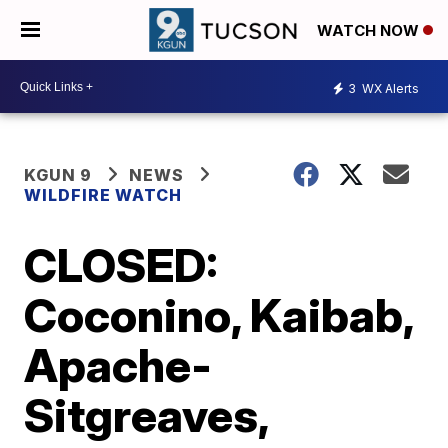
WATCH NOW
3
WX Alerts
KGUN 9
NEWS
WILDFIRE WATCH
CLOSED:
Coconino, Kaibab,
Apache-
Sitgreaves,