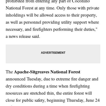
prohibited from entering any part of Coconino
National Forest at any time. Only those with private
inholdings will be allowed access to their property,
as well as personnel providing utility support where
necessary, and firefighters performing their duties,"
a news release said.
Apache-Sitgreaves National Forest
The
announced Tuesday, due to extreme fire danger and
dry conditions during a time when firefighting
resources are stretched thin, the entire forest will
close for public safety, beginning Thursday, June 24