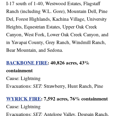
I-17 south of 1-40, Westwood Estates, Flagstaff
Ranch (including W.L. Gore), Mountain Dell, Pine
Del, Forest Highlands, Kachina Village, University
Heights, Equestrian Estates, Upper Oak Creek
Canyon, West Fork, Lower Oak Creek Canyon, and
in Yavapai County, Grey Ranch, Windmill Ranch,
Bear Mountain, and Sedona.
BACKBONE FIRE
: 40,826
acres, 43%
containment
Cause: Lightning
Evacuations:
SET:
Strawberry, Hunt Ranch, Pine
WYRICK FIRE
: 7,592 acres, 76% containment
Cause:
Lightning
Evacuations:
SET:
Antelope Valley, Despain Ranch,