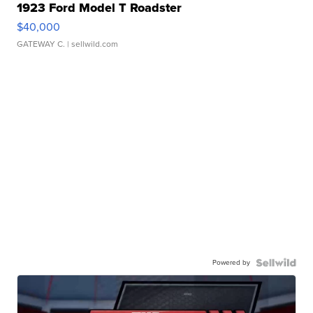
1923 Ford Model T Roadster
$40,000
GATEWAY C.
| sellwild.com
Powered by