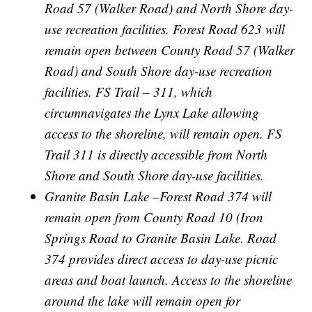
Road 57 (Walker Road) and North Shore day-
use recreation facilities. Forest Road 623 will
remain open between County Road 57 (Walker
Road) and South Shore day-use recreation
facilities. FS Trail – 311, which
circumnavigates the Lynx Lake allowing
access to the shoreline, will remain open. FS
Trail 311 is directly accessible from North
Shore and South Shore day-use facilities.
Granite Basin Lake –Forest Road 374 will
remain open from County Road 10 (Iron
Springs Road to Granite Basin Lake. Road
374 provides direct access to day-use picnic
areas and boat launch. Access to the shoreline
around the lake will remain open for