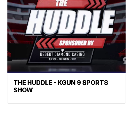
THE HUDDLE - KGUN 9 SPORTS
SHOW