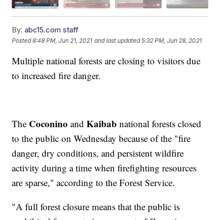
By:
abc15.com staff
Posted
8:48 PM, Jun 21, 2021
and last updated
5:32 PM, Jun 28, 2021
Multiple national forests are closing to visitors due
to increased fire danger.
Coconino
Kaibab
The
and
national forests closed
to the public on Wednesday because of the "fire
danger, dry conditions, and persistent wildfire
activity during a time when firefighting resources
are sparse," according to the Forest Service.
"A full forest closure means that the public is