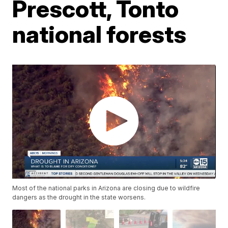
Prescott, Tonto
national forests
Most of the national parks in Arizona are closing due to wildfire
dangers as the drought in the state worsens.