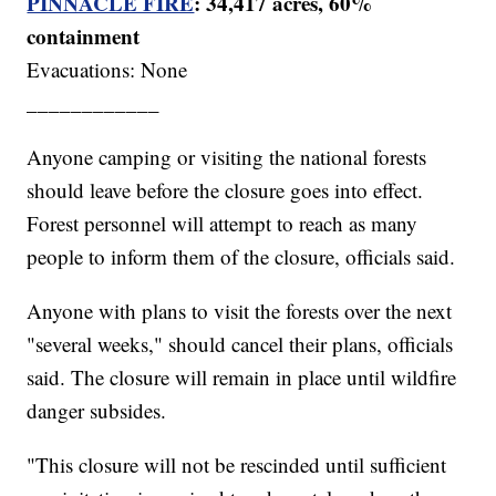
PINNACLE FIRE
: 34,417 acres, 60%
containment
Evacuations: None
____________
Anyone camping or visiting the national forests
should leave before the closure goes into effect.
Forest personnel will attempt to reach as many
people to inform them of the closure, officials said.
Anyone with plans to visit the forests over the next
"several weeks," should cancel their plans, officials
said. The closure will remain in place until wildfire
danger subsides.
"This closure will not be rescinded until sufficient