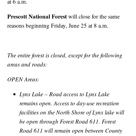
at 6 a.m.
Prescott National Forest
will close for the same
reasons beginning Friday, June 25 at 8 a.m.
The entire forest is closed, except for the following
areas and roads:
OPEN Areas:
Lynx Lake – Road access to Lynx Lake
remains open. Access to day-use recreation
facilities on the North Shore of Lynx lake will
be open through Forest Road 611. Forest
Road 611 will remain open between County