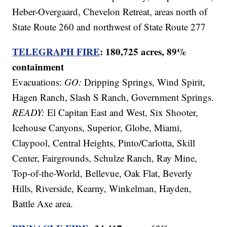
Heber-Overgaard, Chevelon Retreat, areas north of
State Route 260 and northwest of State Route 277
TELEGRAPH FIRE
: 180,725 acres, 89%
containment
Evacuations:
GO:
Dripping Springs, Wind Spirit,
Hagen Ranch, Slash S Ranch, Government Springs.
READY:
El Capitan East and West, Six Shooter,
Icehouse Canyons, Superior, Globe, Miami,
Claypool, Central Heights, Pinto/Carlotta, Skill
Center, Fairgrounds, Schulze Ranch, Ray Mine,
Top-of-the-World, Bellevue, Oak Flat, Beverly
Hills, Riverside, Kearny, Winkelman, Hayden,
Battle Axe area.