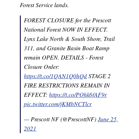
Forest Service lands.
FOREST CLOSURE for the Prescott
National Forest NOW IN EFFECT.
Lynx Lake North & South Shore, Trail
311, and Granite Basin Boat Ramp
remain OPEN. DETAILS - Forest
Closure Order:
https://t.co/1QAN1Q0hQd
STAGE 2
FIRE RESTRICTIONS REMAIN IN
EFFECT:
https://t.co/POhk6fAF9r
pic.twitter.com/jKMbNCTlcr
— Prescott NF (@PrescottNF)
June 25,
2021