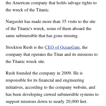
the American company that holds salvage rights to
the wreck of the Titanic.
Nargeolet has made more than 35 visits to the site
of the Titanic's wreck, some of them aboard the
same submersible that has gone missing.
Stockton Rush is the
CEO of OceanGate
, the
company that operates the Titan and its missions to
the Titanic wreck site.
Rush founded the company in 2009. He is
responsible for its financial and engineering
initiatives, according to the company website, and
has been developing crewed submersible systems to
support missions down to nearly 20,000 feet.