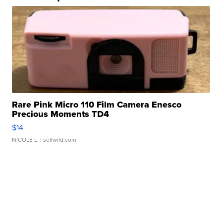
Rare Pink Micro 110 Film Camera Enesco
Precious Moments TD4
$14
NICOLE L.
| sellwild.com