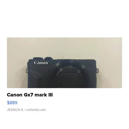
Canon Gx7 mark III
$889
JESSICA S.
| sellwild.com