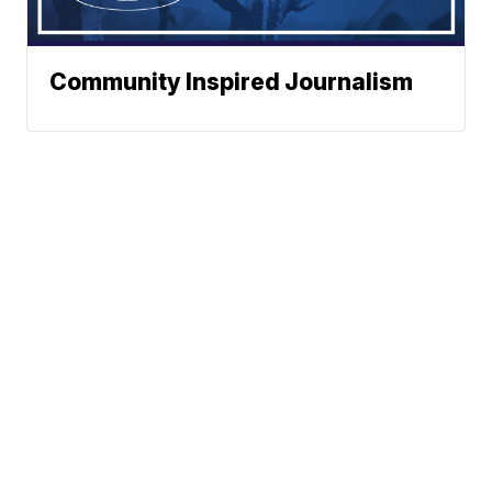
Community Inspired Journalism