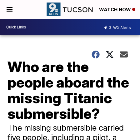
WATCH NOW
3
WX Alerts
Who are the
people aboard the
missing Titanic
submersible?
The missing submersible carried
five people, including a pilot, a