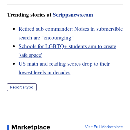
Trending stories at
Scrippsnews.com
Retired sub commander: Noises in submersible
search are "encouraging"
Schools for LGBTQ+ students aim to create
'safe space'
US math and reading scores drop to their
lowest levels in decades
Report a typo
Marketplace
Visit Full Marketplace