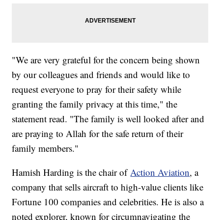
"We are very grateful for the concern being shown
by our colleagues and friends and would like to
request everyone to pray for their safety while
granting the family privacy at this time," the
statement read. "The family is well looked after and
are praying to Allah for the safe return of their
family members."
Hamish Harding is the chair of
Action Aviation
, a
company that sells aircraft to high-value clients like
Fortune 100 companies and celebrities. He is also a
noted explorer, known for circumnavigating the