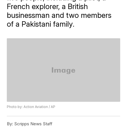
French explorer, a British
businessman and two members
of a Pakistani family.
Photo by: Action Aviation / AP
By:
Scripps News Staff