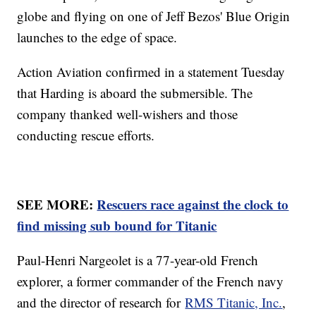
globe and flying on one of Jeff Bezos' Blue Origin
launches to the edge of space.
Action Aviation confirmed in a statement Tuesday
that Harding is aboard the submersible. The
company thanked well-wishers and those
conducting rescue efforts.
SEE MORE:
Rescuers race against the clock to
find missing sub bound for Titanic
Paul-Henri Nargeolet is a 77-year-old French
explorer, a former commander of the French navy
and the director of research for
RMS Titanic, Inc.
,