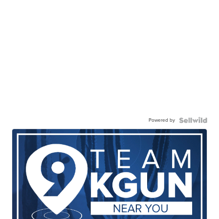
Powered by