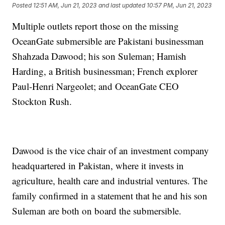
Posted
12:51 AM, Jun 21, 2023
and last updated
10:57 PM, Jun 21, 2023
Multiple outlets report those on the missing
OceanGate submersible are Pakistani businessman
Shahzada Dawood; his son Suleman; Hamish
Harding, a British businessman; French explorer
Paul-Henri Nargeolet; and OceanGate CEO
Stockton Rush.
Dawood is the vice chair of an investment company
headquartered in Pakistan, where it invests in
agriculture, health care and industrial ventures. The
family confirmed in a statement that he and his son
Suleman are both on board the submersible.