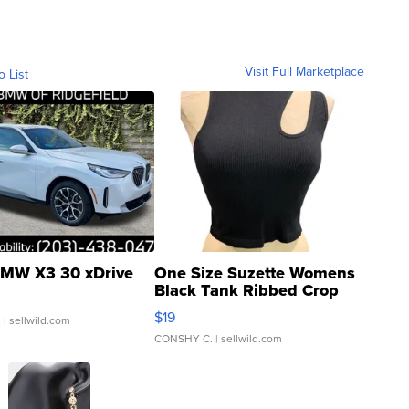
Visit Full Marketplace
o List
MW X3 30 xDrive
One Size Suzette Womens
Black Tank Ribbed Crop
Asymmetrical ...
$19
.
| sellwild.com
CONSHY C.
| sellwild.com