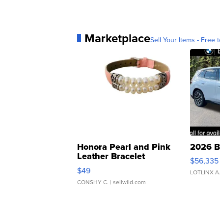
Marketplace
Sell Your Items - Free t
Honora Pearl and Pink
2026 B
Leather Bracelet
$56,335
Adjustable Buckle Clo...
$49
LOTLINX A
CONSHY C.
| sellwild.com