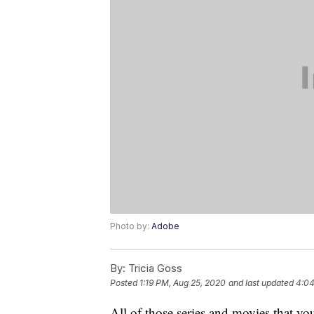
Photo by:
Adobe
By:
Tricia Goss
Posted
1:19 PM, Aug 25, 2020
and last updated
4:04
All of those series and movies that y