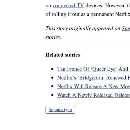
on
connected-TV
devices. However, th
of rolling it out as a permanent Netflix
This story originally appeared on
Sim
stories.
Related stories
Tan France Of ‘Queer Eye’ And 
Netflix’s ‘Bridgerton’ Renewed
Netflix Will Release A New Mo
Watch A Newly Released Deleted
Report a typo