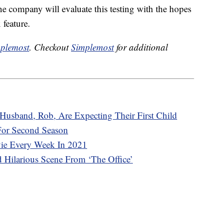
e company will evaluate this testing with the hopes
 feature.
plemost
. Checkout
Simplemost
for additional
Husband, Rob, Are Expecting Their First Child
 For Second Season
vie Every Week In 2021
 Hilarious Scene From ‘The Office’