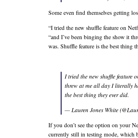
Some even find themselves getting lost
“I tried the new shuffle feature on N
“and I’ve been binging the show it thre
was. Shuffle feature is the best thing t
I tried the new shuffle feature 
threw at me all day I literally 
the best thing they ever did.
— Lauren Jones White (@Lau
If you don’t see the option on your Netf
currently still in testing mode, which