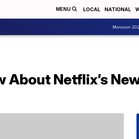
LOCAL
NATIONAL
W
MENU
Monsoon 20
 About Netflix’s New