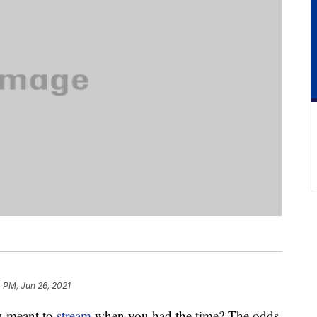
 PM, Jun 26, 2021
ou meant to
stream
when you had the time? The odds