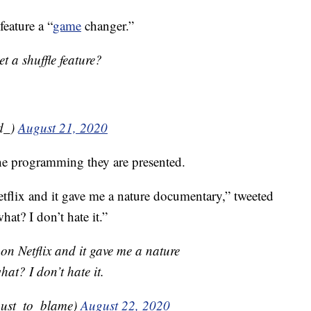
feature a “
game
changer.”
t a shuffle feature?
ld_)
August 21, 2020
he programming they are presented.
etflix and it gave me a nature documentary,” tweeted
t? I don’t hate it.”
 on Netflix and it gave me a nature
t? I don’t hate it.
ust_to_blame)
August 22, 2020