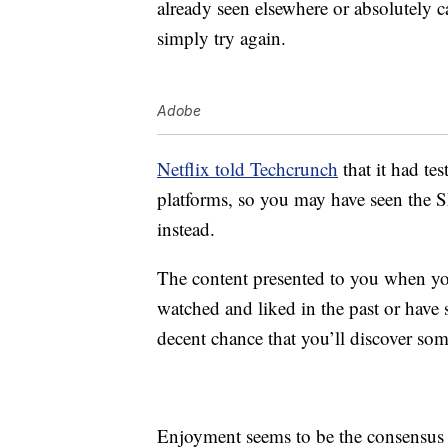
already seen elsewhere or absolutely c
simply try again.
Adobe
Netflix told Techcrunch
that it had tes
platforms, so you may have seen the Sh
instead.
The content presented to you when yo
watched and liked in the past or have s
decent chance that you’ll discover so
Enjoyment seems to be the consensus o