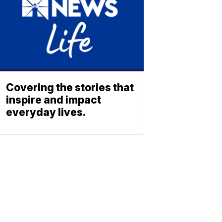
Covering the stories that
inspire and impact
everyday lives.