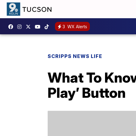
3
WX Alerts
SCRIPPS NEWS LIFE
What To Know
Play’ Button