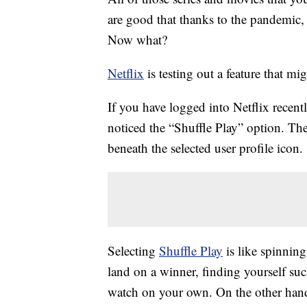
are good that thanks to the pandemic, 
Now what?
Netflix
is testing out a feature that mi
If you have logged into Netflix recen
noticed the “Shuffle Play” option. T
beneath the selected user profile icon.
Selecting
Shuffle Play
is like spinnin
land on a winner, finding yourself su
watch on your own. On the other hand