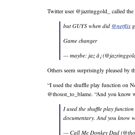
Twitter user @jazringgold_ called the 
but GUYS when did
@netflix
ge
Game changer
— maybe: jaz â¡ (@jazringgo
Others seem surprisingly pleased by t
“I used the shuffle play function on N
@thoust_to_blame. “And you know wha
I used the shuffle play function
documentary. And you know wha
— Call Me Donkey Dad (@tho