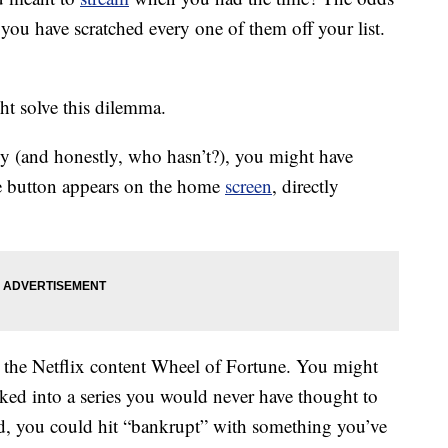
you have scratched every one of them off your list.
ght solve this dilemma.
tly (and honestly, who hasn’t?), you might have
he button appears on the home
screen
, directly
g the Netflix content Wheel of Fortune. You might
cked into a series you would never have thought to
, you could hit “bankrupt” with something you’ve