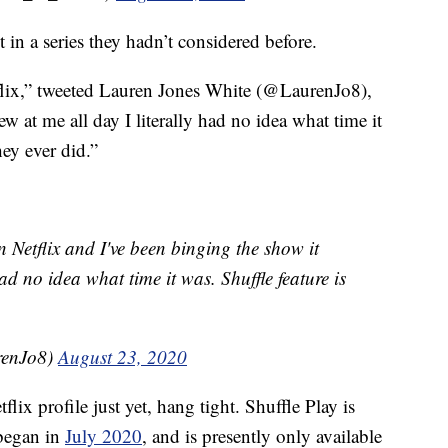
 in a series they hadn’t considered before.
etflix,” tweeted Lauren Jones White (@LaurenJo8),
w at me all day I literally had no idea what time it
hey ever did.”
on Netflix and I've been binging the show it
had no idea what time it was. Shuffle feature is
renJo8)
August 23, 2020
lix profile just yet, hang tight. Shuffle Play is
 began in
July 2020
, and is presently only available