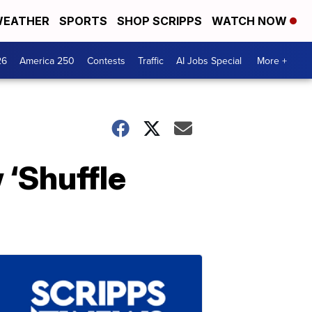
EATHER
SPORTS
SHOP SCRIPPS
WATCH NOW
26
America 250
Contests
Traffic
AI Jobs Special
More +
 ‘Shuffle