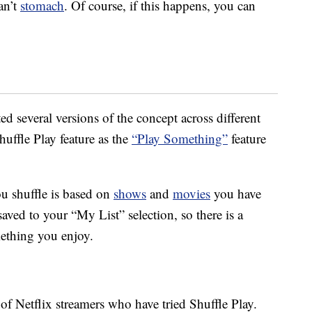
an’t
stomach
. Of course, if this happens, you can
ted several versions of the concept across different
uffle Play feature as the
“Play Something”
feature
u shuffle is based on
shows
and
movies
you have
aved to your “My List” selection, so there is a
mething you enjoy.
f Netflix streamers who have tried Shuffle Play.