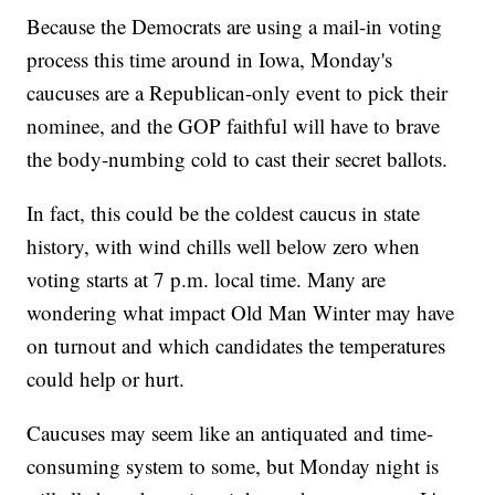
Because the Democrats are using a mail-in voting
process this time around in Iowa, Monday's
caucuses are a Republican-only event to pick their
nominee, and the GOP faithful will have to brave
the body-numbing cold to cast their secret ballots.
In fact, this could be the coldest caucus in state
history, with wind chills well below zero when
voting starts at 7 p.m. local time. Many are
wondering what impact Old Man Winter may have
on turnout and which candidates the temperatures
could help or hurt.
Caucuses may seem like an antiquated and time-
consuming system to some, but Monday night is