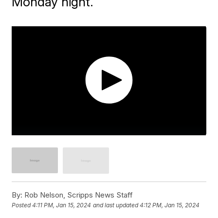
Monday night.
By:
Rob Nelson, Scripps News Staff
Posted
4:11 PM, Jan 15, 2024
and last updated
4:12 PM, Jan 15, 2024