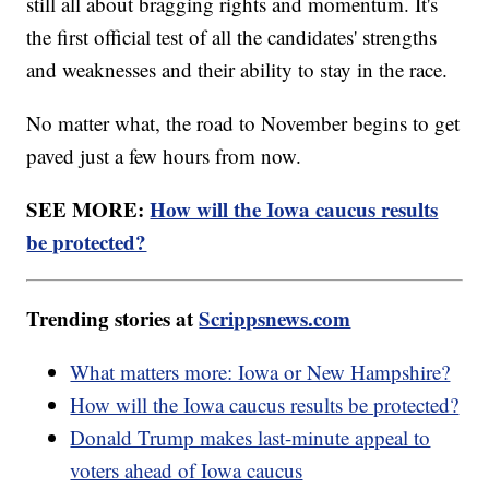
still all about bragging rights and momentum. It's
the first official test of all the candidates' strengths
and weaknesses and their ability to stay in the race.
No matter what, the road to November begins to get
paved just a few hours from now.
SEE MORE:
How will the Iowa caucus results
be protected?
Trending stories at
Scrippsnews.com
What matters more: Iowa or New Hampshire?
How will the Iowa caucus results be protected?
Donald Trump makes last-minute appeal to
voters ahead of Iowa caucus