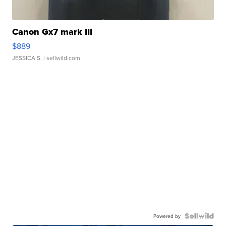
Canon Gx7 mark III
$889
JESSICA S.
| sellwild.com
Powered by