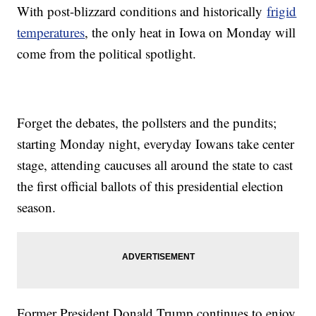
With post-blizzard conditions and historically
frigid
temperatures
, the only heat in Iowa on Monday will
come from the political spotlight.
Forget the debates, the pollsters and the pundits;
starting Monday night, everyday Iowans take center
stage, attending caucuses all around the state to cast
the first official ballots of this presidential election
season.
Former President Donald Trump continues to enjoy