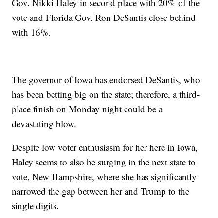
Gov. Nikki Haley in second place with 20% of the
vote and Florida Gov. Ron DeSantis close behind
with 16%.
The governor of Iowa has endorsed DeSantis, who
has been betting big on the state; therefore, a third-
place finish on Monday night could be a
devastating blow.
Despite low voter enthusiasm for her here in Iowa,
Haley seems to also be surging in the next state to
vote, New Hampshire, where she has significantly
narrowed the gap between her and Trump to the
single digits.