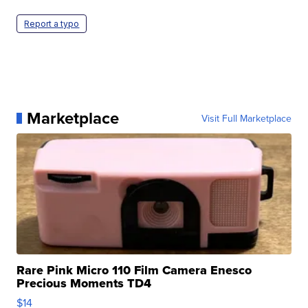
Report a typo
Marketplace
Visit Full Marketplace
Rare Pink Micro 110 Film Camera Enesco
Precious Moments TD4
$14