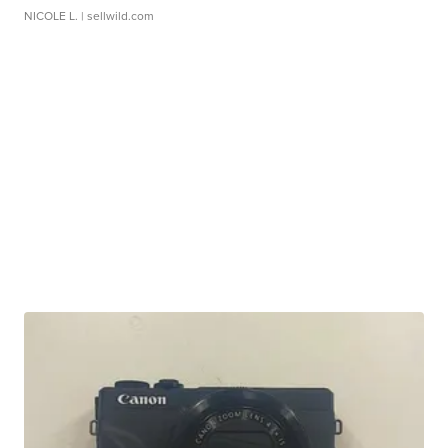
NICOLE L.
| sellwild.com