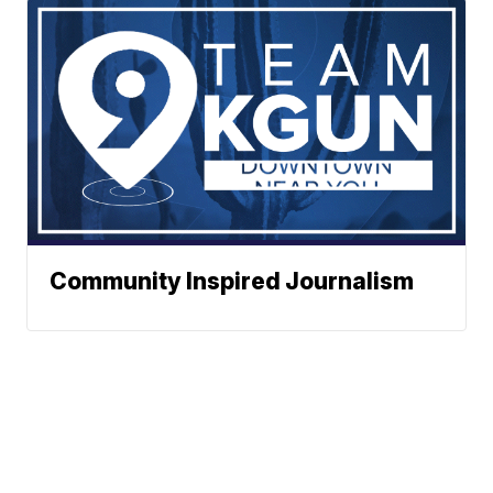
Community Inspired Journalism