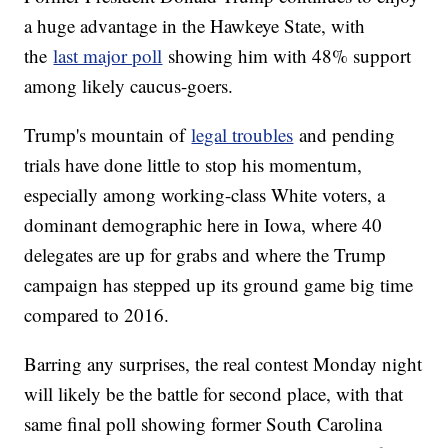
a huge advantage in the Hawkeye State, with
the
last major poll
showing him with 48% support
among likely caucus-goers.
Trump's mountain of
legal troubles
and pending
trials have done little to stop his momentum,
especially among working-class White voters, a
dominant demographic here in Iowa, where 40
delegates are up for grabs and where the Trump
campaign has stepped up its ground game big time
compared to 2016.
Barring any surprises, the real contest Monday night
will likely be the battle for second place, with that
same final poll showing former South Carolina