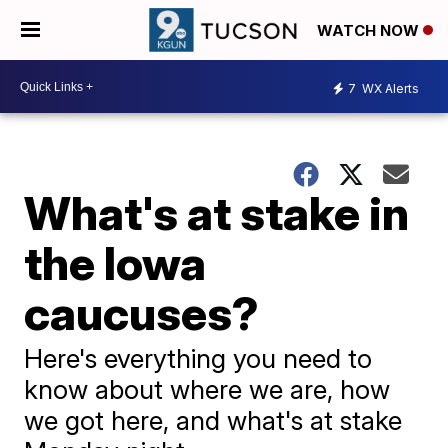
WATCH NOW
7
WX Alerts
What's at stake in
the Iowa
caucuses?
Here's everything you need to
know about where we are, how
we got here, and what's at stake