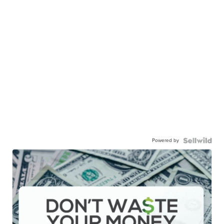
Powered by