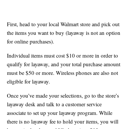
First, head to your local Walmart store and pick out
the items you want to buy (layaway is not an option
for online purchases).
Individual items must cost $10 or more in order to
qualify for layaway, and your total purchase amount
must be $50 or more. Wireless phones are also not
eligible for layaway.
Once you’ve made your selections, go to the store’s
layaway desk and talk to a customer service
associate to set up your layaway program. While
there is no layaway fee to hold your items, you will