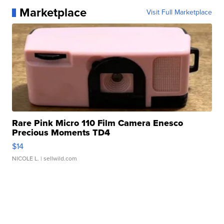
Marketplace
Visit Full Marketplace
Rare Pink Micro 110 Film Camera Enesco
Precious Moments TD4
$14
NICOLE L.
| sellwild.com