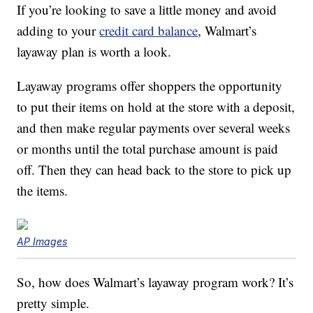
If you’re looking to save a little money and avoid
adding to your
credit card balance
, Walmart’s
layaway plan is worth a look.
Layaway programs offer shoppers the opportunity
to put their items on hold at the store with a deposit,
and then make regular payments over several weeks
or months until the total purchase amount is paid
off. Then they can head back to the store to pick up
the items.
AP Images
So, how does Walmart’s layaway program work? It’s
pretty simple.