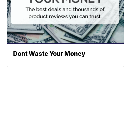
Dont Waste Your Money