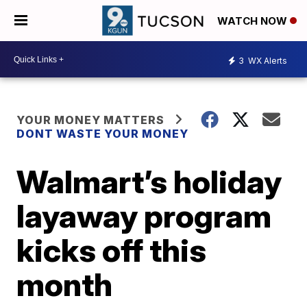
WATCH NOW
3
WX Alerts
YOUR MONEY MATTERS
DONT WASTE YOUR MONEY
Walmart’s holiday
layaway program
kicks off this
month