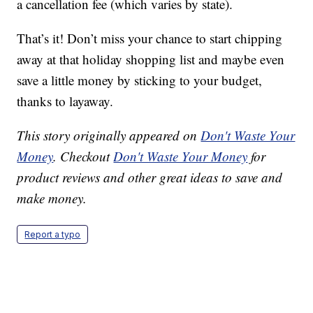
a cancellation fee (which varies by state).
That’s it! Don’t miss your chance to start chipping
away at that holiday shopping list and maybe even
save a little money by sticking to your budget,
thanks to layaway.
This story originally appeared on
Don't Waste Your
Money
. Checkout
Don't Waste Your Money
for
product reviews and other great ideas to save and
make money.
Report a typo