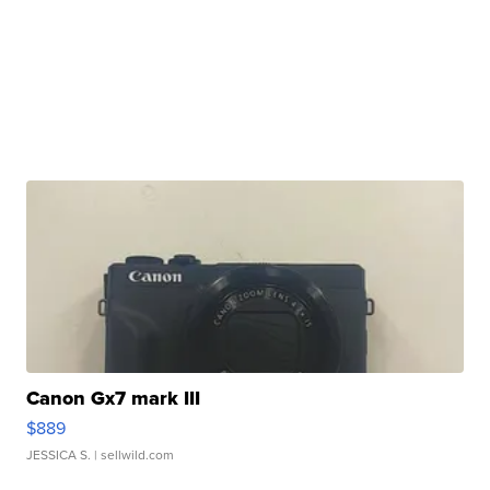
Canon Gx7 mark III
$889
JESSICA S.
| sellwild.com