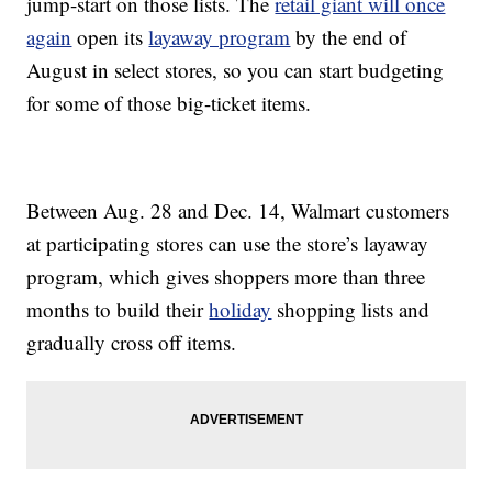
jump-start on those lists. The
retail giant will once
again
open its
layaway program
by the end of
August in select stores, so you can start budgeting
for some of those big-ticket items.
Between Aug. 28 and Dec. 14, Walmart customers
at participating stores can use the store’s layaway
program, which gives shoppers more than three
months to build their
holiday
shopping lists and
gradually cross off items.