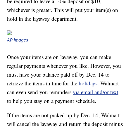
be required to leave a 10% deposit or $10,
whichever is greater. This will put your item(s) on
hold in the layaway department.
AP Images
Once your items are on layaway, you can make
regular payments whenever you like. However, you
must have your balance paid off by Dec. 14 to
retrieve the items in time for the
holidays
. Walmart
can even send you reminders
via email and/or text
to help you stay on a payment schedule.
If the items are not picked up by Dec. 14, Walmart
will cancel the layaway and return the deposit minus