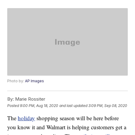
Photo by:
AP Images
By:
Marie Rossiter
Posted
9:00 PM, Aug 18, 2020
and last updated
3:09 PM, Sep 08, 2020
The
holiday
shopping season will be here before
you know it and Walmart is helping customers get a