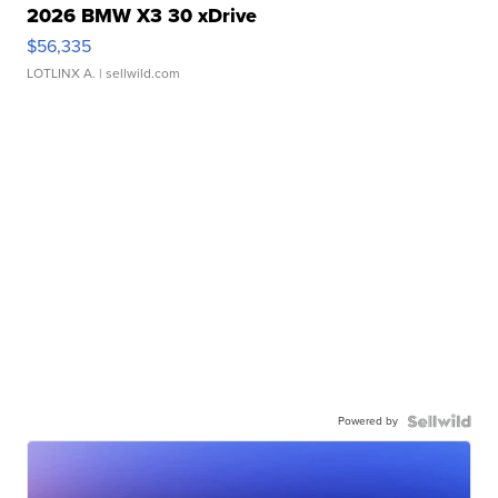
2026 BMW X3 30 xDrive
$56,335
LOTLINX A.
| sellwild.com
Powered by