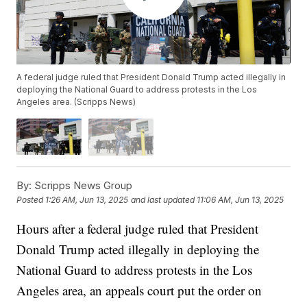
A federal judge ruled that President Donald Trump acted illegally in
deploying the National Guard to address protests in the Los
Angeles area. (Scripps News)
By:
Scripps News Group
Posted
1:26 AM, Jun 13, 2025
and last updated
11:06 AM, Jun 13, 2025
Hours after a federal judge ruled that President
Donald Trump acted illegally in deploying the
National Guard to address protests in the Los
Angeles area, an appeals court put the order on