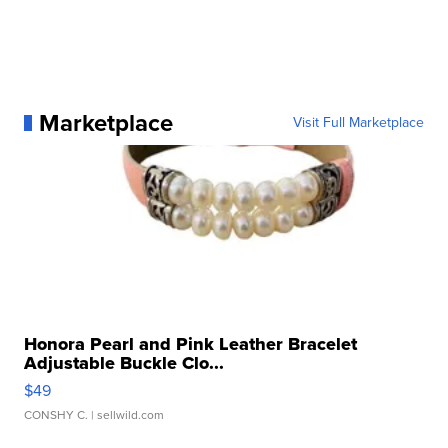
Marketplace
Visit Full Marketplace
Honora Pearl and Pink Leather Bracelet
Adjustable Buckle Clo...
$49
CONSHY C.
| sellwild.com