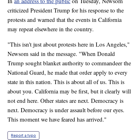
In
an address to the public
on Tuesday, Newsom
criticized President Trump for his response to the
protests and warned that the events in California
may repeat elsewhere in the country.
"This isn't just about protests here in Los Angeles,"
Newsom said in the message. "When Donald
Trump sought blanket authority to commandeer the
National Guard, he made that order apply to every
state in this nation. This is about all of us. This is
about you. California may be first, but it clearly will
not end here. Other states are next. Democracy is
next. Democracy is under assault before our eyes.
This moment we have feared has arrived."
Report a typo