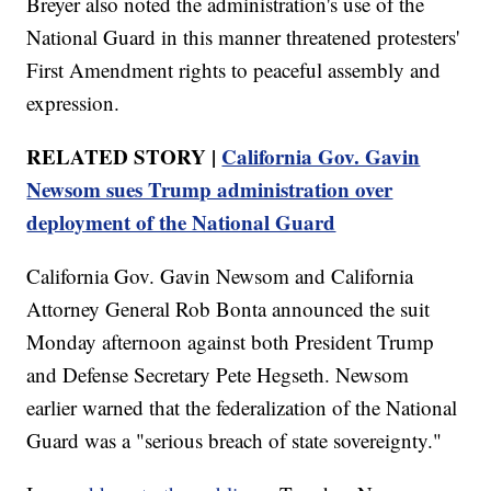
Breyer also noted the administration's use of the
National Guard in this manner threatened protesters'
First Amendment rights to peaceful assembly and
expression.
RELATED STORY |
California Gov. Gavin
Newsom sues Trump administration over
deployment of the National Guard
California Gov. Gavin Newsom and California
Attorney General Rob Bonta announced the suit
Monday afternoon against both President Trump
and Defense Secretary Pete Hegseth. Newsom
earlier warned that the federalization of the National
Guard was a "serious breach of state sovereignty."