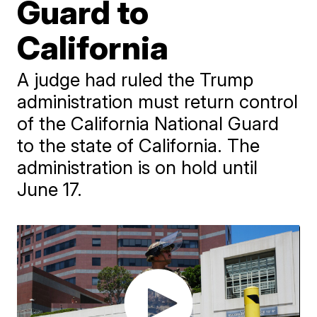
Guard to
California
A judge had ruled the Trump
administration must return control
of the California National Guard
to the state of California. The
administration is on hold until
June 17.