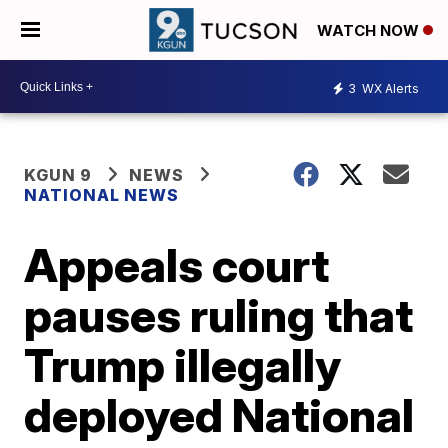
WATCH NOW
3
WX Alerts
KGUN 9
NEWS
NATIONAL NEWS
Appeals court
pauses ruling that
Trump illegally
deployed National