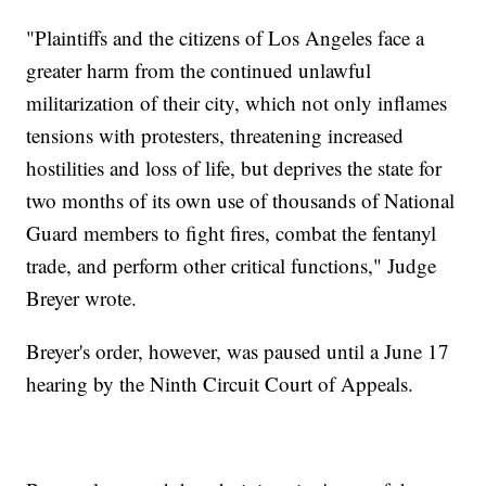
"Plaintiffs and the citizens of Los Angeles face a
greater harm from the continued unlawful
militarization of their city, which not only inflames
tensions with protesters, threatening increased
hostilities and loss of life, but deprives the state for
two months of its own use of thousands of National
Guard members to fight fires, combat the fentanyl
trade, and perform other critical functions," Judge
Breyer wrote.
Breyer's order, however, was paused until a June 17
hearing by the Ninth Circuit Court of Appeals.