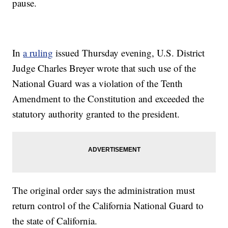
pause.
In
a ruling
issued Thursday evening, U.S. District
Judge Charles Breyer wrote that such use of the
National Guard was a violation of the Tenth
Amendment to the Constitution and exceeded the
statutory authority granted to the president.
The original order says the administration must
return control of the California National Guard to
the state of California.