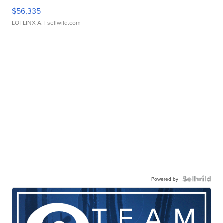
$56,335
LOTLINX A.
| sellwild.com
Powered by