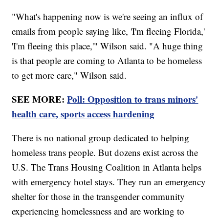
"What's happening now is we're seeing an influx of
emails from people saying like, 'I'm fleeing Florida,'
'I'm fleeing this place,'" Wilson said. "A huge thing
is that people are coming to Atlanta to be homeless
to get more care," Wilson said.
SEE MORE:
Poll: Opposition to trans minors'
health care, sports access hardening
There is no national group dedicated to helping
homeless trans people. But dozens exist across the
U.S. The Trans Housing Coalition in Atlanta helps
with emergency hotel stays. They run an emergency
shelter for those in the transgender community
experiencing homelessness and are working to