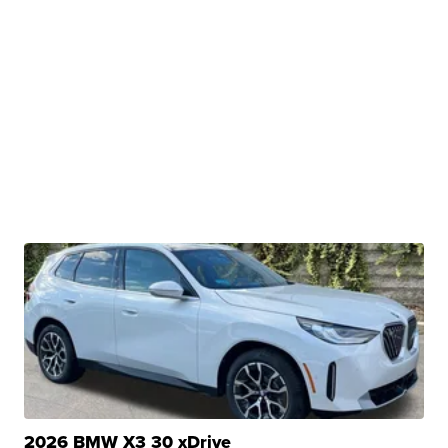
2026 BMW X3 30 xDrive