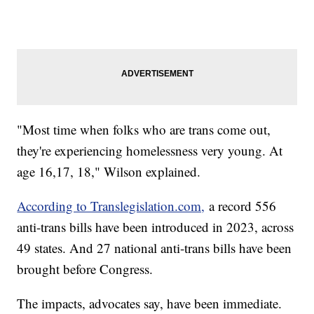
"Most time when folks who are trans come out,
they're experiencing homelessness very young. At
age 16,17, 18," Wilson explained.
According to Translegislation.com,
a record 556
anti-trans bills have been introduced in 2023, across
49 states. And 27 national anti-trans bills have been
brought before Congress.
The impacts, advocates say, have been immediate.