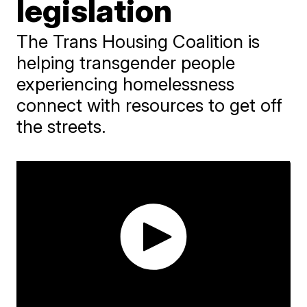
legislation
The Trans Housing Coalition is
helping transgender people
experiencing homelessness
connect with resources to get off
the streets.