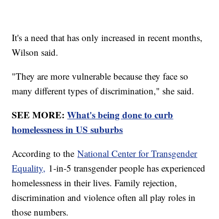
It's a need that has only increased in recent months,
Wilson said.
"They are more vulnerable because they face so
many different types of discrimination," she said.
SEE MORE:
What's being done to curb
homelessness in US suburbs
According to the
National Center for Transgender
Equality,
1-in-5 transgender people has experienced
homelessness in their lives. Family rejection,
discrimination and violence often all play roles in
those numbers.