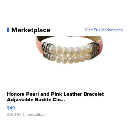
Marketplace
Visit Full Marketplace
Honora Pearl and Pink Leather Bracelet
Adjustable Buckle Clo...
$49
CONSHY C.
| sellwild.com