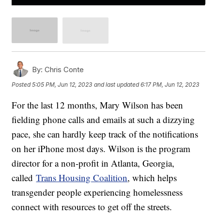
By:
Chris Conte
Posted
5:05 PM, Jun 12, 2023
and last updated
6:17 PM, Jun 12, 2023
For the last 12 months, Mary Wilson has been
fielding phone calls and emails at such a dizzying
pace, she can hardly keep track of the notifications
on her iPhone most days. Wilson is the program
director for a non-profit in Atlanta, Georgia,
called
Trans Housing Coalition
, which helps
transgender people experiencing homelessness
connect with resources to get off the streets.