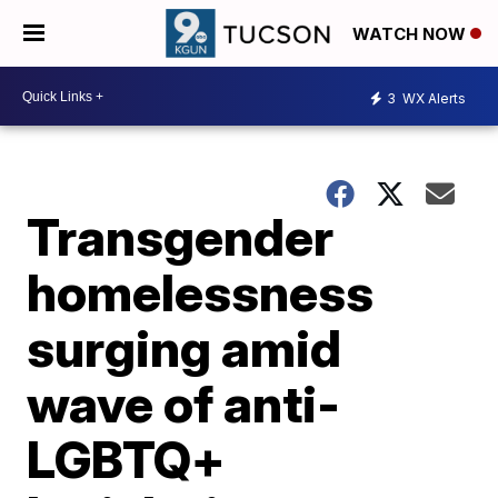
WATCH NOW
3
WX Alerts
Transgender
homelessness
surging amid
wave of anti-
LGBTQ+