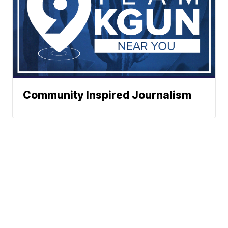
Community Inspired Journalism