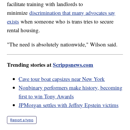
facilitate training with landlords to
minimize
discrimination that many advocates say
exists
when someone who is trans tries to secure
rental housing.
"The need is absolutely nationwide," Wilson said.
Trending stories at
Scrippsnews.com
Cave tour boat capsizes near New York
Nonbinary performers make history, becoming
first to win Tony Awards
JPMorgan settles with Jeffrey Epstein victims
Report a typo