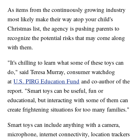
As items from the continuously growing industry
most likely make their way atop your child's
Christmas list, the agency is pushing parents to
recognize the potential risks that may come along
with them.
"It's chilling to learn what some of these toys can
do," said Teresa Murray, consumer watchdog
at
U.S. PIRG Education Fund
and co-author of the
report. "Smart toys can be useful, fun or
educational, but interacting with some of them can
create frightening situations for too many families."
Smart toys can include anything with a camera,
microphone, internet connectivity, location trackers