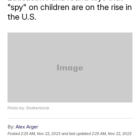
"spy" on children are on the rise in
the U.S.
Photo by: Shutterstock
By:
Alex Arger
Posted
2:25 AM, Nov 22, 2023
and last updated
2:25 AM, Nov 22, 2023