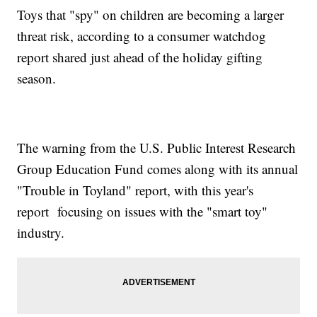
Toys that "spy" on children are becoming a larger
threat risk, according to a consumer watchdog
report shared just ahead of the holiday gifting
season.
The warning from the U.S. Public Interest Research
Group Education Fund comes along with its annual
"Trouble in Toyland" report, with this year's
report focusing on issues with the "smart toy"
industry.