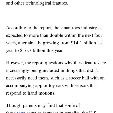
and other technological features.
According to the report, the smart toys industry is
expected to more than double within the next four
years, after already growing from $14.1 billion last
year to $16.7 billion this year.
However, the report questions why these features are
increasingly being included in things that didn't
necessarily need them, such as a soccer ball with an
accompanying app or toy cars with sensors that
respond to hand motions.
Though parents may find that some of
these
toys
carry an increase in benefits, the U.S.