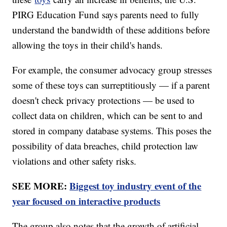
PIRG Education Fund says parents need to fully
understand the bandwidth of these additions before
allowing the toys in their child's hands.
For example, the consumer advocacy group stresses
some of these toys can surreptitiously — if a parent
doesn't check privacy protections — be used to
collect data on children, which can be sent to and
stored in company database systems. This poses the
possibility of data breaches, child protection law
violations and other safety risks.
SEE MORE:
Biggest toy industry event of the
year focused on interactive products
The group also notes that the growth of artificial