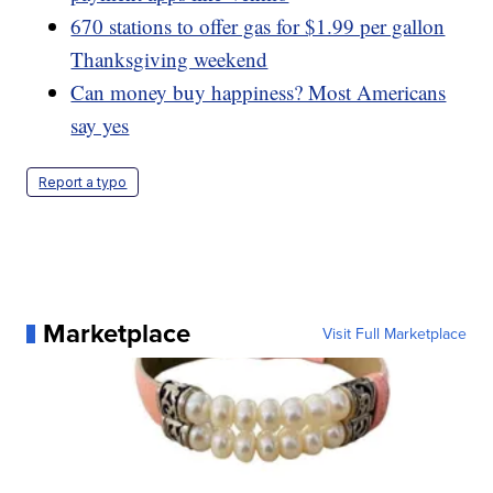
670 stations to offer gas for $1.99 per gallon
Thanksgiving weekend
Can money buy happiness? Most Americans
say yes
Report a typo
Marketplace
Visit Full Marketplace