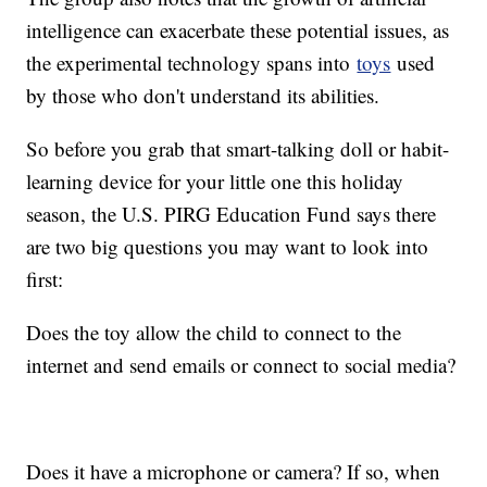
intelligence can exacerbate these potential issues, as
the experimental technology spans into
toys
used
by those who don't understand its abilities.
So before you grab that smart-talking doll or habit-
learning device for your little one this holiday
season, the U.S. PIRG Education Fund says there
are two big questions you may want to look into
first:
Does the toy allow the child to connect to the
internet and send emails or connect to social media?
Does it have a microphone or camera? If so, when