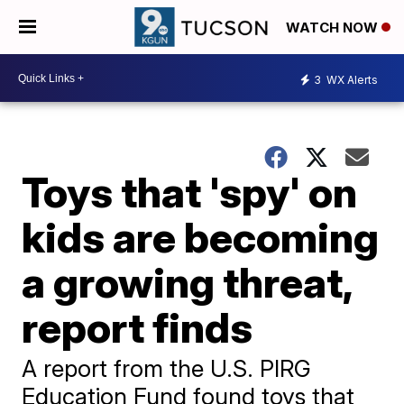
WATCH NOW
3
WX Alerts
Toys that 'spy' on
kids are becoming
a growing threat,
report finds
A report from the U.S. PIRG
Education Fund found toys that