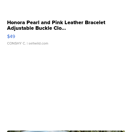
Honora Pearl and Pink Leather Bracelet
Adjustable Buckle Clo...
$49
CONSHY C.
| sellwild.com