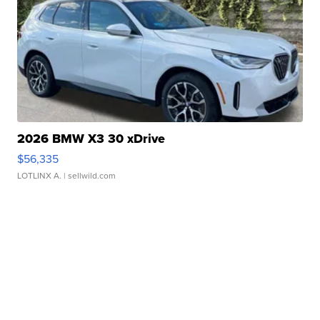
2026 BMW X3 30 xDrive
$56,335
LOTLINX A.
| sellwild.com