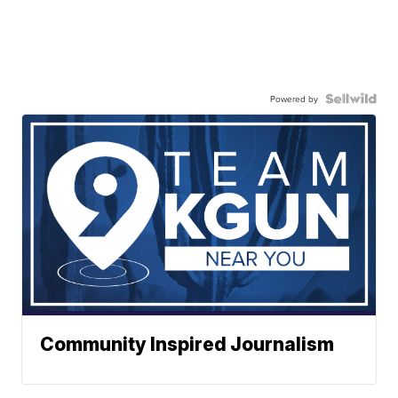
Powered by
Community Inspired Journalism