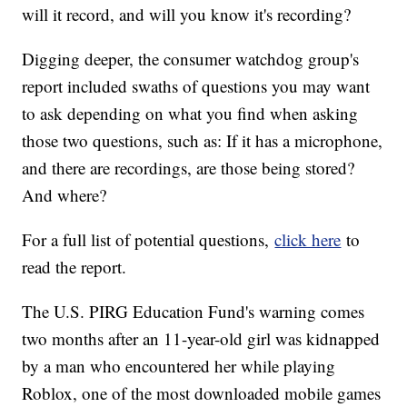
will it record, and will you know it's recording?
Digging deeper, the consumer watchdog group's
report included swaths of questions you may want
to ask depending on what you find when asking
those two questions, such as: If it has a microphone,
and there are recordings, are those being stored?
And where?
For a full list of potential questions,
click here
to
read the report.
The U.S. PIRG Education Fund's warning comes
two months after an 11-year-old girl was kidnapped
by a man who encountered her while playing
Roblox, one of the most downloaded mobile games