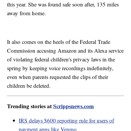
this year. She was found safe soon after, 135 miles
away from home.
It also comes on the heels of the Federal Trade
Commission accusing Amazon and its Alexa service
of violating federal children's privacy laws in the
spring by keeping voice recordings indefinitely,
even when parents requested the clips of their
children be deleted.
Trending stories at
Scrippsnews.com
IRS delays $600 reporting rule for users of
payment apps like Venmo