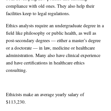
compliance with old ones. They also help their
facilities keep to legal regulations.
Ethics analysts require an undergraduate degree in a
field like philosophy or public health, as well as
post-secondary degrees — either a master’s degree
or a doctorate — in law, medicine or healthcare
administration. Many also have clinical experience
and have certifications in healthcare ethics
consulting.
Ethicists make an average yearly salary of
$113,230.