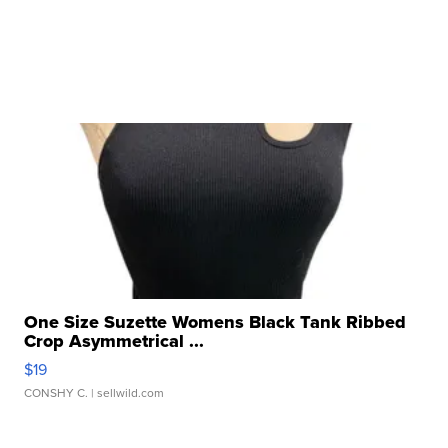
One Size Suzette Womens Black Tank Ribbed
Crop Asymmetrical ...
$19
CONSHY C.
| sellwild.com