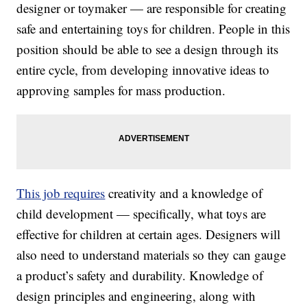
designer or toymaker — are responsible for creating
safe and entertaining toys for children. People in this
position should be able to see a design through its
entire cycle, from developing innovative ideas to
approving samples for mass production.
This job requires
creativity and a knowledge of
child development — specifically, what toys are
effective for children at certain ages. Designers will
also need to understand materials so they can gauge
a product’s safety and durability. Knowledge of
design principles and engineering, along with