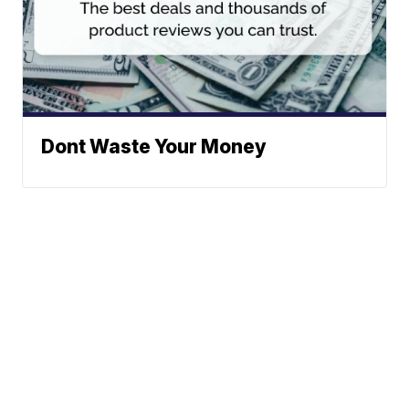
Dont Waste Your Money