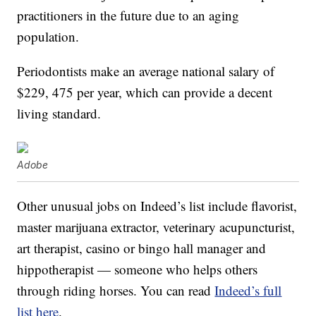
practitioners in the future due to an aging
population.
Periodontists make an average national salary of
$229, 475 per year, which can provide a decent
living standard.
Adobe
Other unusual jobs on Indeed’s list include flavorist,
master marijuana extractor, veterinary acupuncturist,
art therapist, casino or bingo hall manager and
hippotherapist — someone who helps others
through riding horses. You can read
Indeed’s full
list here
.