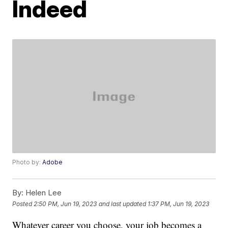
Indeed
Photo by:
Adobe
By:
Helen Lee
Posted
2:50 PM, Jun 19, 2023
and last updated
1:37 PM, Jun 19, 2023
Whatever career you choose, your job becomes a