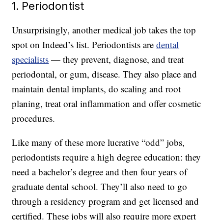
1. Periodontist
Unsurprisingly, another medical job takes the top
spot on Indeed’s list. Periodontists are
dental
specialists
— they prevent, diagnose, and treat
periodontal, or gum, disease. They also place and
maintain dental implants, do scaling and root
planing, treat oral inflammation and offer cosmetic
procedures.
Like many of these more lucrative “odd” jobs,
periodontists require a high degree education: they
need a bachelor’s degree and then four years of
graduate dental school. They’ll also need to go
through a residency program and get licensed and
certified. These jobs will also require more expert