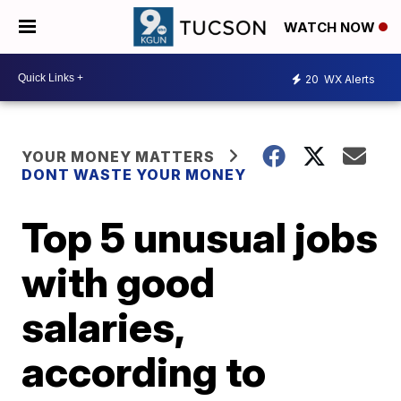
WATCH NOW
20
WX Alerts
YOUR MONEY MATTERS
DONT WASTE YOUR MONEY
Top 5 unusual jobs
with good
salaries,
according to