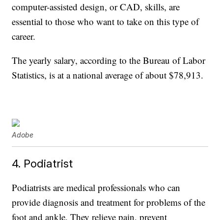
computer-assisted design, or CAD, skills, are
essential to those who want to take on this type of
career.
The yearly salary, according to the Bureau of Labor
Statistics, is at a national average of about $78,913.
Adobe
4. Podiatrist
Podiatrists are medical professionals who can
provide diagnosis and treatment for problems of the
foot and ankle. They relieve pain, prevent