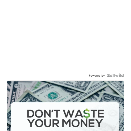
Powered by