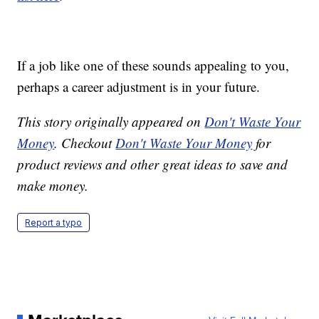
If a job like one of these sounds appealing to you,
perhaps a career adjustment is in your future.
This story originally appeared on
Don't Waste Your
Money
. Checkout
Don't Waste Your Money
for
product reviews and other great ideas to save and
make money.
Report a typo