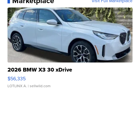
Marketplace
Visit Full Marketplace
2026 BMW X3 30 xDrive
$56,335
LOTLINX A.
| sellwild.com