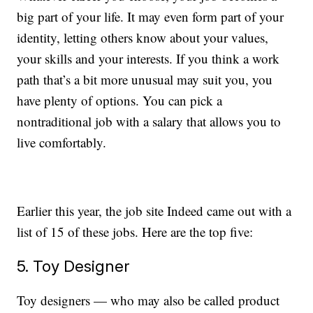
big part of your life. It may even form part of your
identity, letting others know about your values,
your skills and your interests. If you think a work
path that’s a bit more unusual may suit you, you
have plenty of options. You can pick a
nontraditional job with a salary that allows you to
live comfortably.
Earlier this year, the job site Indeed came out with a
list of 15 of these jobs. Here are the top five:
5. Toy Designer
Toy designers — who may also be called product