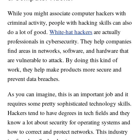
While you might associate computer hackers with
criminal activity, people with hacking skills can also
do a lot of good.
White-hat hackers
are actually
professionals in cybersecurity. They help companies
find areas in networks, software, and hardware that
are vulnerable to attack. By doing this kind of
work, they help make products more secure and
prevent data breaches.
As you can imagine, this is an important job and it
requires some pretty sophisticated technology skills.
Hackers tend to have degrees in tech fields and they
know a lot about security for operating systems and
how to correct and protect networks. This industry