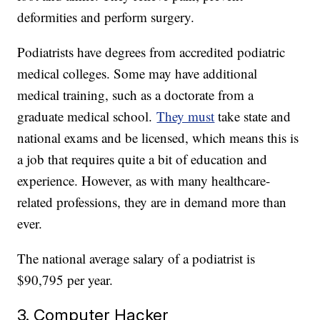
deformities and perform surgery.
Podiatrists have degrees from accredited podiatric
medical colleges. Some may have additional
medical training, such as a doctorate from a
graduate medical school.
They must
take state and
national exams and be licensed, which means this is
a job that requires quite a bit of education and
experience. However, as with many healthcare-
related professions, they are in demand more than
ever.
The national average salary of a podiatrist is
$90,795 per year.
3. Computer Hacker