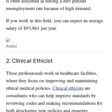
is often described as having a zero percent
unemployment rate because of high demand.
If you work in this field, you can expect an average
salary of $93,861 per year.
Adobe
2. Clinical Ethicist
These professionals work in healthcare facilities,
where they focus on improving and maintaining
ethical medical policies.
Clinical ethicists
are
consultants who can help improve standards by
reviewing codes and making recommendations for
both developing new policies and ensuring