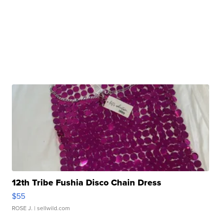
12th Tribe Fushia Disco Chain Dress
$55
ROSE J.
| sellwild.com