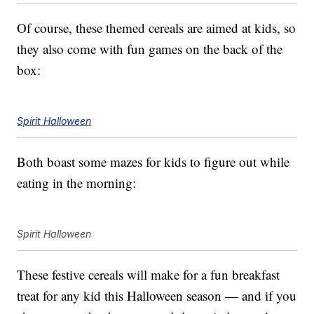
Of course, these themed cereals are aimed at kids, so
they also come with fun games on the back of the
box:
Spirit Halloween
Both boast some mazes for kids to figure out while
eating in the morning:
Spirit Halloween
These festive cereals will make for a fun breakfast
treat for any kid this Halloween season — and if you