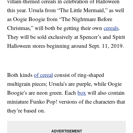
villain-themed cereals in celebration of Halloween
this year. Ursula from “The Little Mermaid,” as well
as Oogie Boogie from “The Nightmare Before
Christmas,” will both be getting their own
cereals
.
They will be sold exclusively at Spencer’s and Spirit
Halloween stores beginning around Sept. 11, 2019.
Both kinds
of cereal
consist of ring-shaped
multigrain pieces; Ursula’s are purple, while Oogie
Boogie’s are neon green. Each
box
will also contain
miniature Funko Pop! versions of the characters that
they’re based on.