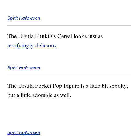
Spirit Halloween
The Ursula FunkO’s Cereal looks just as
terrifyingly delicious
.
Spirit Halloween
The Ursula Pocket Pop Figure is a little bit spooky,
but a little adorable as well.
Spirit Halloween