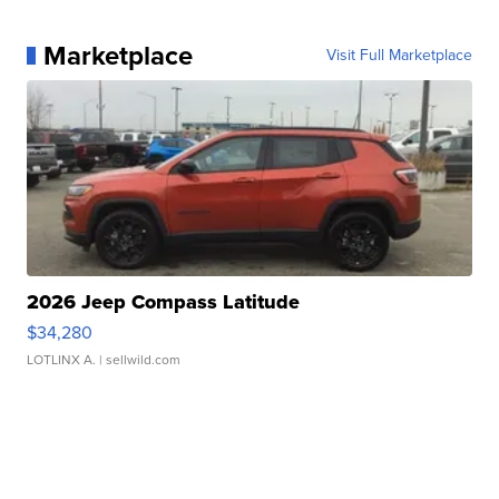
Marketplace
Visit Full Marketplace
2026 Jeep Compass Latitude
$34,280
LOTLINX A.
| sellwild.com