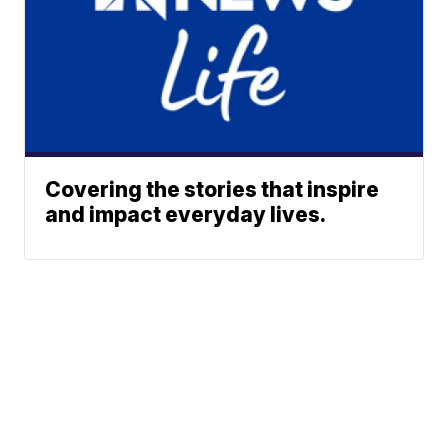
Covering the stories that inspire
and impact everyday lives.