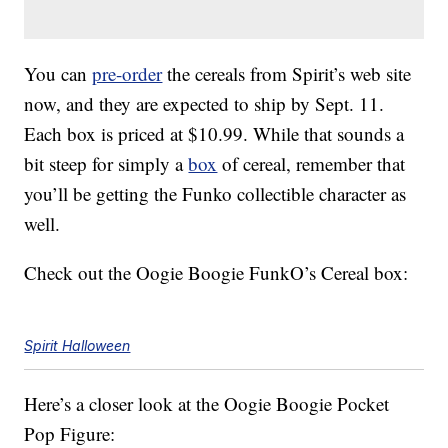
You can
pre-order
the cereals from Spirit’s web site
now, and they are expected to ship by Sept. 11.
Each box is priced at $10.99. While that sounds a
bit steep for simply a
box
of cereal, remember that
you’ll be getting the Funko collectible character as
well.
Check out the Oogie Boogie FunkO’s Cereal box:
Spirit Halloween
Here’s a closer look at the Oogie Boogie Pocket
Pop Figure: