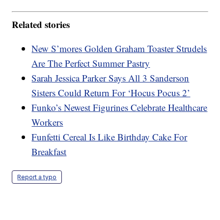
Related stories
New S’mores Golden Graham Toaster Strudels
Are The Perfect Summer Pastry
Sarah Jessica Parker Says All 3 Sanderson
Sisters Could Return For ‘Hocus Pocus 2’
Funko’s Newest Figurines Celebrate Healthcare
Workers
Funfetti Cereal Is Like Birthday Cake For
Breakfast
Report a typo