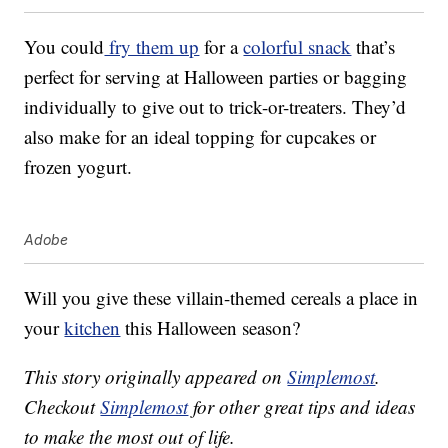
You could
fry them up
for a
colorful snack
that’s
perfect for serving at Halloween parties or bagging
individually to give out to trick-or-treaters. They’d
also make for an ideal topping for cupcakes or
frozen yogurt.
Adobe
Will you give these villain-themed cereals a place in
your
kitchen
this Halloween season?
This story originally appeared on
Simplemost
.
Checkout
Simplemost
for other great tips and ideas
to make the most out of life.