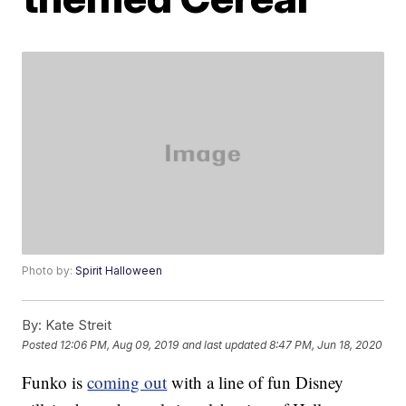
Photo by:
Spirit Halloween
By:
Kate Streit
Posted
12:06 PM, Aug 09, 2019
and last updated
8:47 PM, Jun 18, 2020
Funko is
coming out
with a line of fun Disney