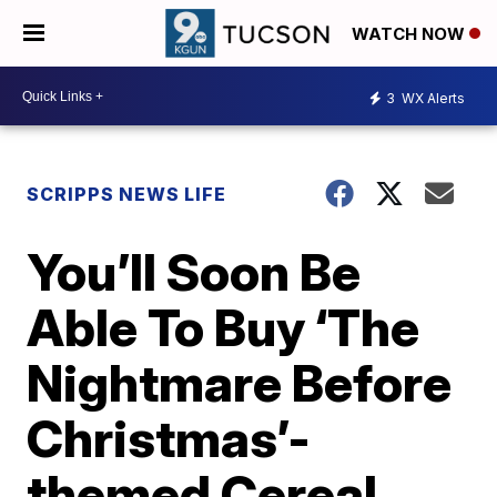
WATCH NOW
3
WX Alerts
SCRIPPS NEWS LIFE
You’ll Soon Be
Able To Buy ‘The
Nightmare Before
Christmas’-
themed Cereal