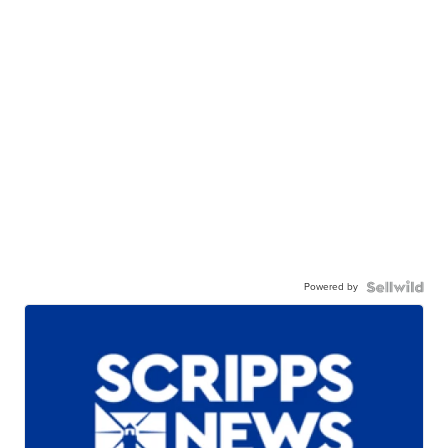
Powered by