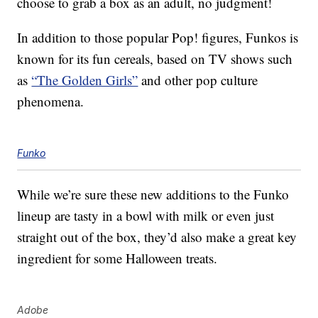
choose to grab a box as an adult, no judgment!
In addition to those popular Pop! figures, Funkos is
known for its fun cereals, based on TV shows such
as
“The Golden Girls”
and other pop culture
phenomena.
Funko
While we’re sure these new additions to the Funko
lineup are tasty in a bowl with milk or even just
straight out of the box, they’d also make a great key
ingredient for some Halloween treats.
Adobe