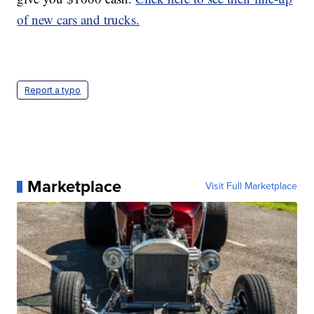
of new cars and trucks.
Report a typo
Marketplace
Visit Full Marketplace