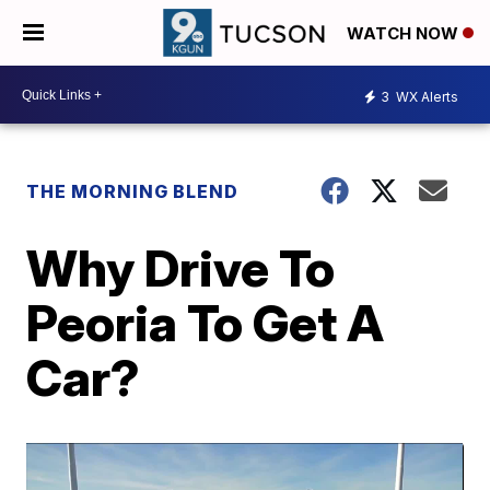
WATCH NOW
3
WX Alerts
THE MORNING BLEND
Why Drive To
Peoria To Get A
Car?