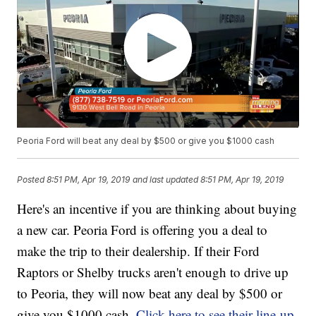
Peoria Ford will beat any deal by $500 or give you $1000 cash
Posted
8:51 PM, Apr 19, 2019
and last updated
8:51 PM, Apr 19, 2019
Here's an incentive if you are thinking about buying
a new car. Peoria Ford is offering you a deal to
make the trip to their dealership. If their Ford
Raptors or Shelby trucks aren't enough to drive up
to Peoria, they will now beat any deal by $500 or
give you $1000 cash.
Click here to see their line-up