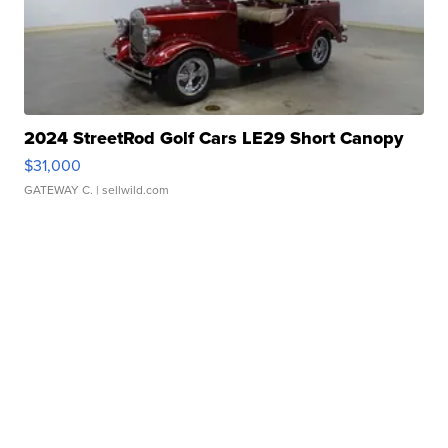
2024 StreetRod Golf Cars LE29 Short Canopy
$31,000
GATEWAY C.
| sellwild.com