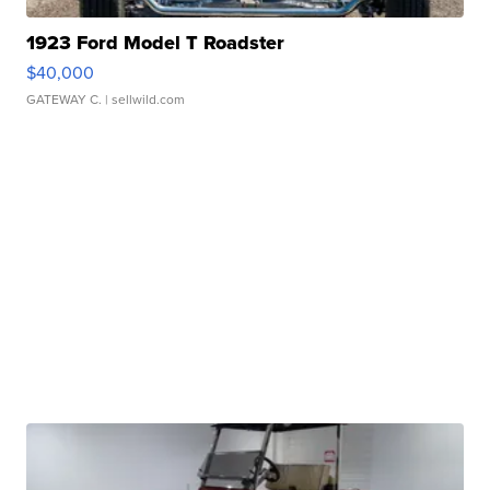
1923 Ford Model T Roadster
$40,000
GATEWAY C.
| sellwild.com