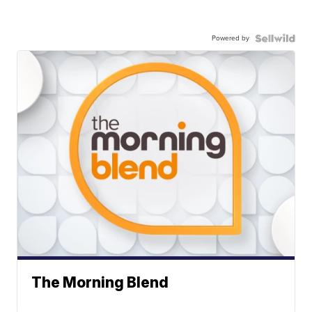
Powered by
The Morning Blend