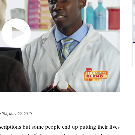
9 PM, May 22, 2019
criptions but some people end up putting their lives