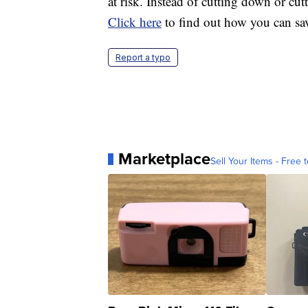
at risk. Instead of cutting down or cut
Click here
to find out how you can sa
Report a typo
Marketplace
Sell Your Items - Free t