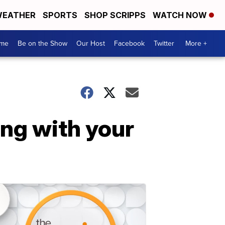
EATHER
SPORTS
SHOP SCRIPPS
WATCH NOW
me
Be on the Show
Our Host
Facebook
Twitter
More +
ng with your