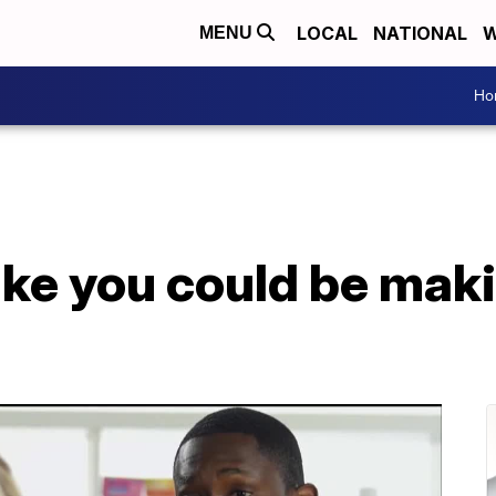
LOCAL
NATIONAL
W
MENU
Ho
ke you could be maki
s