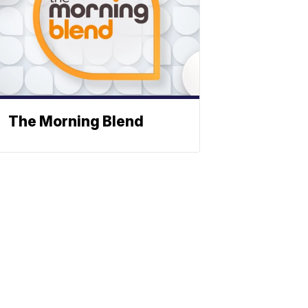
The Morning Blend