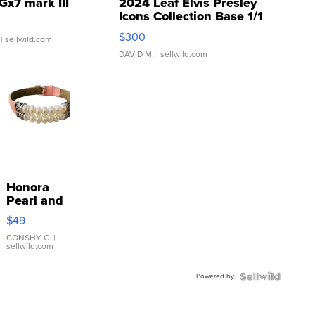
Gx7 mark III
2024 Leaf Elvis Presley
Icons Collection Base 1/1
SSP Clear ...
$300
| sellwild.com
DAVID M.
| sellwild.com
Honora
Pearl and
Pink
$49
Leather
Bracelet
CONSHY C.
|
sellwild.com
Adjustable
Buckle
Powered by
Clo...