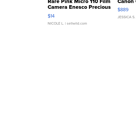
Rare Pink Micro 110 Film
Canon 
Camera Enesco Precious
$889
Moments TD4
$14
JESSICA S.
NICOLE L.
| sellwild.com