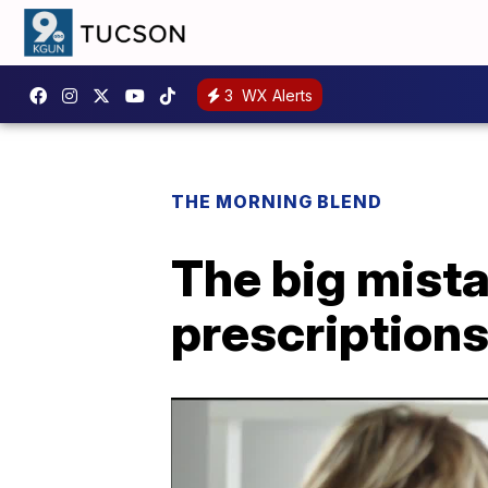
3
WX Alerts
THE MORNING BLEND
The big mista
prescription