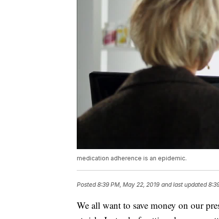
medication adherence is an epidemic.
Posted
8:39 PM, May 22, 2019
and last updated
8:3
We all want to save money on our pres