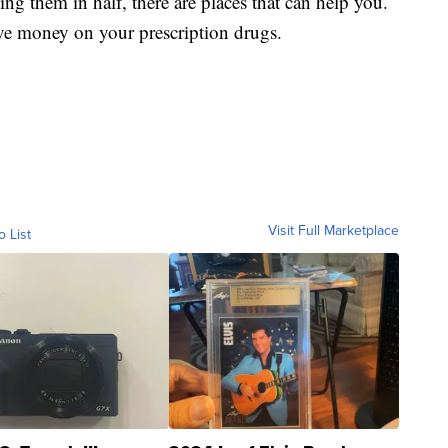
ting them in half, there are places that can help you.
ve money on your prescription drugs.
Visit Full Marketplace
o List