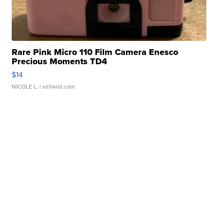
Rare Pink Micro 110 Film Camera Enesco
Precious Moments TD4
$14
NICOLE L.
| sellwild.com