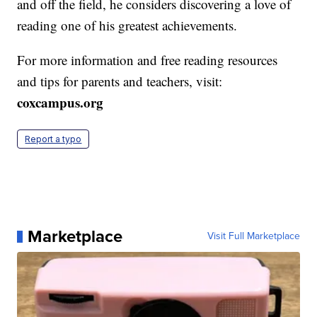
and off the field, he considers discovering a love of
reading one of his greatest achievements.
For more information and free reading resources
and tips for parents and teachers, visit:
coxcampus.org
Report a typo
Marketplace
Visit Full Marketplace