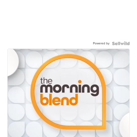
Powered by