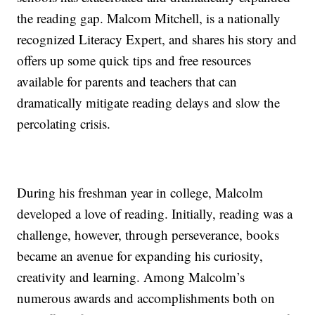
the reading gap. Malcom Mitchell, is a nationally
recognized Literacy Expert, and shares his story and
offers up some quick tips and free resources
available for parents and teachers that can
dramatically mitigate reading delays and slow the
percolating crisis.
During his freshman year in college, Malcolm
developed a love of reading. Initially, reading was a
challenge, however, through perseverance, books
became an avenue for expanding his curiosity,
creativity and learning. Among Malcolm’s
numerous awards and accomplishments both on