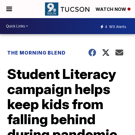
WATCH NOW
4
WX Alerts
THE MORNING BLEND
Student Literacy
campaign helps
keep kids from
falling behind
during pandemic