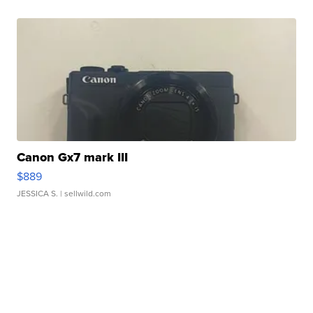
Canon Gx7 mark III
$889
JESSICA S.
| sellwild.com