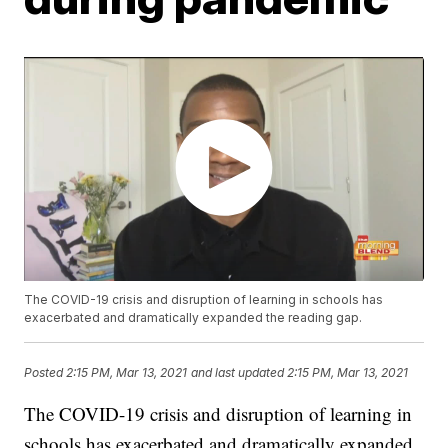
The COVID-19 crisis and disruption of learning in schools has
exacerbated and dramatically expanded the reading gap.
Posted
2:15 PM, Mar 13, 2021
and last updated
2:15 PM, Mar 13, 2021
The COVID-19 crisis and disruption of learning in
schools has exacerbated and dramatically expanded