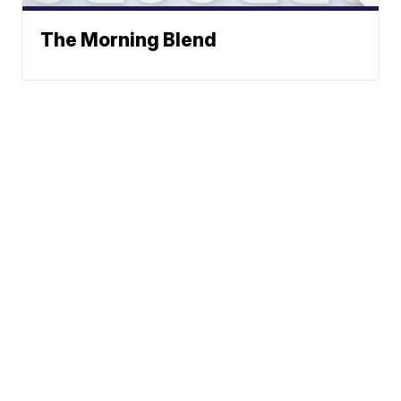
The Morning Blend