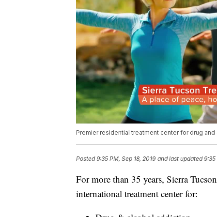
Premier residential treatment center for drug and
Posted
9:35 PM, Sep 18, 2019
and last updated
9:35
For more than 35 years, Sierra Tucson
international treatment center for: