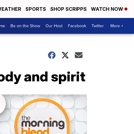
EATHER
SPORTS
SHOP SCRIPPS
WATCH NOW
me
Be on the Show
Our Host
Facebook
Twitter
More +
ody and spirit