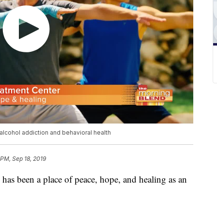
 alcohol addiction and behavioral health
 PM, Sep 18, 2019
 has been a place of peace, hope, and healing as an