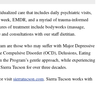
ualized care that includes daily psychiatric visits,
per week, EMDR, and a myriad of trauma-informed
atures of treatment include bodyworks (massage,
 and consultations with our staff dietitian.
gram are those who may suffer with Major Depressive
sive Compulsive Disorder (OCD), Delusions, Eating
m the Program’s gentle approach, while experiencing
d Sierra Tucson for over three decades.
r visit
sierratucson.com
. Sierra Tucson works with