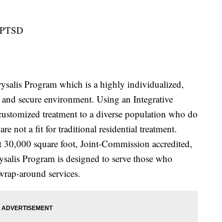
g PTSD
ysalis Program which is a highly individualized,
e and secure environment. Using an Integrative
 customized treatment to a diverse population who do
are not a fit for traditional residential treatment.
t 30,000 square foot, Joint-Commission accredited,
salis Program is designed to serve those who
 wrap-around services.