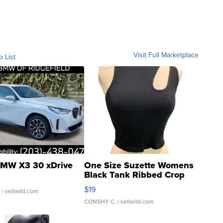
Visit Full Marketplace
o List
MW X3 30 xDrive
One Size Suzette Womens
Black Tank Ribbed Crop
Asymmetrical ...
$19
.
| sellwild.com
CONSHY C.
| sellwild.com