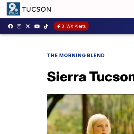
3
WX Alerts
THE MORNING BLEND
Sierra Tucson