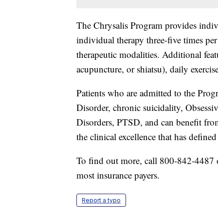
The Chrysalis Program provides individ
individual therapy three-five times 
therapeutic modalities. Additional fe
acupuncture, or shiatsu), daily exercise
Patients who are admitted to the Pro
Disorder, chronic suicidality, Obses
Disorders, PTSD, and can benefit fro
the clinical excellence that has define
To find out more, call 800-842-4487 o
most insurance payers.
Report a typo