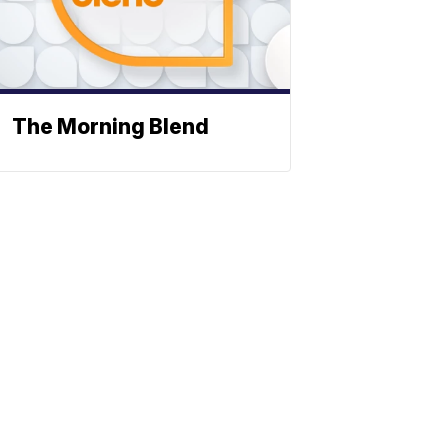
The Morning Blend