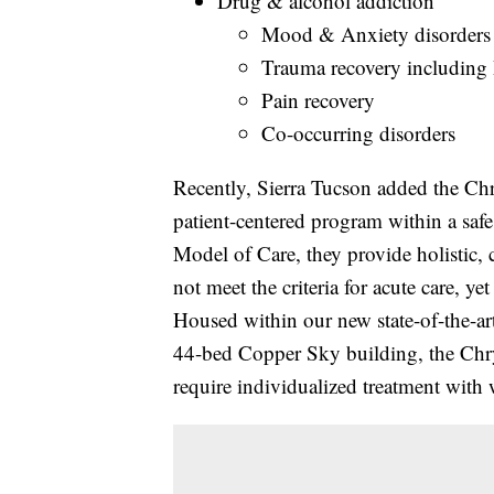
Drug & alcohol addiction
Mood & Anxiety disorders
Trauma recovery includin
Pain recovery
Co-occurring disorders
Recently, Sierra Tucson added the Chr
patient-centered program within a saf
Model of Care, they provide holistic,
not meet the criteria for acute care, yet 
Housed within our new state-of-the-ar
44-bed Copper Sky building, the Chry
require individualized treatment with