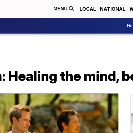
LOCAL
NATIONAL
W
MENU
Ho
: Healing the mind, b