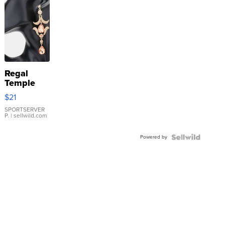
Regal
Temple
Droplet
$21
Earrings
SPORTSERVER
P.
| sellwild.com
Powered by