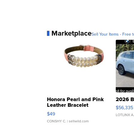
Marketplace
Sell Your Items - Free t
Honora Pearl and Pink
2026 B
Leather Bracelet
$56,335
Adjustable Buckle Clo...
$49
LOTLINX A
CONSHY C.
| sellwild.com