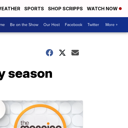
EATHER
SPORTS
SHOP SCRIPPS
WATCH NOW
me
Be on the Show
Our Host
Facebook
Twitter
More +
ay season