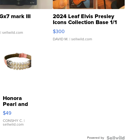
Gx7 mark III
2024 Leaf Elvis Presley
Icons Collection Base 1/1
SSP Clear ...
$300
| sellwild.com
DAVID M.
| sellwild.com
Honora
Pearl and
Pink
$49
Leather
Bracelet
CONSHY C.
|
sellwild.com
Adjustable
Buckle
Powered by
Clo...