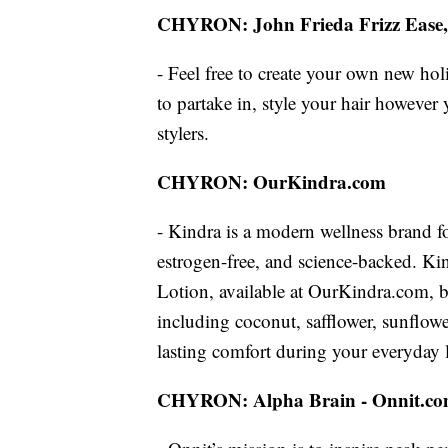
CHYRON: John Frieda Frizz Ease
- Feel free to create your own new hol
to partake in, style your hair however
stylers.
CHYRON: OurKindra.com
- Kindra is a modern wellness brand f
estrogen-free, and science-backed. Kind
Lotion, available at OurKindra.com, boas
including coconut, safflower, sunflow
lasting comfort during your everyday l
CHYRON: Alpha Brain - Onnit.c