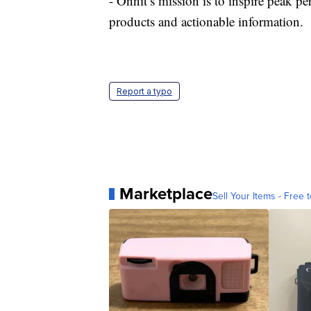
- Onnit’s mission is to inspire peak 
products and actionable information.
Report a typo
Marketplace
Sell Your Items - Free t