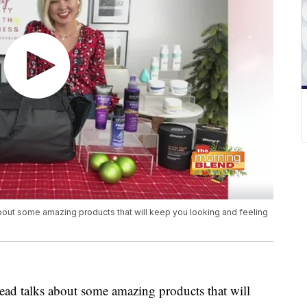
out some amazing products that will keep you looking and feeling
ad talks about some amazing products that will