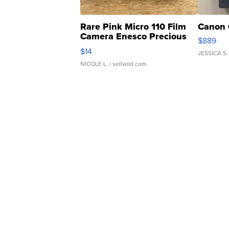
Rare Pink Micro 110 Film
Canon 
Camera Enesco Precious
$889
Moments TD4
$14
JESSICA S.
NICOLE L.
| sellwild.com