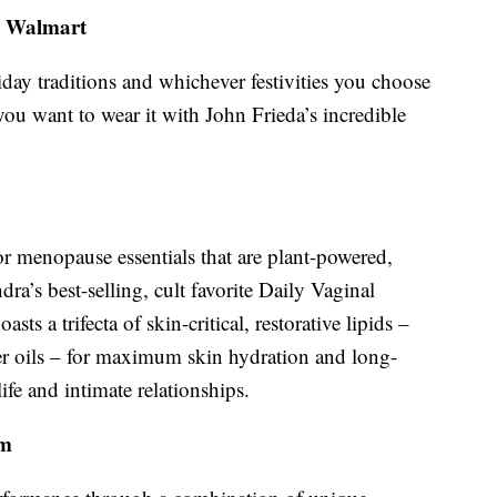
, Walmart
iday traditions and whichever festivities you choose
 you want to wear it with John Frieda’s incredible
or menopause essentials that are plant-powered,
ra’s best-selling, cult favorite Daily Vaginal
ts a trifecta of skin-critical, restorative lipids –
er oils – for maximum skin hydration and long-
ife and intimate relationships.
om