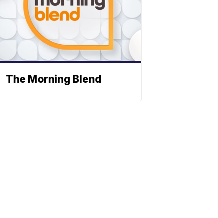
The Morning Blend