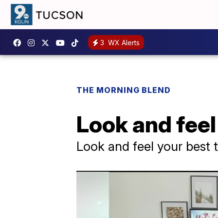
3
WX Alerts
THE MORNING BLEND
Look and feel
Look and feel your best 