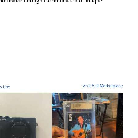
performance through a combination of unique
Visit Full Marketplace
o List