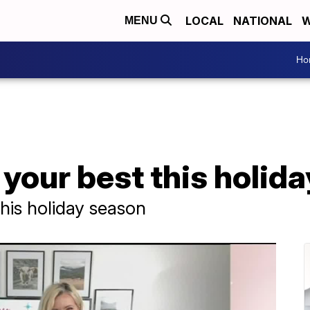
LOCAL
NATIONAL
W
MENU
Ho
 your best this holid
this holiday season