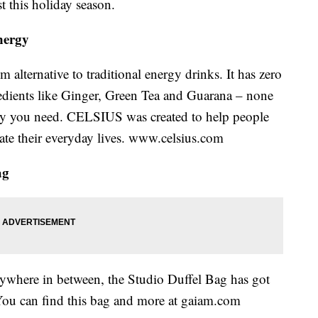
t this holiday season.
nergy
 alternative to traditional energy drinks. It has zero
dients like Ginger, Green Tea and Guarana – none
nergy you need. CELSIUS was created to help people
ate their everyday lives. www.celsius.com
ag
rywhere in between, the Studio Duffel Bag has got
. You can find this bag and more at gaiam.com