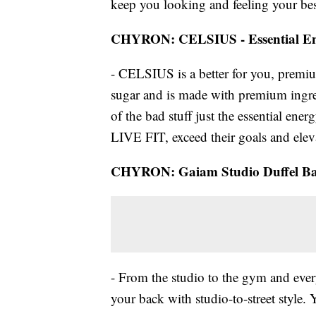
keep you looking and feeling your bes
CHYRON: CELSIUS - Essential E
- CELSIUS is a better for you, premium
sugar and is made with premium ingre
of the bad stuff just the essential e
LIVE FIT, exceed their goals and elev
CHYRON: Gaiam Studio Duffel B
- From the studio to the gym and eve
your back with studio-to-street style