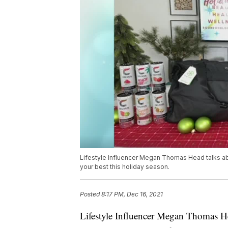
Lifestyle Influencer Megan Thomas Head talks ab
your best this holiday season.
Posted
8:17 PM, Dec 16, 2021
Lifestyle Influencer Megan Thomas He