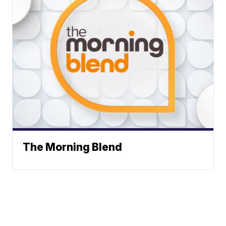
The Morning Blend