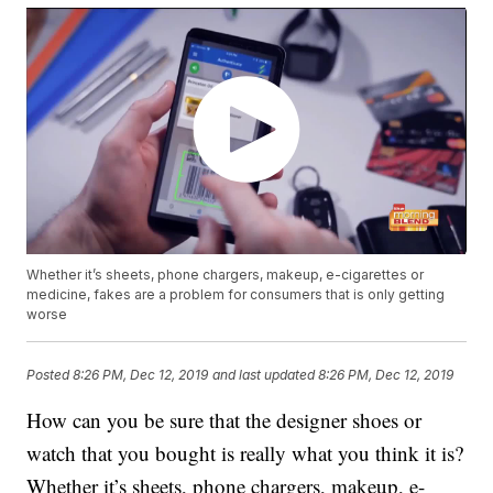
Whether it’s sheets, phone chargers, makeup, e-cigarettes or
medicine, fakes are a problem for consumers that is only getting
worse
Posted
8:26 PM, Dec 12, 2019
and last updated
8:26 PM, Dec 12, 2019
How can you be sure that the designer shoes or
watch that you bought is really what you think it is?
Whether it’s sheets, phone chargers, makeup, e-