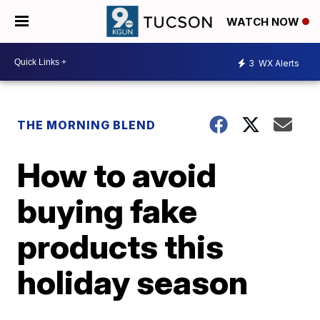
WATCH NOW
3
WX Alerts
THE MORNING BLEND
How to avoid
buying fake
products this
holiday season