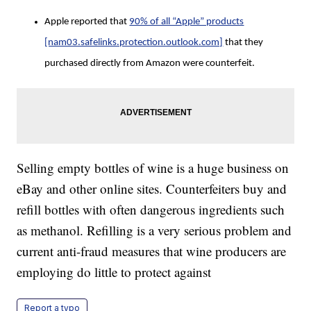
Apple reported that
90% of all “Apple” products
[nam03.safelinks.protection.outlook.com]
that they
purchased directly from Amazon were counterfeit.
Selling empty bottles of wine is a huge business on
eBay and other online sites. Counterfeiters buy and
refill bottles with often dangerous ingredients such
as methanol. Refilling is a very serious problem and
current anti-fraud measures that wine producers are
employing do little to protect against
Report a typo