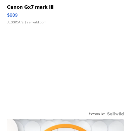
Canon Gx7 mark III
$889
JESSICA S.
| sellwild.com
Powered by