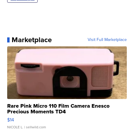
Marketplace
Visit Full Marketplace
Rare Pink Micro 110 Film Camera Enesco
Precious Moments TD4
$14
NICOLE L.
| sellwild.com