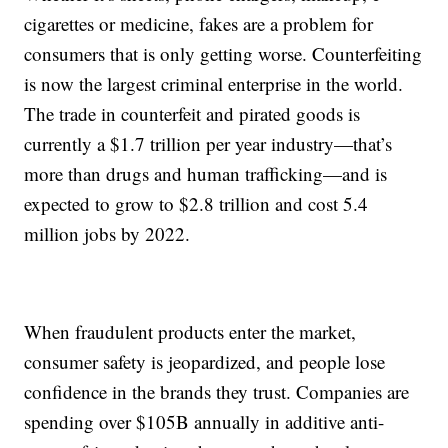
cigarettes or medicine, fakes are a problem for
consumers that is only getting worse. Counterfeiting
is now the largest criminal enterprise in the world.
The trade in counterfeit and pirated goods is
currently a $1.7 trillion per year industry—that’s
more than drugs and human trafficking—and is
expected to grow to $2.8 trillion and cost 5.4
million jobs by 2022.
When fraudulent products enter the market,
consumer safety is jeopardized, and people lose
confidence in the brands they trust. Companies are
spending over $105B annually in additive anti-