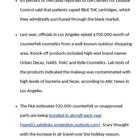
85 percent of the cases reported to the Centers for Disease
Control said that patients vaped illicit THC cartridges, which
they admittedly purchased through the black market.
Last year, officials in Los Angeles seized $700,000 worth of
counterfeit cosmetics from a well-known outdoor shopping
area. Knock-off products included high-end brand names
Urban Decay, NARS, MAC and Kylie Cosmetics. Lab tests of
the products indicated the makeup was contaminated with
high levels of bacteria and feces, according to ABC News in
Los Angeles.
The FAA estimates 520,000 counterfeit or unapproved
parts are being
installed in aircraft each year
[nam03.safelinks.protection.outlook.com]
. Scary thought
with the increase in air travel over the holiday season.