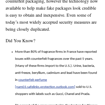
counterfeit packaging, however the technology now
available to help make fake packages look credible
is easy to obtain and inexpensive. Even some of
today’s most widely accepted security measures are
being closely duplicated.
Did You Know?
More than 80% of fragrance firms in France have reported
issues with counterfeit fragrances over the past 5 years.
(Many of these firms import to the U.S.). Urine, bacteria,
anti-freeze, beryllium, cadmium and lead have been found
in
counterfeit perfume
[nam03.safelinks.protection.outlook.com]
sold to U.S.
shoppers with labels such as Gucci, Chanel and Prada.