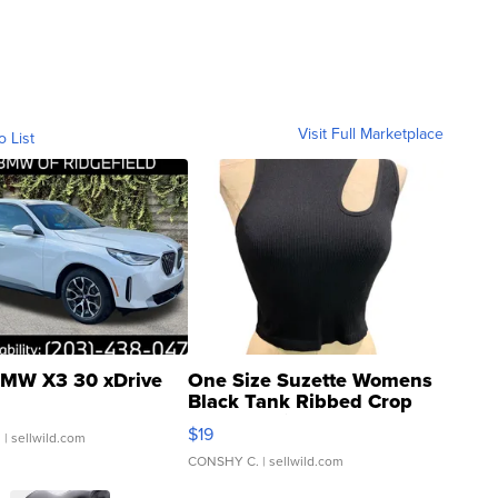
Visit Full Marketplace
o List
MW X3 30 xDrive
One Size Suzette Womens
Black Tank Ribbed Crop
Asymmetrical ...
$19
.
| sellwild.com
CONSHY C.
| sellwild.com