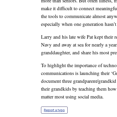
more than seniors. But often illness,
make it difficult to connect meaningf
the tools to communicate almost anywh
especially when one generation hasn’t 
Larry and his late wife Pat kept their 
Navy and away at sea for nearly a year
granddaughter, and share his most pr
To highlight the importance of techn
communications is launching their ‘Gr
document three grandparent/grandkid c
their grandkids by teaching them how
matter most using social media.
Report a typo