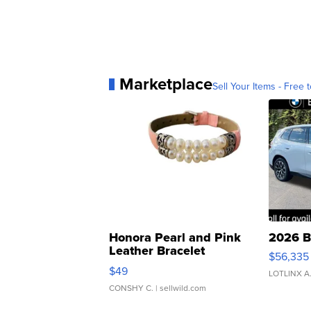
Marketplace
Sell Your Items - Free t
Honora Pearl and Pink
2026 B
Leather Bracelet
$56,335
Adjustable Buckle Clo...
$49
LOTLINX A
CONSHY C.
| sellwild.com