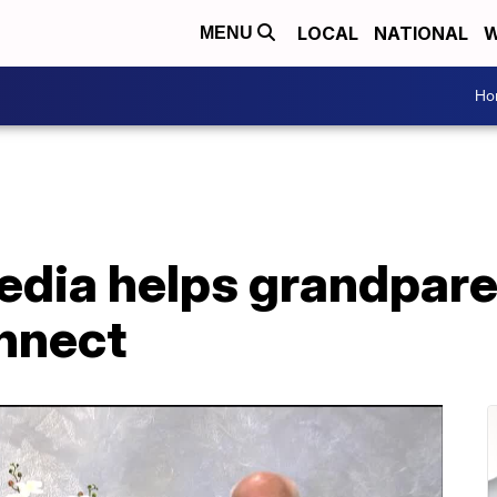
LOCAL
NATIONAL
W
MENU
Ho
edia helps grandpare
nnect