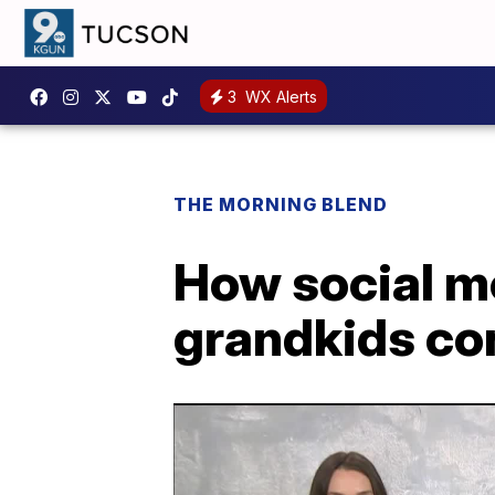
3
WX Alerts
THE MORNING BLEND
How social m
grandkids co