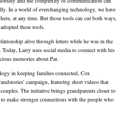
 mobility and the complexity of communication can
ully. In a world of everchanging technology, we have
ere, at any time. But those tools can cut both ways,
adopted these tools.
relationship alive through letters while he was in the
. Today, Larry uses social media to connect with his
ecious memories about Pat.
ology in keeping families connected, Cox
andstories’ campaign, featuring short videos that
ouples. The initiative brings grandparents closer to
 to make stronger connections with the people who