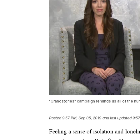
"Grandstories" campaign reminds us all of the h
Posted
9:57 PM, Sep 05, 2019
and last updated
9:57
Feeling a sense of isolation and lonel