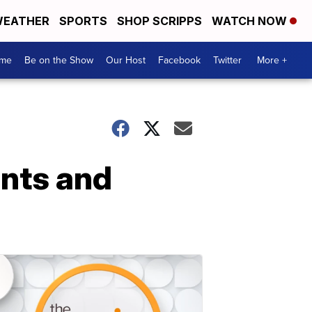
EATHER
SPORTS
SHOP SCRIPPS
WATCH NOW
me
Be on the Show
Our Host
Facebook
Twitter
More +
nts and