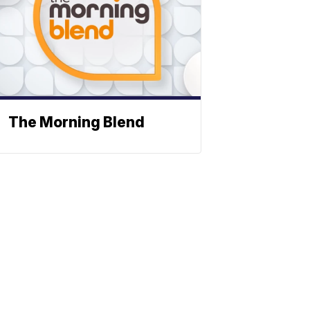
The Morning Blend