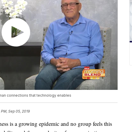
uman connections that technology enables
 PM, Sep 05, 2019
iness is a growing epidemic and no group feels this