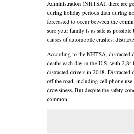
Administration (NHTSA), there are gene
during holiday periods than during no
forecasted to occur between the comi
sure your family is as safe as possibl
causes of automobile crashes: distract
According to the NHTSA, distracted dri
deaths each day in the U.S, with 2,841
distracted drivers in 2018. Distracted 
off the road, including cell phone use 
drowsiness. But despite the safety con
common.