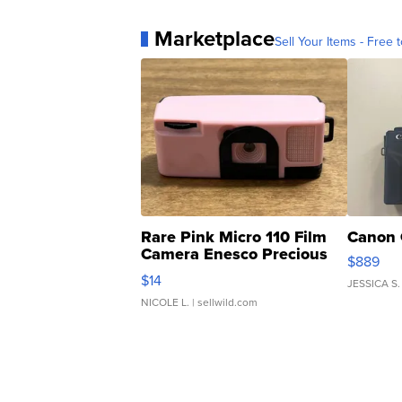
Marketplace
Sell Your Items - Free t
Rare Pink Micro 110 Film
Canon 
Camera Enesco Precious
$889
Moments TD4
$14
JESSICA S.
NICOLE L.
| sellwild.com