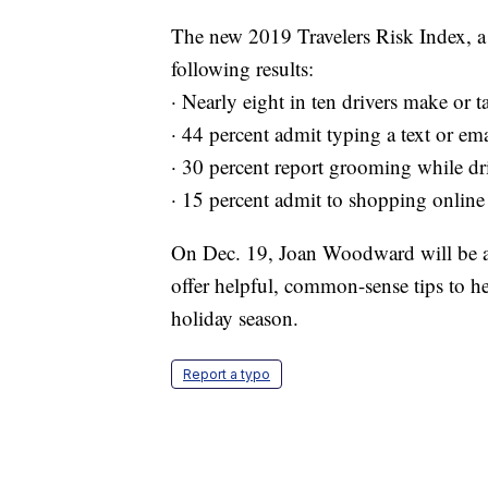
The new 2019 Travelers Risk Index, a 
following results:
· Nearly eight in ten drivers make or 
· 44 percent admit typing a text or em
· 30 percent report grooming while dr
· 15 percent admit to shopping online
On Dec. 19, Joan Woodward will be avai
offer helpful, common-sense tips to he
holiday season.
Report a typo