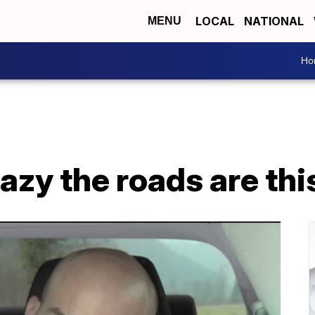
LOCAL
NATIONAL
MENU
Ho
azy the roads are thi