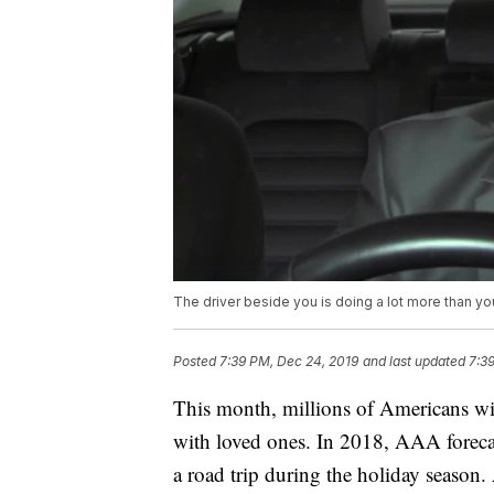
The driver beside you is doing a lot more than yo
Posted
7:39 PM, Dec 24, 2019
and last updated
7:3
This month, millions of Americans will
with loved ones. In 2018, AAA foreca
a road trip during the holiday season