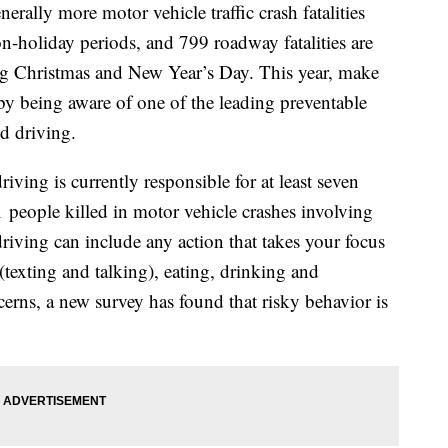
rally more motor vehicle traffic crash fatalities
n-holiday periods, and 799 roadway fatalities are
ng Christmas and New Year’s Day. This year, make
e by being aware of one of the leading preventable
ed driving.
ving is currently responsible for at least seven
 people killed in motor vehicle crashes involving
driving can include any action that takes your focus
(texting and talking), eating, drinking and
cerns, a new survey has found that risky behavior is