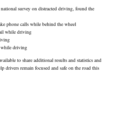
national survey on distracted driving, found the
take phone calls while behind the wheel
ail while driving
iving
 while driving
lable to share additional results and statistics and
lp drivers remain focused and safe on the road this