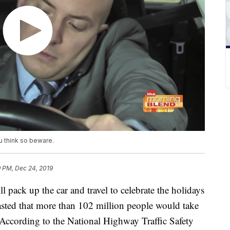
u think so beware.
9 PM, Dec 24, 2019
 pack up the car and travel to celebrate the holidays
sted that more than 102 million people would take
. According to the National Highway Traffic Safety