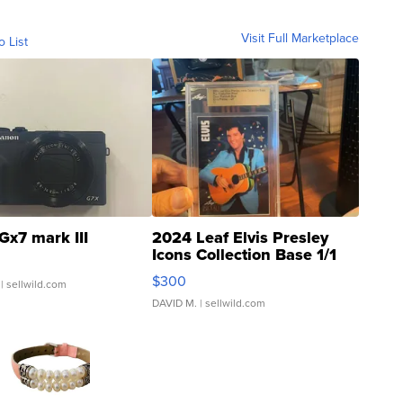
Visit Full Marketplace
o List
Gx7 mark III
2024 Leaf Elvis Presley
Icons Collection Base 1/1
SSP Clear ...
$300
| sellwild.com
DAVID M.
| sellwild.com