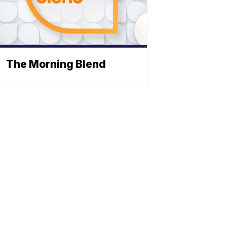
The Morning Blend