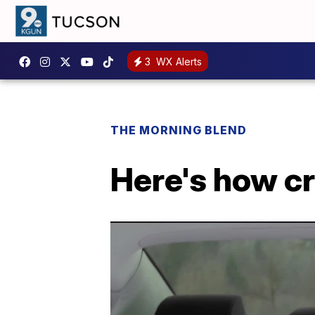
3
WX Alerts
THE MORNING BLEND
Here's how cr