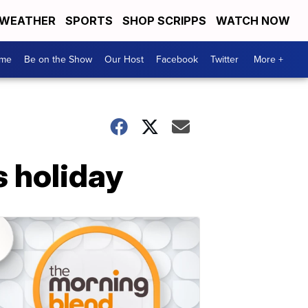
WEATHER
SPORTS
SHOP SCRIPPS
WATCH NOW
me
Be on the Show
Our Host
Facebook
Twitter
More +
s holiday