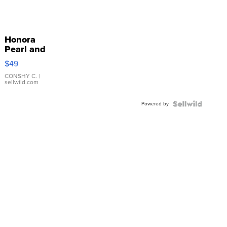
Honora
Pearl and
Pink
$49
Leather
Bracelet
CONSHY C.
|
sellwild.com
Adjustable
Buckle
Powered by
Clo...