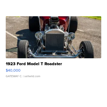
1923 Ford Model T Roadster
$40,000
GATEWAY C.
| sellwild.com