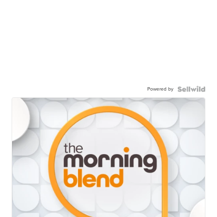
Powered by