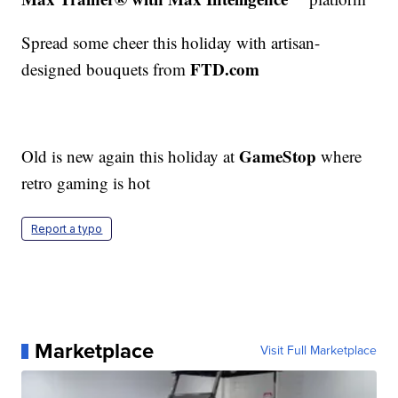
Spread some cheer this holiday with artisan-
FTD.com
designed bouquets from
GameStop
Old is new again this holiday at
where
retro gaming is hot
Report a typo
Marketplace
Visit Full Marketplace