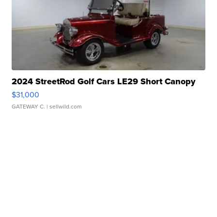
2024 StreetRod Golf Cars LE29 Short Canopy
$31,000
GATEWAY C.
| sellwild.com