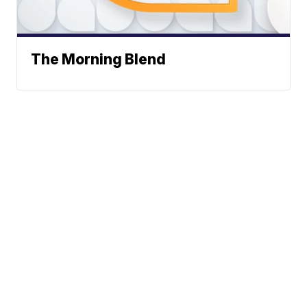
The Morning Blend