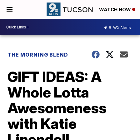
WATCH NOW
8
WX Alerts
THE MORNING BLEND
GIFT IDEAS: A
Whole Lotta
Awesomeness
with Katie
Linendoll