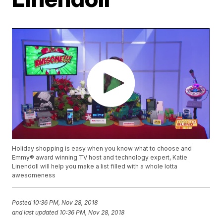
Holiday shopping is easy when you know what to choose and
Emmy® award winning TV host and technology expert, Katie
Linendoll will help you make a list filled with a whole lotta
awesomeness
Posted
10:36 PM, Nov 28, 2018
and last updated
10:36 PM, Nov 28, 2018