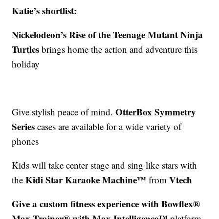
Katie’s shortlist:
Nickelodeon’s Rise of the Teenage Mutant Ninja
Turtles
brings home the action and adventure this
holiday
OtterBox Symmetry
Give stylish peace of mind.
Series
cases are available for a wide variety of
phones
Kids will take center stage and sing like stars with
Kidi Star Karaoke Machine™
Vtech
the
from
Give a custom fitness experience with Bowflex®
Max Trainer® with Max Intelligence™
platform