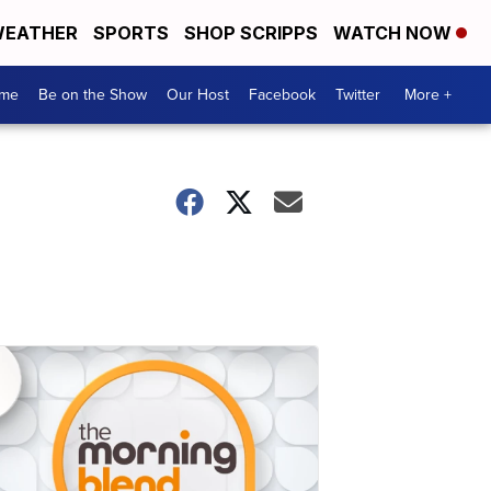
EATHER
SPORTS
SHOP SCRIPPS
WATCH NOW
me
Be on the Show
Our Host
Facebook
Twitter
More +