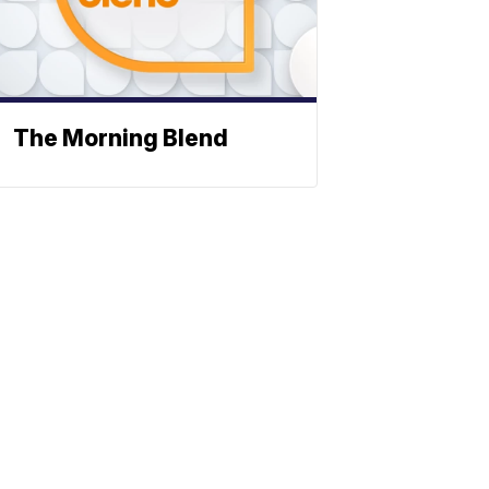
The Morning Blend