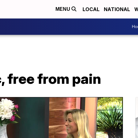
LOCAL
NATIONAL
W
MENU
Ho
, free from pain