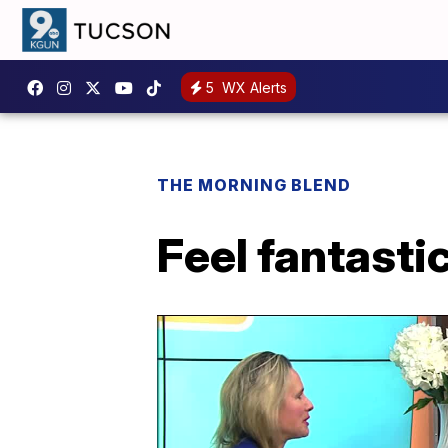
5
WX Alerts
THE MORNING BLEND
Feel fantastic