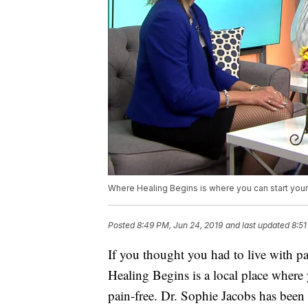
Where Healing Begins is where you can start your
Posted
8:49 PM, Jun 24, 2019
and last updated
8:51
If you thought you had to live with pa
Healing Begins is a local place where y
pain-free. Dr. Sophie Jacobs has been 