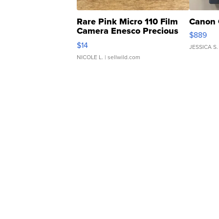
Rare Pink Micro 110 Film
Canon 
Camera Enesco Precious
$889
Moments TD4
$14
JESSICA S.
NICOLE L.
| sellwild.com