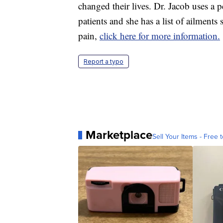
changed their lives. Dr. Jacob uses a 
patients and she has a list of ailments
pain,
click here for more information.
Report a typo
Marketplace
Sell Your Items - Free t