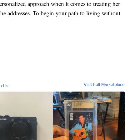
personalized approach when it comes to treating her
 she addresses. To begin your path to living without
Visit Full Marketplace
o List