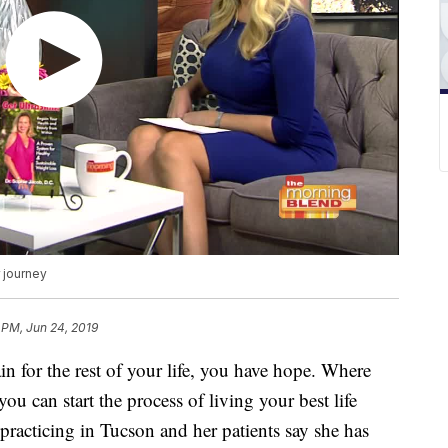
 journey
 PM, Jun 24, 2019
in for the rest of your life, you have hope. Where
ou can start the process of living your best life
practicing in Tucson and her patients say she has