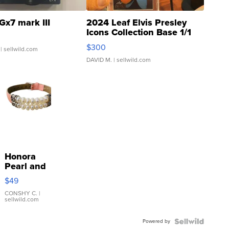
Gx7 mark III
2024 Leaf Elvis Presley
Icons Collection Base 1/1
SSP Clear ...
$300
| sellwild.com
DAVID M.
| sellwild.com
Honora
Pearl and
Pink
$49
Leather
Bracelet
CONSHY C.
|
sellwild.com
Adjustable
Buckle
Powered by
Clo...