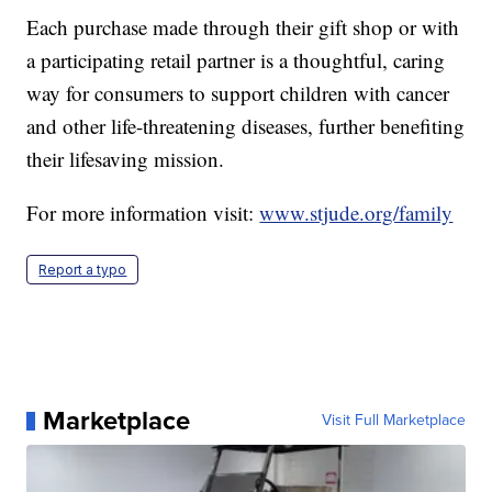
Each purchase made through their gift shop or with
a participating retail partner is a thoughtful, caring
way for consumers to support children with cancer
and other life-threatening diseases, further benefiting
their lifesaving mission.
For more information visit:
www.stjude.org/family
Report a typo
Marketplace
Visit Full Marketplace