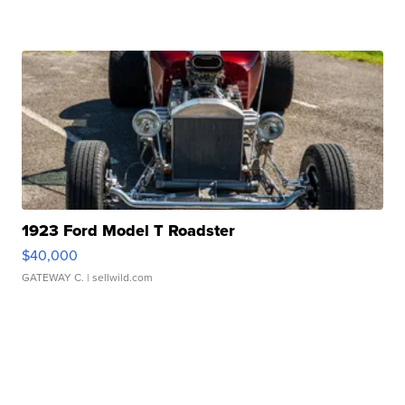
1923 Ford Model T Roadster
$40,000
GATEWAY C.
| sellwild.com