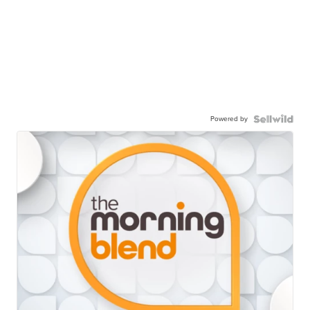
Powered by