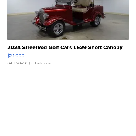
2024 StreetRod Golf Cars LE29 Short Canopy
$31,000
GATEWAY C.
| sellwild.com