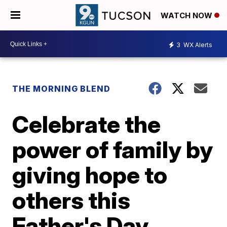
WATCH NOW
3
WX Alerts
THE MORNING BLEND
Celebrate the
power of family by
giving hope to
others this
Father's Day