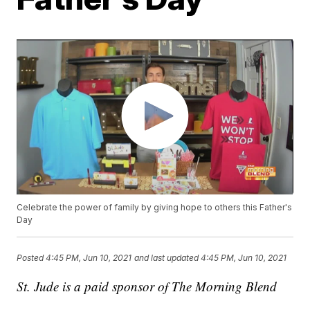
Celebrate the power of family by giving hope to others this Father's
Day
Posted
4:45 PM, Jun 10, 2021
and last updated
4:45 PM, Jun 10, 2021
St. Jude is a paid sponsor of The Morning Blend