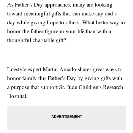
As Father’s Day approaches, many are looking
toward meaningful gifts that can make any dad’s
day while giving hope to others. What better way to
honor the father figure in your life than with a
thoughtful charitable gift?
Lifestyle expert Martin Amado shares great ways to
honor family this Father’s Day by giving gifts with
a purpose that support St. Jude Children's Research
Hospital.