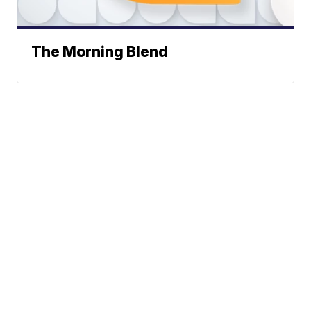
The Morning Blend