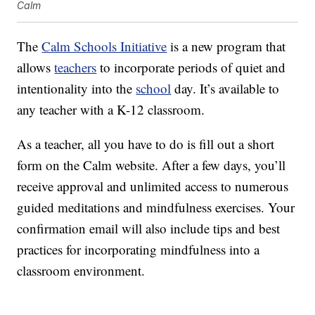
Calm
The
Calm Schools Initiative
is a new program that
allows
teachers
to incorporate periods of quiet and
intentionality into the
school
day. It’s available to
any teacher with a K-12 classroom.
As a teacher, all you have to do is fill out a short
form on the Calm website. After a few days, you’ll
receive approval and unlimited access to numerous
guided meditations and mindfulness exercises. Your
confirmation email will also include tips and best
practices for incorporating mindfulness into a
classroom environment.