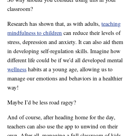
classroom?
Research has shown that, as with adults,
teaching
mindfulness to children
can reduce their levels of
stress, depression and anxiety. It can also aid them
in developing self-regulation skills. Imagine how
different life could be if we’d all developed mental
wellness
habits at a young age, allowing us to
manage our emotions and behaviors in a healthier
way!
Maybe I’d be less road ragey?
And of course, after heading home for the day,
teachers can also use the app to unwind on their
own. After all, managing a full classroom of kids