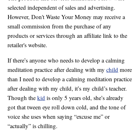
selected independent of sales and advertising.
However, Don't Waste Your Money may receive a
small commission from the purchase of any
products or services through an affiliate link to the
retailer's website.
If there’s anyone who needs to develop a calming
meditation practice after dealing with my
child
more
than I need to develop a calming meditation practice
after dealing with my child, it’s my child’s teacher.
Though the
kid
is only 5 years old, she’s already
got that tween eye roll down cold, and the tone of
voice she uses when saying “excuse me” or
“actually” is chilling.