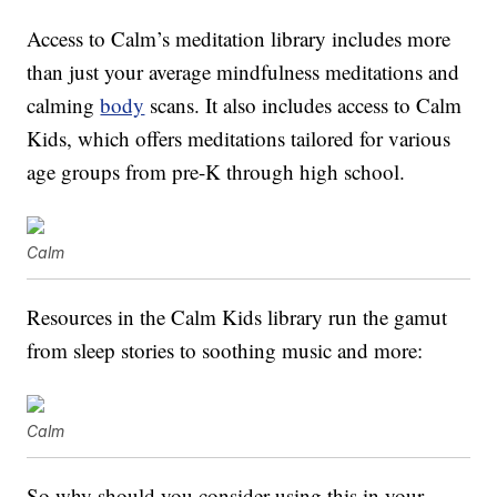
Access to Calm’s meditation library includes more
than just your average mindfulness meditations and
calming
body
scans. It also includes access to Calm
Kids, which offers meditations tailored for various
age groups from pre-K through high school.
Calm
Resources in the Calm Kids library run the gamut
from sleep stories to soothing music and more:
Calm
So why should you consider using this in your