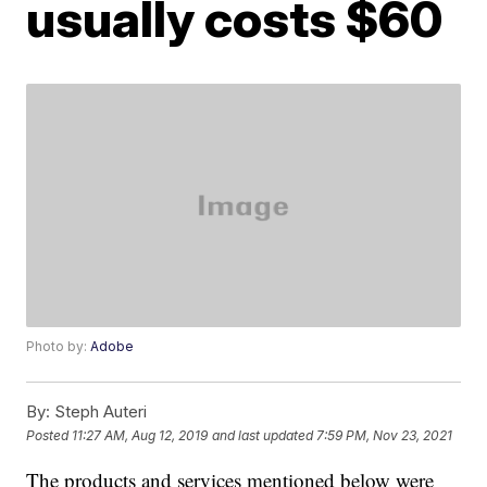
usually costs $60
Photo by:
Adobe
By:
Steph Auteri
Posted
11:27 AM, Aug 12, 2019
and last updated
7:59 PM, Nov 23, 2021
The products and services mentioned below were