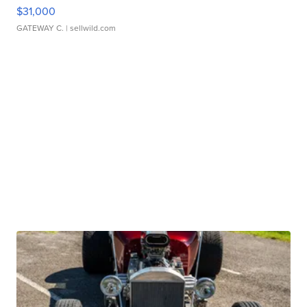
$31,000
GATEWAY C.
| sellwild.com