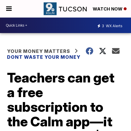
WATCH NOW
3
WX Alerts
YOUR MONEY MATTERS
DONT WASTE YOUR MONEY
Teachers can get
a free
subscription to
the Calm app—it