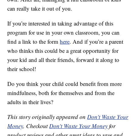
can really take it out of you.
If you’re interested in taking advantage of this
program for use in your own classroom, you can
find a link to the form
here
. And if you’re a parent
who thinks this could be a great opportunity for
your kid and all their friends, forward it along to
their school!
Do you think your child could benefit from more
mindfulness, both for themselves and from the
adults in their lives?
This story originally appeared on
Don't Waste Your
Money
. Checkout
Don't Waste Your Money
for
product reviews and other great ideas to save and