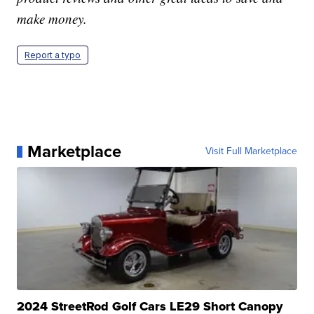
make money.
Report a typo
Marketplace
Visit Full Marketplace
2024 StreetRod Golf Cars LE29 Short Canopy