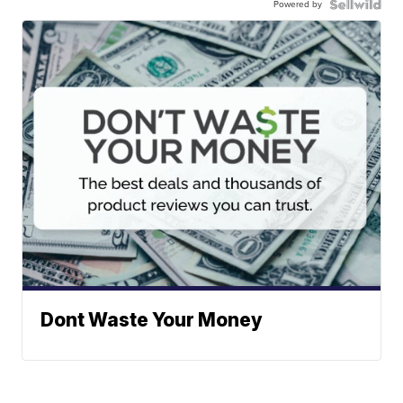
Powered by
Dont Waste Your Money