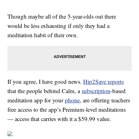
Though maybe all of the 5-year-olds out there
would be less exhausting if only they had a
meditation habit of their own.
If you agree, I have good news.
Hip2Save reports
that the people behind Calm, a
subscription
-based
meditation app for your
phone
, are offering teachers
free access to the app’s Premium-level meditations
— access that carries with it a $59.99 value.