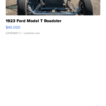
1923 Ford Model T Roadster
$40,000
GATEWAY C.
| sellwild.com