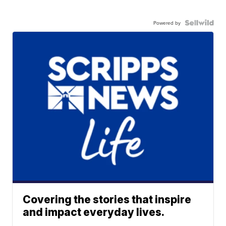
Powered by
Covering the stories that inspire
and impact everyday lives.