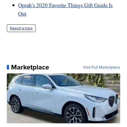
Oprah’s 2020 Favorite Things Gift Guide Is
Out
Report a typo
Marketplace
Visit Full Marketplace