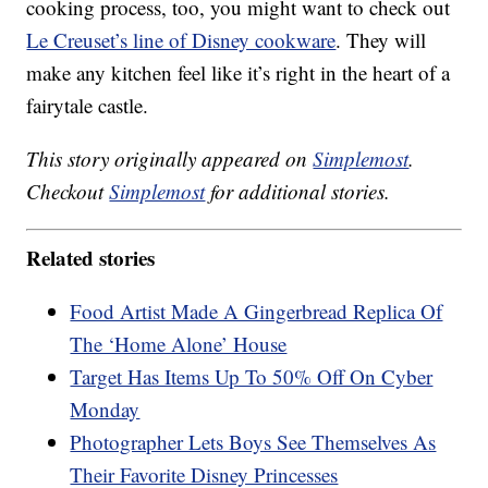
cooking process, too, you might want to check out
Le Creuset’s line of Disney cookware
. They will
make any kitchen feel like it’s right in the heart of a
fairytale castle.
This story originally appeared on
Simplemost
.
Checkout
Simplemost
for additional stories.
Related stories
Food Artist Made A Gingerbread Replica Of
The ‘Home Alone’ House
Target Has Items Up To 50% Off On Cyber
Monday
Photographer Lets Boys See Themselves As
Their Favorite Disney Princesses