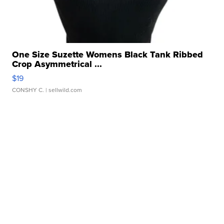
One Size Suzette Womens Black Tank Ribbed
Crop Asymmetrical ...
$19
CONSHY C.
| sellwild.com