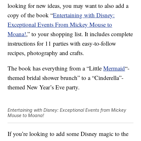
looking for new ideas, you may want to also add a
copy of the book “
Entertaining with Disney:
Exceptional Events From Mickey Mouse to
Moana!
,
” to your shopping list. It includes complete
instructions for 11 parties with easy-to-follow
recipes, photography and crafts.
The book has everything from a “Little
Mermaid
“-
themed bridal shower brunch” to a “Cinderella”-
themed New Year’s Eve party.
Entertaining with Disney: Exceptional Events from Mickey
Mouse to Moana!
If you’re looking to add some Disney magic to the