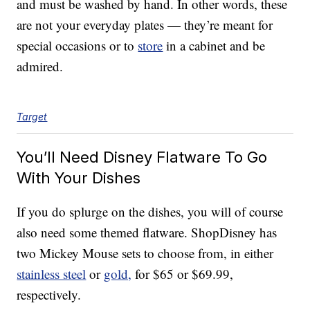
and must be washed by hand. In other words, these
are not your everyday plates — they’re meant for
special occasions or to
store
in a cabinet and be
admired.
Target
You’ll Need Disney Flatware To Go
With Your Dishes
If you do splurge on the dishes, you will of course
also need some themed flatware. ShopDisney has
two Mickey Mouse sets to choose from, in either
stainless steel
or
gold,
for $65 or $69.99,
respectively.