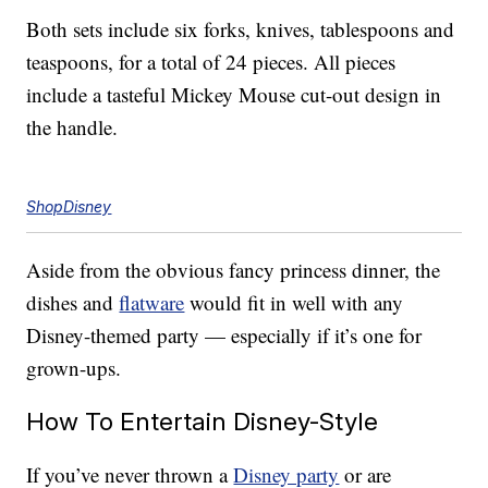
Both sets include six forks, knives, tablespoons and
teaspoons, for a total of 24 pieces. All pieces
include a tasteful Mickey Mouse cut-out design in
the handle.
ShopDisney
Aside from the obvious fancy princess dinner, the
dishes and
flatware
would fit in well with any
Disney-themed party — especially if it’s one for
grown-ups.
How To Entertain Disney-Style
If you’ve never thrown a
Disney party
or are