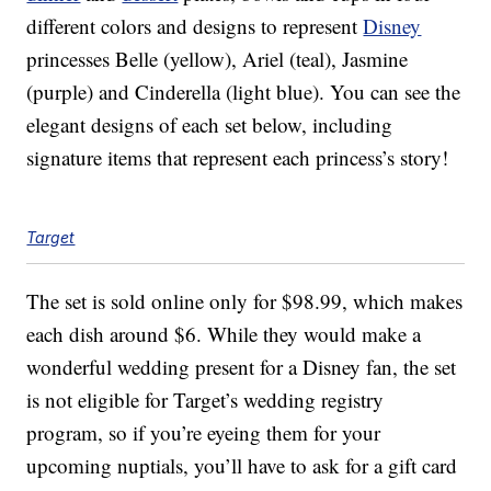
different colors and designs to represent
Disney
princesses Belle (yellow), Ariel (teal), Jasmine
(purple) and Cinderella (light blue). You can see the
elegant designs of each set below, including
signature items that represent each princess’s story!
Target
The set is sold online only for $98.99, which makes
each dish around $6. While they would make a
wonderful wedding present for a Disney fan, the set
is not eligible for Target’s wedding registry
program, so if you’re eyeing them for your
upcoming nuptials, you’ll have to ask for a gift card