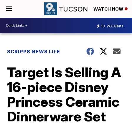
WATCH NOW
13
WX Alerts
SCRIPPS NEWS LIFE
Target Is Selling A
16-piece Disney
Princess Ceramic
Dinnerware Set