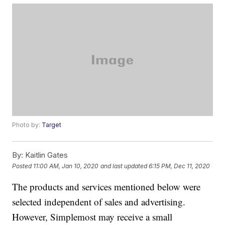
Photo by:
Target
By:
Kaitlin Gates
Posted
11:00 AM, Jan 10, 2020
and last updated
6:15 PM, Dec 11, 2020
The products and services mentioned below were
selected independent of sales and advertising.
However, Simplemost may receive a small