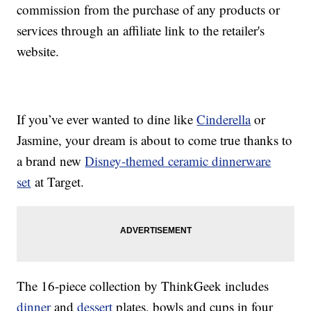
commission from the purchase of any products or
services through an affiliate link to the retailer's
website.
If you’ve ever wanted to dine like
Cinderella
or
Jasmine, your dream is about to come true thanks to
a brand new
Disney-themed ceramic dinnerware
set
at Target.
The 16-piece collection by ThinkGeek includes
dinner
and
dessert
plates, bowls and cups in four