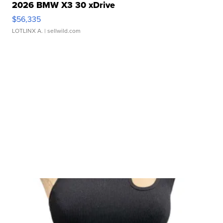
2026 BMW X3 30 xDrive
$56,335
LOTLINX A.
| sellwild.com