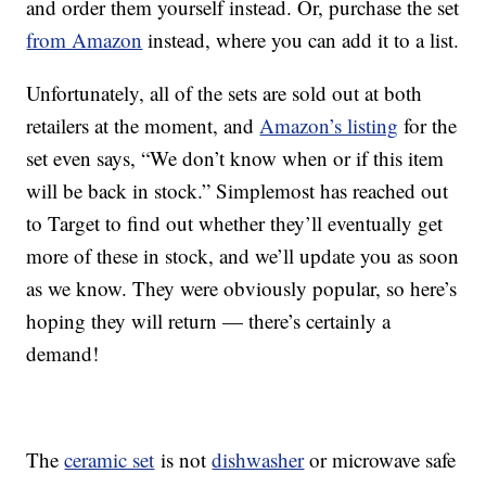
and order them yourself instead. Or, purchase the set
from Amazon
instead, where you can add it to a list.
Unfortunately, all of the sets are sold out at both
retailers at the moment, and
Amazon’s listing
for the
set even says, “We don’t know when or if this item
will be back in stock.” Simplemost has reached out
to Target to find out whether they’ll eventually get
more of these in stock, and we’ll update you as soon
as we know. They were obviously popular, so here’s
hoping they will return — there’s certainly a
demand!
The
ceramic set
is not
dishwasher
or microwave safe