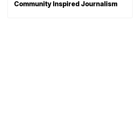
Community Inspired Journalism