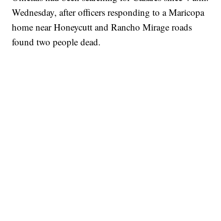
Wednesday, after officers responding to a Maricopa
home near Honeycutt and Rancho Mirage roads
found two people dead.