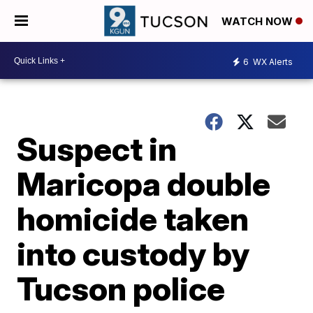
WATCH NOW
6
WX Alerts
Suspect in
Maricopa double
homicide taken
into custody by
Tucson police