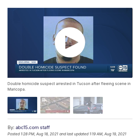
Double homicide suspect arrested in Tucson after fleeing scene in
Maricopa.
By:
abc15.com staff
Posted
1:28 PM, Aug 18, 2021
and last updated
1:19 AM, Aug 19, 2021