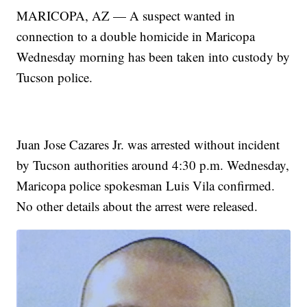
MARICOPA, AZ — A suspect wanted in
connection to a double homicide in Maricopa
Wednesday morning has been taken into custody by
Tucson police.
Juan Jose Cazares Jr. was arrested without incident
by Tucson authorities around 4:30 p.m. Wednesday,
Maricopa police spokesman Luis Vila confirmed.
No other details about the arrest were released.