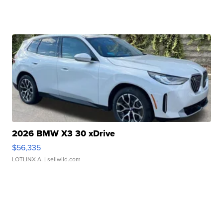
2026 BMW X3 30 xDrive
$56,335
LOTLINX A.
| sellwild.com