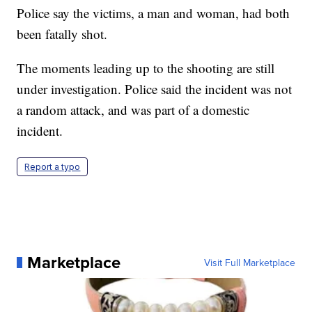
Police say the victims, a man and woman, had both
been fatally shot.
The moments leading up to the shooting are still
under investigation. Police said the incident was not
a random attack, and was part of a domestic
incident.
Report a typo
Marketplace
Visit Full Marketplace