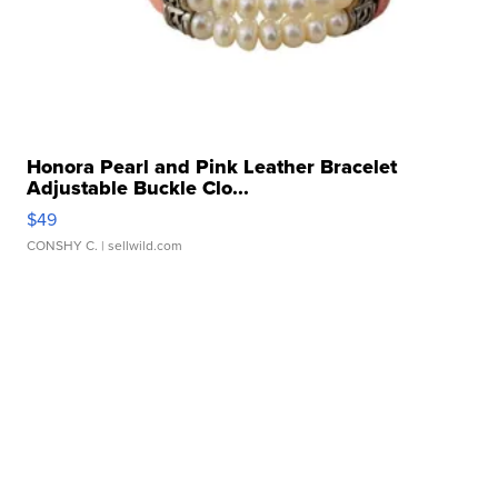
Honora Pearl and Pink Leather Bracelet
Adjustable Buckle Clo...
$49
CONSHY C.
| sellwild.com