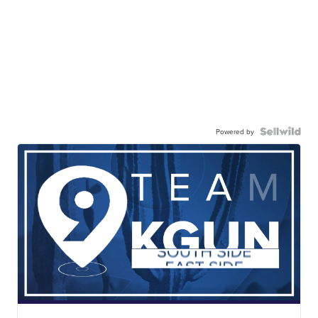
Powered by