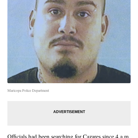
Maricopa Police Department
Officials had been searching for Cazares since 4 a.m.