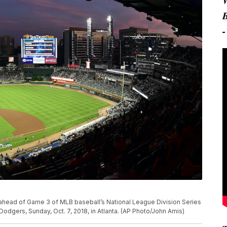
 ahead of Game 3 of MLB baseball’s National League Division Series
odgers, Sunday, Oct. 7, 2018, in Atlanta. (AP Photo/John Amis)