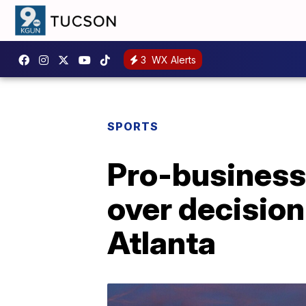
3
WX Alerts
SPORTS
Pro-business 
over decision
Atlanta