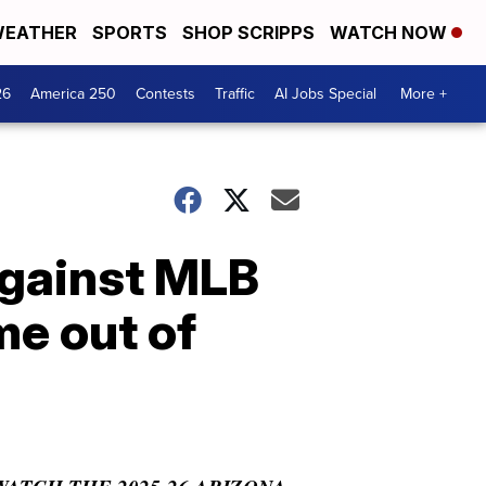
EATHER
SPORTS
SHOP SCRIPPS
WATCH NOW
26
America 250
Contests
Traffic
AI Jobs Special
More +
against MLB
me out of