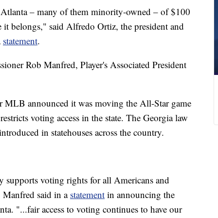
 Atlanta – many of them minority-owned – of $100
it belongs," said Alfredo Ortiz, the president and
a
statement
.
oner Rob Manfred, Player's Associated President
er MLB announced it was moving the All-Star game
 restricts voting access in the state. The Georgia law
ntroduced in statehouses across the country.
 supports voting rights for all Americans and
," Manfred said in a
statement
in announcing the
ta. "...fair access to voting continues to have our