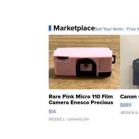
Marketplace
Sell Your Items - Free t
Rare Pink Micro 110 Film
Canon 
Camera Enesco Precious
$889
Moments TD4
$14
JESSICA S.
NICOLE L.
| sellwild.com