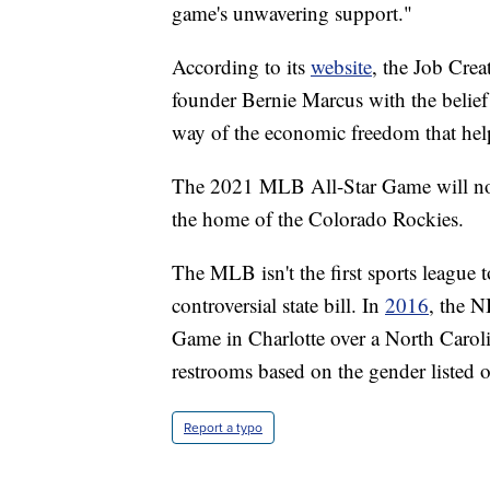
game's unwavering support."
According to its
website
, the Job Cre
founder Bernie Marcus with the belief
way of the economic freedom that hel
The 2021 MLB All-Star Game will now
the home of the Colorado Rockies.
The MLB isn't the first sports league
controversial state bill. In
2016
, the 
Game in Charlotte over a North Carolina
restrooms based on the gender listed on 
Report a typo