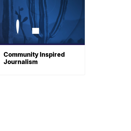
Community Inspired
Journalism