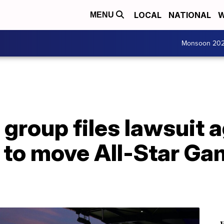
LOCAL
NATIONAL
W
MENU
Monsoon 20
group files lawsuit 
 to move All-Star Ga