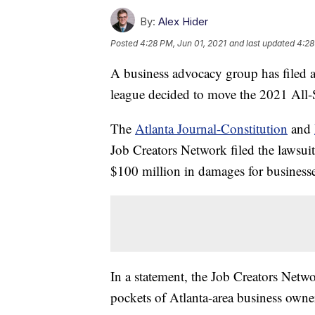
By:
Alex Hider
Posted
4:28 PM, Jun 01, 2021
and last updated
4:28
A business advocacy group has filed a
league decided to move the 2021 All-S
The
Atlanta Journal-Constitution
and
Job Creators Network filed the lawsui
$100 million in damages for businesse
In a statement, the Job Creators Netwo
pockets of Atlanta-area business owne