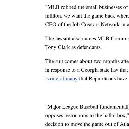
"MLB robbed the small businesses of
million, we want the game back where 
CEO of the Job Creators Network in 
The lawsuit also names MLB Commissi
Tony Clark as defendants.
The suit comes about two months aft
in response to a Georgia state law that
is
one of many
that Republicans have i
"Major League Baseball fundamentally
opposes restrictions to the ballot box
decision to move the game out of Atlan