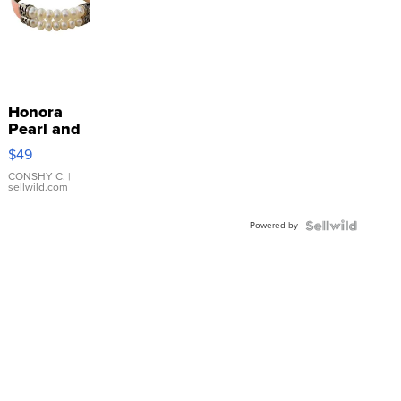
Honora
Pearl and
Pink
$49
Leather
Bracelet
CONSHY C.
|
sellwild.com
Adjustable
Buckle
Powered by
Clo...