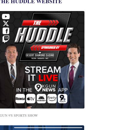
THE HUDDLE WEBSITE
GUN 9'S SPORTS SHOW