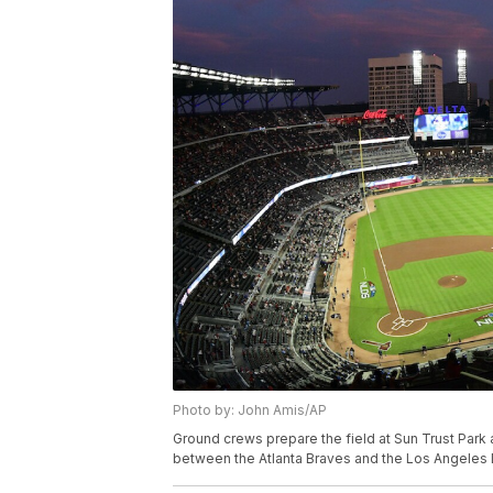
Photo by: John Amis/AP
Ground crews prepare the field at Sun Trust Park
between the Atlanta Braves and the Los Angeles D