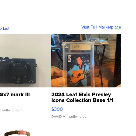
Visit Full Marketplace
o List
Gx7 mark III
2024 Leaf Elvis Presley
Icons Collection Base 1/1
SSP Clear ...
$300
| sellwild.com
DAVID M.
| sellwild.com