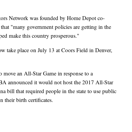
ators Network was founded by Home Depot co-
 that "many government policies are getting in the
ped make this country prosperous."
 take place on July 13 at Coors Field in Denver,
 to move an All-Star Game in response to a
NBA announced it would not host the 2017 All-Star
 bill that required people in the state to use public
their birth certificates.