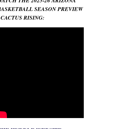
WATCH THE 2025-26 ARIZONA
BASKETBALL SEASON PREVIEW
- CACTUS RISING: