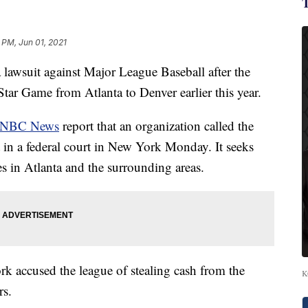
 PM, Jun 01, 2021
 lawsuit against Major League Baseball after the
tar Game from Atlanta to Denver earlier this year.
NBC News
report that an organization called the
t in a federal court in New York Monday. It seeks
s in Atlanta and the surrounding areas.
rk accused the league of stealing cash from the
K
rs.