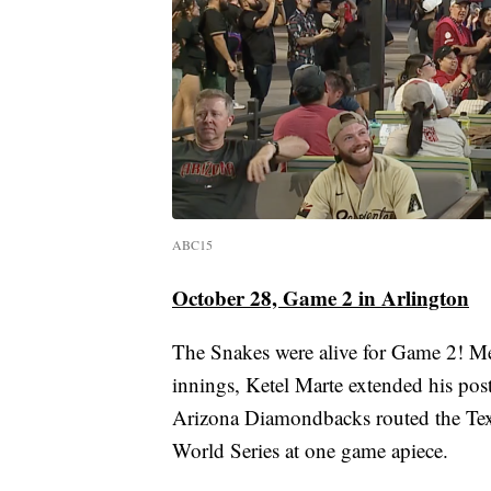
ABC15
October 28, Game 2 in Arlington
The Snakes were alive for Game 2! Merr
innings, Ketel Marte extended his post
Arizona Diamondbacks routed the Texa
World Series at one game apiece.