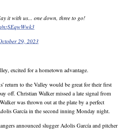
 it with us... one down, three to go!
com/nzSEqwWwk3
October 29, 2023
ley, excited for a hometown advantage.
return to the Valley would be great for their first
pay off. Christian Walker missed a late signal from
Walker was thrown out at the plate by a perfect
Adolis García in the second inning Monday night.
angers announced slugger Adolis García and pitcher