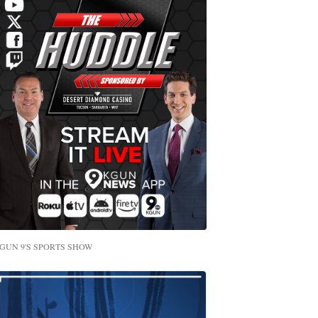
GUN 9'S SPORTS SHOW