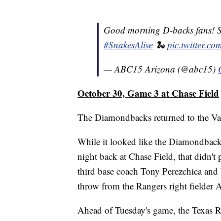
Good morning D-backs fans! Say
#SnakesAlive
🐍
pic.twitter.
— ABC15 Arizona (@abc15)
October 30, Game 3 at Chase Field
The Diamondbacks returned to the Val
While it looked like the Diamondbacks' 
night back at Chase Field, that didn't 
third base coach Tony Perezchica and 
throw from the Rangers right fielder 
Ahead of Tuesday's game, the Texas R