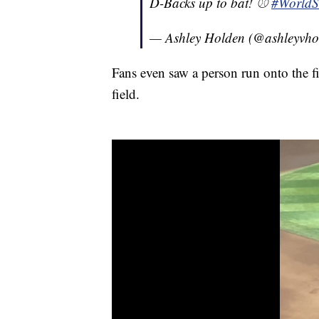
D-Backs up to bat! ⚾️
#WorldS
— Ashley Holden (@ashleyvho
Fans even saw a person run onto the f
field.