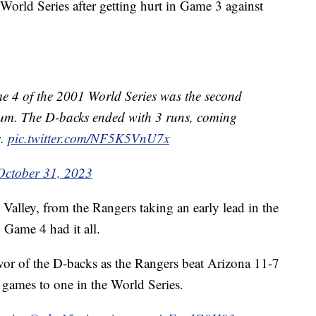
 World Series after getting hurt in Game 3 against
e 4 of the 2001 World Series was the second
ium. The D-backs ended with 3 runs, coming
s.
pic.twitter.com/NF5K5VnU7x
October 31, 2023
Valley, from the Rangers taking an early lead in the
 Game 4 had it all.
avor of the D-backs as the Rangers beat Arizona 11-7
 games to one in the World Series.