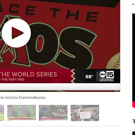
 the Arizona Diamondbacks.