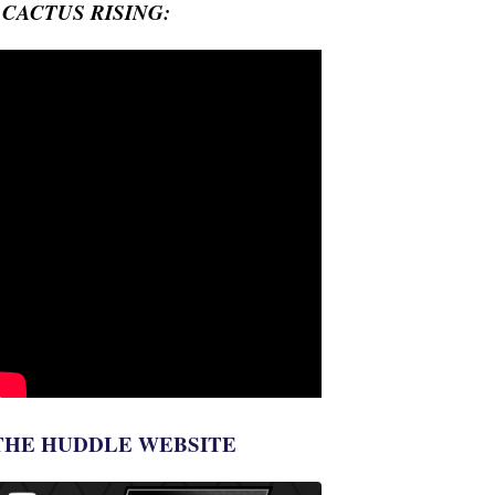
- CACTUS RISING:
THE HUDDLE WEBSITE