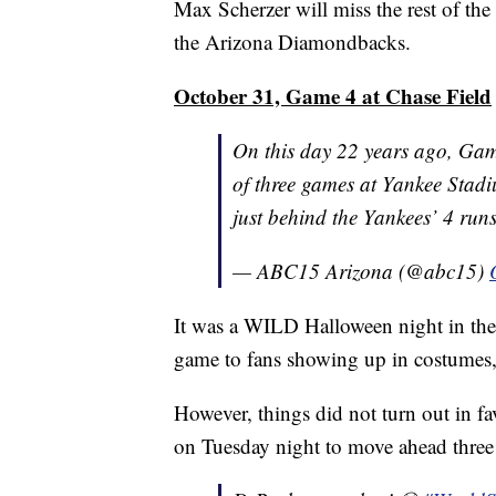
Max Scherzer will miss the rest of the
the Arizona Diamondbacks.
October 31, Game 4 at Chase Field
On this day 22 years ago, Gam
of three games at Yankee Stad
just behind the Yankees’ 4 run
— ABC15 Arizona (@abc15)
It was a WILD Halloween night in the 
game to fans showing up in costumes,
However, things did not turn out in f
on Tuesday night to move ahead three