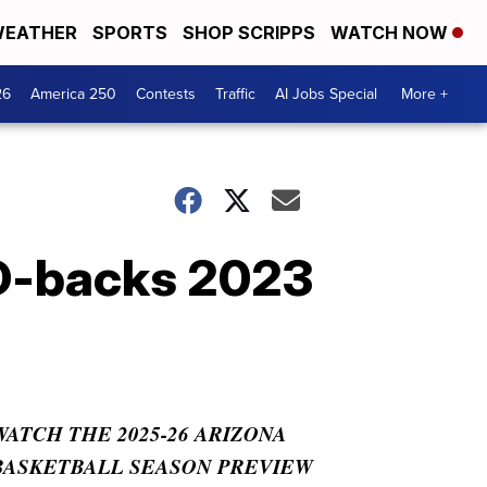
EATHER
SPORTS
SHOP SCRIPPS
WATCH NOW
26
America 250
Contests
Traffic
AI Jobs Special
More +
D-backs 2023
WATCH THE 2025-26 ARIZONA
BASKETBALL SEASON PREVIEW