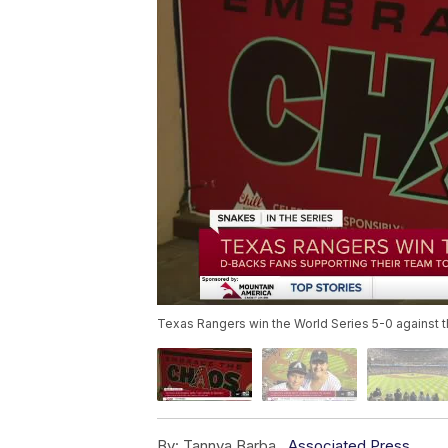
Texas Rangers win the World Series 5-0 against
By:
Tannya Barba ,
Associated Press