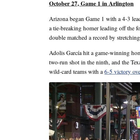
October 27, Game 1 in Arlington
Arizona began Game 1 with a 4-3 le
a tie-breaking homer leading off the f
double matched a record by stretching 
Adolis García hit a game-winning home
two-run shot in the ninth, and the Te
wild-card teams with a
6-5 victory ov