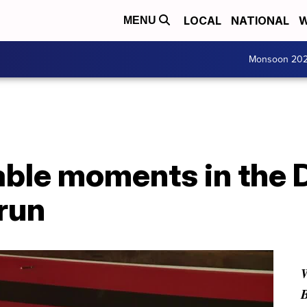
LOCAL
NATIONAL
W
MENU
Monsoon 20
ble moments in the 
run