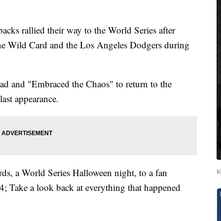
rallied their way to the World Series after
he Wild Card and the Los Angeles Dodgers during
ead and "Embraced the Chaos" to return to the
 last appearance.
ds, a World Series Halloween night, to a fan
K
4; Take a look back at everything that happened