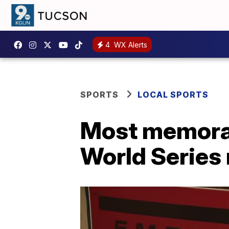
4
WX Alerts
SPORTS
LOCAL SPORTS
Most memora
World Series 