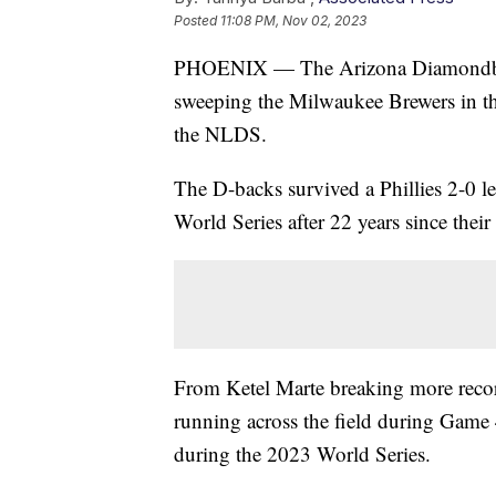
Posted
11:08 PM, Nov 02, 2023
PHOENIX — The Arizona Diamondbacks 
sweeping the Milwaukee Brewers in t
the NLDS.
The D-backs survived a Phillies 2-0 l
World Series after 22 years since their
From Ketel Marte breaking more recor
running across the field during Game 
during the 2023 World Series.