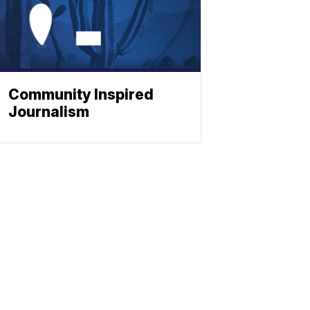
Community Inspired
Journalism