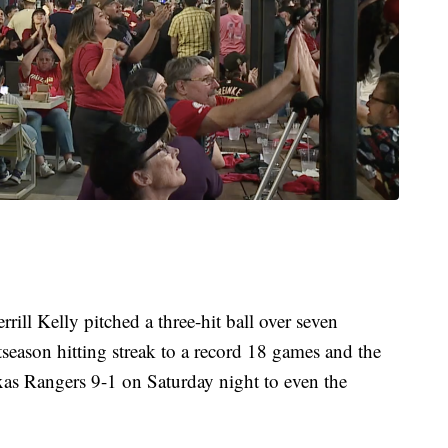
ill Kelly pitched a three-hit ball over seven
season hitting streak to a record 18 games and the
s Rangers 9-1 on Saturday night to even the