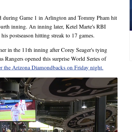
ad during Game 1 in Arlington and Tommy Pham hit
ourth inning. An inning later, Ketel Marte's RBI
his postseason hitting streak to 17 games.
r in the 11th inning after Corey Seager's tying
xas Rangers opened this surprise World Series of
er the Arizona Diamondbacks on Friday night.