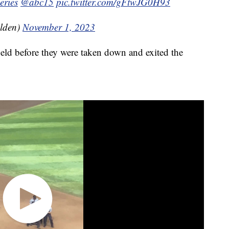
eries
@abc15
pic.twitter.com/gFtwJG0H93
lden)
November 1, 2023
ield before they were taken down and exited the