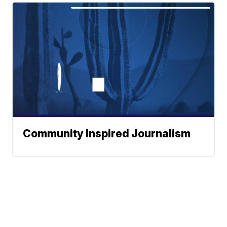
Community Inspired Journalism