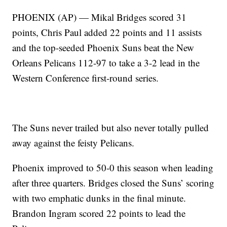
PHOENIX (AP) — Mikal Bridges scored 31
points, Chris Paul added 22 points and 11 assists
and the top-seeded Phoenix Suns beat the New
Orleans Pelicans 112-97 to take a 3-2 lead in the
Western Conference first-round series.
The Suns never trailed but also never totally pulled
away against the feisty Pelicans.
Phoenix improved to 50-0 this season when leading
after three quarters. Bridges closed the Suns’ scoring
with two emphatic dunks in the final minute.
Brandon Ingram scored 22 points to lead the