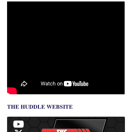
THE HUDDLE WEBSITE