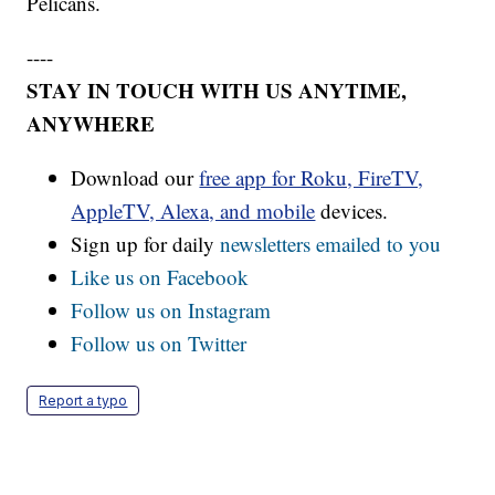
Pelicans.
----
STAY IN TOUCH WITH US ANYTIME,
ANYWHERE
Download our
free app for Roku, FireTV,
AppleTV, Alexa, and mobile
devices.
Sign up for daily
newsletters emailed to you
Like us on Facebook
Follow us on Instagram
Follow us on Twitter
Report a typo