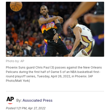
Photo by: AP
Phoenix Suns guard Chris Paul (3) passes against the New Orleans
Pelicans during the first half of Game 5 of an NBA basketball first-
round playoff series, Tuesday, April 26, 2022, in Phoenix. (AP
Photo/Matt York)
By:
Associated Press
Posted
1:21 PM, Apr 27, 2022