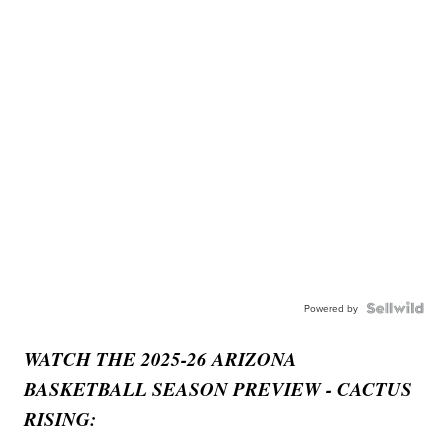
Powered by
WATCH THE 2025-26 ARIZONA
BASKETBALL SEASON PREVIEW - CACTUS
RISING: