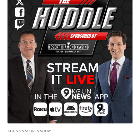
KGUN 9'S SPORTS SHOW