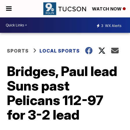
WATCH NOW
3
WX Alerts
SPORTS
LOCAL SPORTS
Bridges, Paul lead
Suns past
Pelicans 112-97
for 3-2 lead