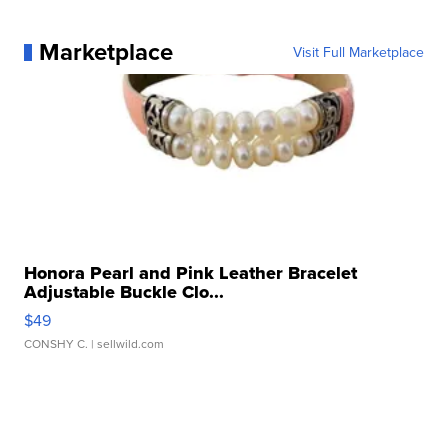
Marketplace
Visit Full Marketplace
Honora Pearl and Pink Leather Bracelet
Adjustable Buckle Clo...
$49
CONSHY C.
| sellwild.com