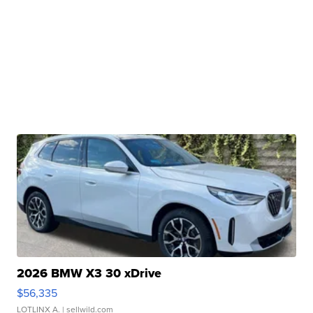
2026 BMW X3 30 xDrive
$56,335
LOTLINX A.
| sellwild.com