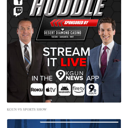
KGUN 9'S SPORTS SHOW