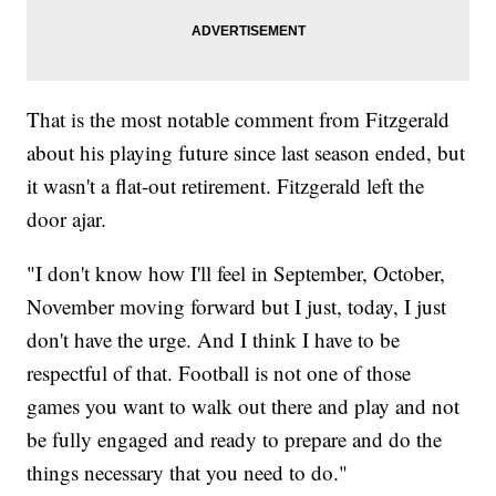
That is the most notable comment from Fitzgerald
about his playing future since last season ended, but
it wasn't a flat-out retirement. Fitzgerald left the
door ajar.
"I don't know how I'll feel in September, October,
November moving forward but I just, today, I just
don't have the urge. And I think I have to be
respectful of that. Football is not one of those
games you want to walk out there and play and not
be fully engaged and ready to prepare and do the
things necessary that you need to do."