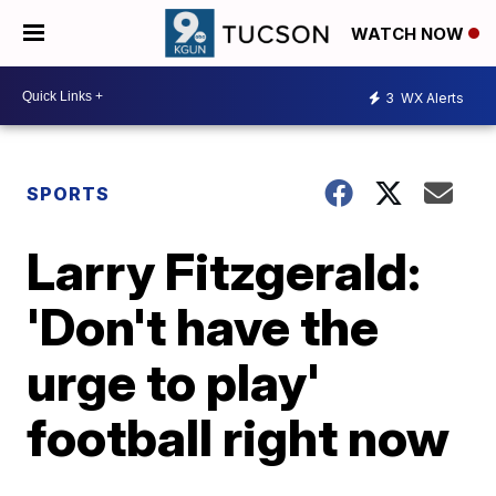
WATCH NOW
3
WX Alerts
SPORTS
Larry Fitzgerald:
'Don't have the
urge to play'
football right now