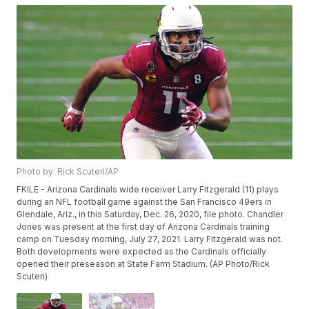
Photo by: Rick Scuteri/AP
FKILE - Arizona Cardinals wide receiver Larry Fitzgerald (11) plays
during an NFL football game against the San Francisco 49ers in
Glendale, Ariz., in this Saturday, Dec. 26, 2020, file photo. Chandler
Jones was present at the first day of Arizona Cardinals training
camp on Tuesday morning, July 27, 2021. Larry Fitzgerald was not.
Both developments were expected as the Cardinals officially
opened their preseason at State Farm Stadium. (AP Photo/Rick
Scuteri)