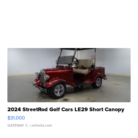
2024 StreetRod Golf Cars LE29 Short Canopy
$31,000
GATEWAY C.
| sellwild.com