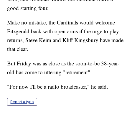
good starting four.
Make no mistake, the Cardinals would welcome
Fitzgerald back with open arms if the urge to play
returns, Steve Keim and Kliff Kingsbury have made
that clear.
But Friday was as close as the soon-to-be 38-year-
old has come to uttering "retirement".
"For now I'll be a radio broadcaster," he said.
Report a typo