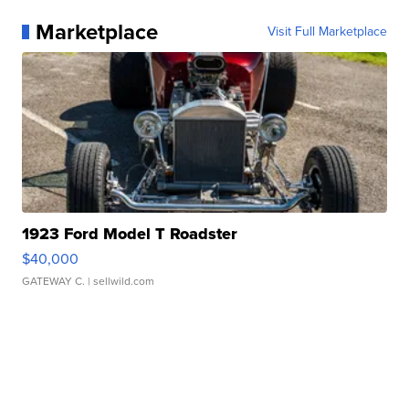
Marketplace
Visit Full Marketplace
1923 Ford Model T Roadster
$40,000
GATEWAY C.
| sellwild.com