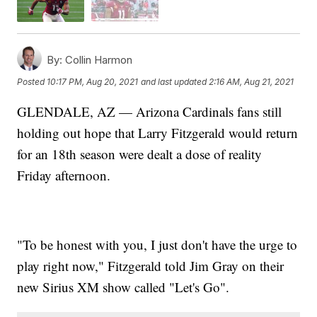
By:
Collin Harmon
Posted
10:17 PM, Aug 20, 2021
and last updated
2:16 AM, Aug 21, 2021
GLENDALE, AZ — Arizona Cardinals fans still
holding out hope that Larry Fitzgerald would return
for an 18th season were dealt a dose of reality
Friday afternoon.
"To be honest with you, I just don't have the urge to
play right now," Fitzgerald told Jim Gray on their
new Sirius XM show called "Let's Go".