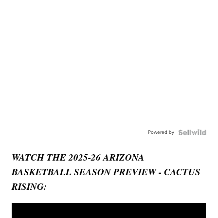
Powered by
WATCH THE 2025-26 ARIZONA
BASKETBALL SEASON PREVIEW - CACTUS
RISING: