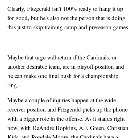
Clearly, Fitzgerald isn't 100% ready to hang it up
for good, but he's also not the person that is doing
this just to skip training camp and preseason games.
Maybe that urge will return if the Cardinals, or
another desirable team, are in playoff position and
he can make one final push for a championship
ring.
Maybe a couple of injuries happen at the wide
receiver position and Fitzgerald picks up the phone
with a bigger role in the offense. As it stands right
now, with DeAndre Hopkins, A.J. Green, Christian
Kirk, and Rondale Moore, the Cardinals have a