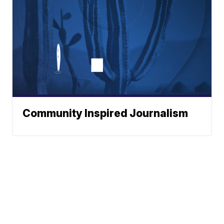
Community Inspired Journalism