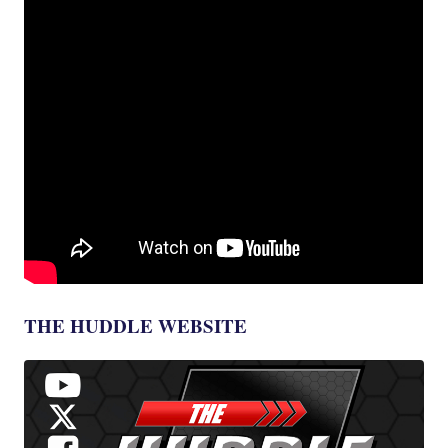
THE HUDDLE WEBSITE