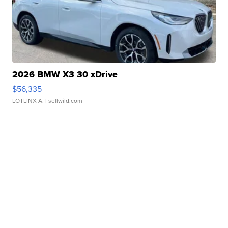
2026 BMW X3 30 xDrive
$56,335
LOTLINX A.
| sellwild.com