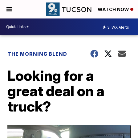
WATCH NOW
3
WX Alerts
THE MORNING BLEND
Looking for a
great deal on a
truck?