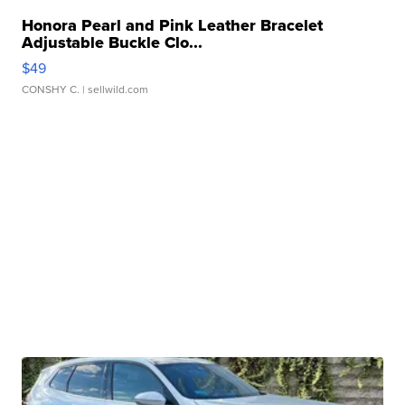
Honora Pearl and Pink Leather Bracelet
Adjustable Buckle Clo...
$49
CONSHY C.
| sellwild.com