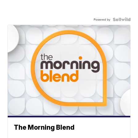
Powered by
The Morning Blend