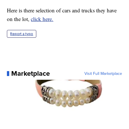
Here is there selection of cars and trucks they have
on the lot,
click here.
Report a typo
Marketplace
Visit Full Marketplace