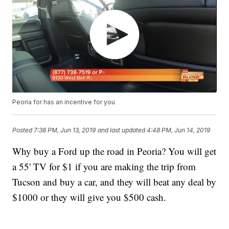
Peoria for has an incentive for you
Posted
7:38 PM, Jun 13, 2019
and last updated
4:48 PM, Jun 14, 2019
Why buy a Ford up the road in Peoria? You will get
a 55' TV for $1 if you are making the trip from
Tucson and buy a car, and they will beat any deal by
$1000 or they will give you $500 cash.