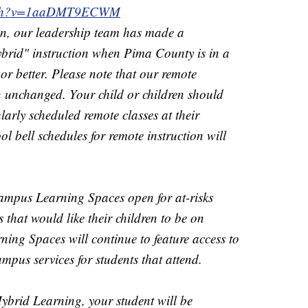
watch?v=1aaDMT9ECWM
n, our leadership team has made a
ybrid" instruction when Pima County is in a
or better. Please note that our remote
n unchanged. Your child or children should
larly scheduled remote classes at their
ol bell schedules for remote instruction will
ampus Learning Spaces open for at-risks
s that would like their children to be on
g Spaces will continue to feature access to
mpus services for students that attend.
Hybrid Learning, your student will be