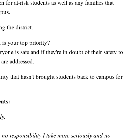
or at-risk students as well as any families that
mpus.
 the district.
is your top priority?
ne is safe and if they're in doubt of their safety to
 are addressed.
nty that hasn't brought students back to campus for
nts:
ly,
 no responsibility I take more seriously and no