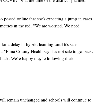
 COVID-19 at the time of the district's planned
o posted online that she's expecting a jump in cases
metrics in the red. "We are worried. We need
or a delay in hybrid learning until it's safe.
, "Pima County Health says it's not safe to go back.
 back. We're happy they're following their
 will remain unchanged and schools will continue to