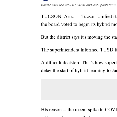
Posted
1:03 AM, Nov 07, 2020
and last updated
10:
TUCSON, Ariz. — Tucson Unified staff 
the board voted to begin its hybrid 
But the district says it's moving the sta
The superintendent informed TUSD fami
A difficult decision. That's how superi
delay the start of hybrid learning to J
His reason -- the recent spike in COVI