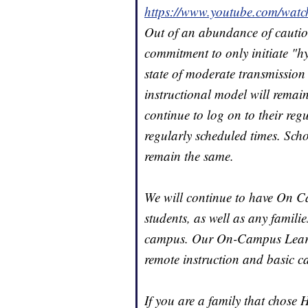
https://www.youtube.com/
Out of an abundance of cautio
commitment to only initiate "h
state of moderate transmission 
instructional model will remai
continue to log on to their regu
regularly scheduled times. Scho
remain the same.
We will continue to have On C
students, as well as any familie
campus. Our On-Campus Learnin
remote instruction and basic ca
If you are a family that chose 