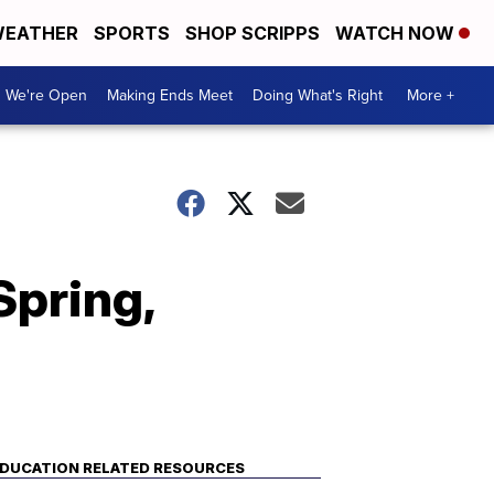
EATHER
SPORTS
SHOP SCRIPPS
WATCH NOW
We're Open
Making Ends Meet
Doing What's Right
More +
Spring,
DUCATION RELATED RESOURCES