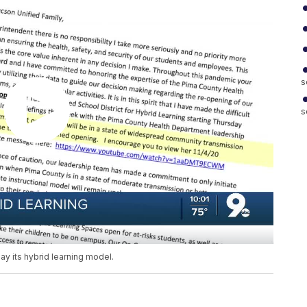
s
s
ay its hybrid learning model.