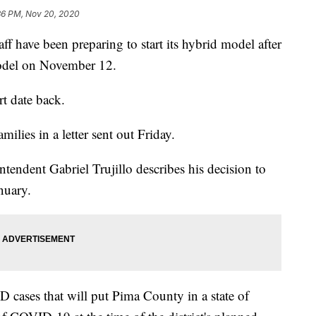
36 PM, Nov 20, 2020
have been preparing to start its hybrid model after
model on November 12.
rt date back.
lies in a letter sent out Friday.
ntendent Gabriel Trujillo describes his decision to
anuary.
D cases that will put Pima County in a state of