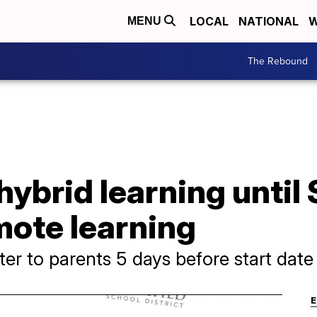
LOCAL
NATIONAL
W
MENU
The Rebound
ybrid learning until 
mote learning
ter to parents 5 days before start date
E