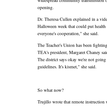
widespread community transmission of
opening.
Dr. Theresa Cullen explained in a vide
Halloween week that could put health 
everyone's cooperation," she said.
The Teacher's Union has been fighting f
TEA's president, Margaret Chaney said
The district says okay we're not going
guidelines. It's kismet," she said.
So what now?
Trujillo wrote that remote instruction