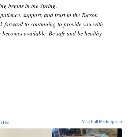
ng begins in the Spring.
patience, support, and trust in the Tucson
ok forward to continuing to provide you with
 becomes available. Be safe and be healthy.
Visit Full Marketplace
o List