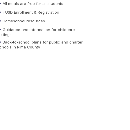
All meals are free for all students
TUSD Enrollment & Registration
Homeschool resources
Guidance and information for childcare
ettings
Back-to-school plans for public and charter
chools in Pima County