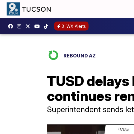
3
WX Alerts
REBOUND AZ
TUSD delays h
continues re
Superintendent sends let