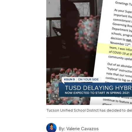
Tucson Unified School District has decided to del
By:
Valerie Cavazos