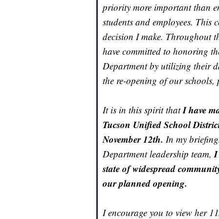
priority more important than en
students and employees. This c
decision I make. Throughout 
have committed to honoring th
Department by utilizing their 
the re-opening of our schools, 
I have ma
It is in this spirit that
Tucson Unified School Distric
November 12th.
In my briefin
I
Department leadership team,
state of widespread communit
our planned opening.
I encourage you to view her 1