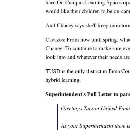
have On Campus Learning Spaces open f
would like their children to be on-ca
And Chaney says she'll keep monitoring
Cavazos: From now until spring, what 
Chaney: To continue to make sure everyo
look into and whatever their needs are
TUSD is the only district in Pima Cou
hybrid learning.
Superintendent's Full Letter to pare
Greetings Tucson Unified Fami
As your Superintendent there is