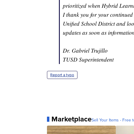
prioritized when Hybrid Learni
I thank you for your continued 
Unified School District and lo
updates as soon as information
Dr. Gabriel Trujillo
TUSD Superintendent
Report a typo
Marketplace
Sell Your Items - Free t