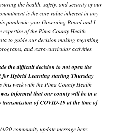
suring the health, safety, and security of our
ommitment is the core value inherent in any
this pandemic your Governing Board and I
e expertise of the Pima County Health
data to guide our decision making regarding
programs, and extra-curricular activities.
de the difficult decision to not open the
t for Hybrid Learning starting Thursday
gs this week with the Pima County Health
 was informed that our county will be in a
y transmission of COVID-19 at the time of
1/4/20 community update message here: