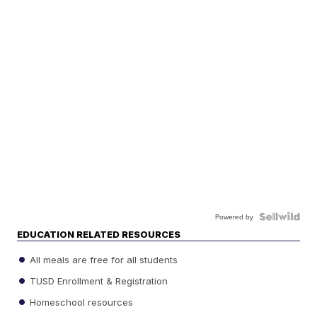
Powered by
EDUCATION RELATED RESOURCES
All meals are free for all students
TUSD Enrollment & Registration
Homeschool resources