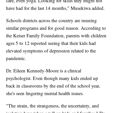
care, even yoga. Looking for skills they might not
have had for the last 14 months," Musekiwa added.
Schools districts across the country are running
similar programs and for good reason. According to
the Keiser Family Foundation, parents with children
ages 5 to 12 reported seeing that their kids had
elevated symptoms of depression related to the
pandemic.
Dr. Eileen Kennedy-Moore is a clinical
psychologist. Even though many kids ended up
back in classrooms by the end of the school year,
she's seen lingering mental health issues.
"The strain, the strangeness, the uncertainty, and