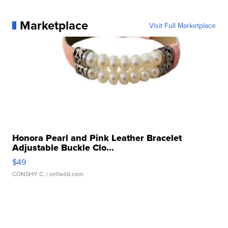
Marketplace
Visit Full Marketplace
Honora Pearl and Pink Leather Bracelet
Adjustable Buckle Clo...
$49
CONSHY C.
| sellwild.com