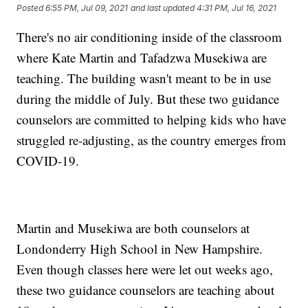
Posted
6:55 PM, Jul 09, 2021
and last updated
4:31 PM, Jul 16, 2021
There's no air conditioning inside of the classroom
where Kate Martin and Tafadzwa Musekiwa are
teaching. The building wasn't meant to be in use
during the middle of July. But these two guidance
counselors are committed to helping kids who have
struggled re-adjusting, as the country emerges from
COVID-19.
Martin and Musekiwa are both counselors at
Londonderry High School in New Hampshire.
Even though classes here were let out weeks ago,
these two guidance counselors are teaching about