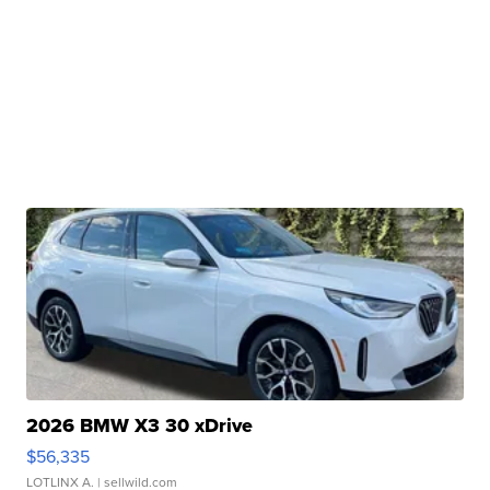
2026 BMW X3 30 xDrive
$56,335
LOTLINX A.
| sellwild.com