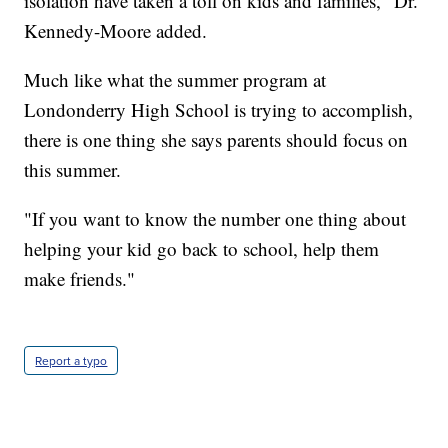
isolation have taken a toll on kids and families," Dr.
Kennedy-Moore added.
Much like what the summer program at
Londonderry High School is trying to accomplish,
there is one thing she says parents should focus on
this summer.
"If you want to know the number one thing about
helping your kid go back to school, help them
make friends."
Report a typo