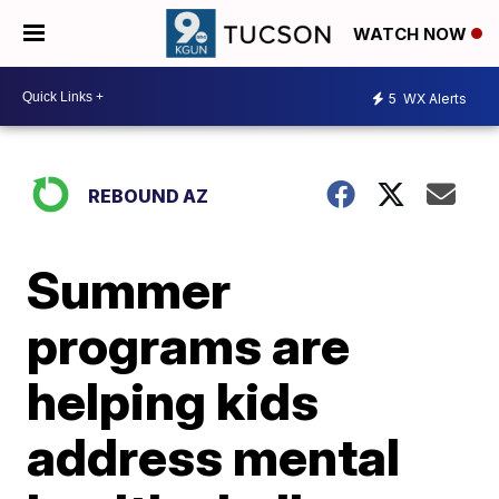
WATCH NOW
5
WX Alerts
REBOUND AZ
Summer
programs are
helping kids
address mental