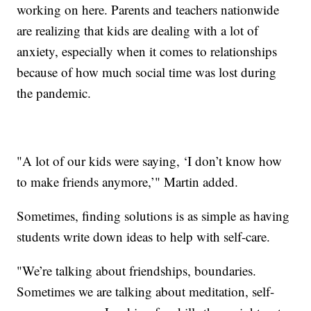
working on here. Parents and teachers nationwide
are realizing that kids are dealing with a lot of
anxiety, especially when it comes to relationships
because of how much social time was lost during
the pandemic.
"A lot of our kids were saying, ‘I don’t know how
to make friends anymore,’" Martin added.
Sometimes, finding solutions is as simple as having
students write down ideas to help with self-care.
"We’re talking about friendships, boundaries.
Sometimes we are talking about meditation, self-