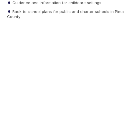
Guidance and information for childcare settings
Back-to-school plans for public and charter schools in Pima
County