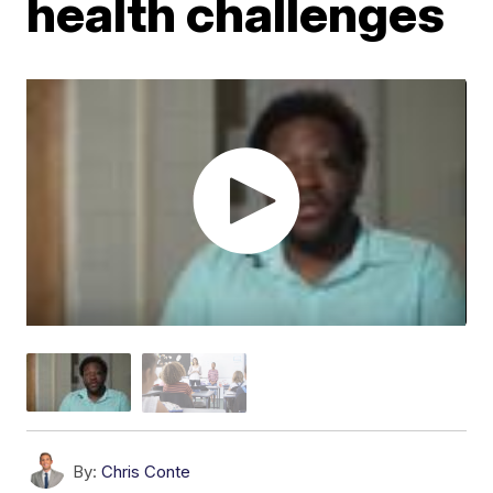
health challenges
By:
Chris Conte