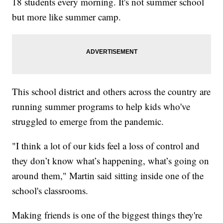
18 students every morning. It's not summer school
but more like summer camp.
This school district and others across the country are
running summer programs to help kids who've
struggled to emerge from the pandemic.
"I think a lot of our kids feel a loss of control and
they don’t know what’s happening, what’s going on
around them," Martin said sitting inside one of the
school's classrooms.
Making friends is one of the biggest things they're