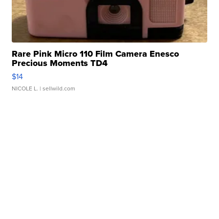
Rare Pink Micro 110 Film Camera Enesco
Precious Moments TD4
$14
NICOLE L.
| sellwild.com