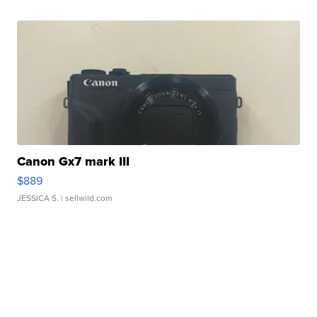
Canon Gx7 mark III
$889
JESSICA S.
| sellwild.com