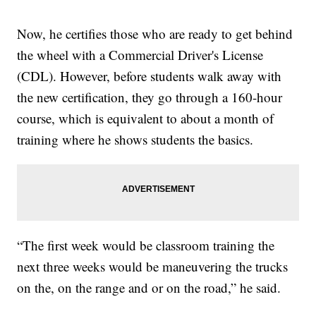
Now, he certifies those who are ready to get behind
the wheel with a Commercial Driver's License
(CDL). However, before students walk away with
the new certification, they go through a 160-hour
course, which is equivalent to about a month of
training where he shows students the basics.
“The first week would be classroom training the
next three weeks would be maneuvering the trucks
on the, on the range and or on the road,” he said.