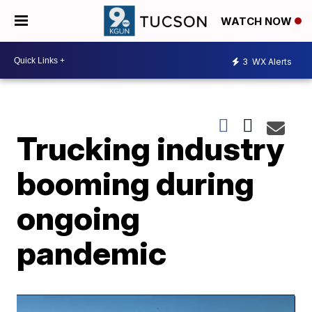
WATCH NOW
3
WX Alerts
Trucking industry
booming during
ongoing
pandemic