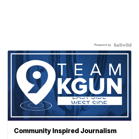
Powered by
Community Inspired Journalism