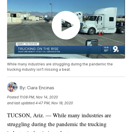
While many industries are struggling during the pandemic the
trucking industry isn’t missing a beat.
By:
Ciara Encinas
Posted
11:08 PM, Nov 14, 2020
and last updated
4:47 PM, Nov 18, 2020
TUCSON, Ariz. — While many industries are
struggling during the pandemic the trucking