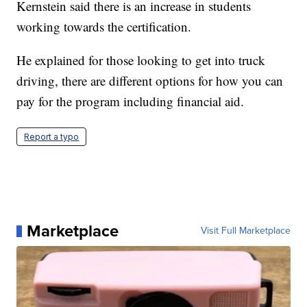
Kernstein said there is an increase in students
working towards the certification.
He explained for those looking to get into truck
driving, there are different options for how you can
pay for the program including financial aid.
Report a typo
Marketplace
Visit Full Marketplace