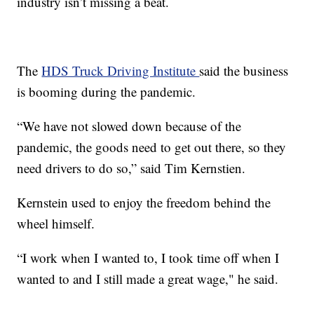
industry isn’t missing a beat.
The
HDS Truck Driving Institute
said the business
is booming during the pandemic.
“We have not slowed down because of the
pandemic, the goods need to get out there, so they
need drivers to do so,” said Tim Kernstien.
Kernstein used to enjoy the freedom behind the
wheel himself.
“I work when I wanted to, I took time off when I
wanted to and I still made a great wage," he said.