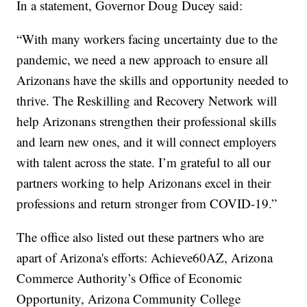
In a statement, Governor Doug Ducey said:
“With many workers facing uncertainty due to the
pandemic, we need a new approach to ensure all
Arizonans have the skills and opportunity needed to
thrive. The Reskilling and Recovery Network will
help Arizonans strengthen their professional skills
and learn new ones, and it will connect employers
with talent across the state. I’m grateful to all our
partners working to help Arizonans excel in their
professions and return stronger from COVID-19.”
The office also listed out these partners who are
apart of Arizona's efforts: Achieve60AZ, Arizona
Commerce Authority’s Office of Economic
Opportunity, Arizona Community College