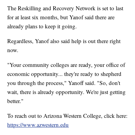
The Reskilling and Recovery Network is set to last
for at least six months, but Yanof said there are
already plans to keep it going.
Regardless, Yanof also said help is out there right
now.
"Your community colleges are ready, your office of
economic opportunity... they're ready to shepherd
you through the process," Yanoff said. "So, don't
wait, there is already opportunity. We're just getting
better."
To reach out to Arizona Western College, click here:
https://www.azwestern.edu