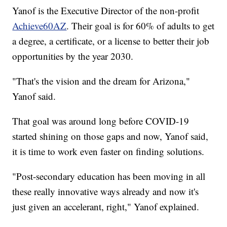
Yanof is the Executive Director of the non-profit
Achieve60AZ
. Their goal is for 60% of adults to get
a degree, a certificate, or a license to better their job
opportunities by the year 2030.
"That's the vision and the dream for Arizona,"
Yanof said.
That goal was around long before COVID-19
started shining on those gaps and now, Yanof said,
it is time to work even faster on finding solutions.
"Post-secondary education has been moving in all
these really innovative ways already and now it's
just given an accelerant, right," Yanof explained.