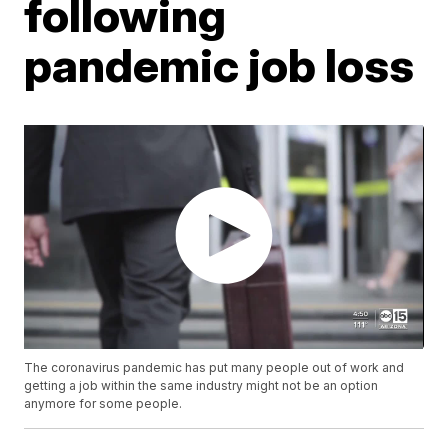
following
pandemic job loss
The coronavirus pandemic has put many people out of work and
getting a job within the same industry might not be an option
anymore for some people.