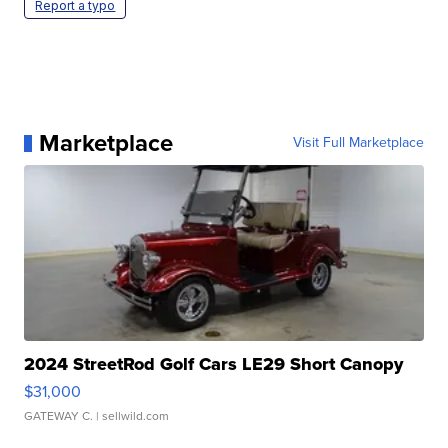
Report a typo
Marketplace
Visit Full Marketplace
2024 StreetRod Golf Cars LE29 Short Canopy
$31,000
GATEWAY C.
| sellwild.com