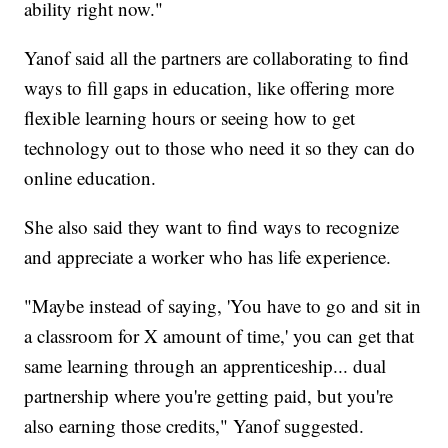
ability right now."
Yanof said all the partners are collaborating to find
ways to fill gaps in education, like offering more
flexible learning hours or seeing how to get
technology out to those who need it so they can do
online education.
She also said they want to find ways to recognize
and appreciate a worker who has life experience.
"Maybe instead of saying, 'You have to go and sit in
a classroom for X amount of time,' you can get that
same learning through an apprenticeship... dual
partnership where you're getting paid, but you're
also earning those credits," Yanof suggested.