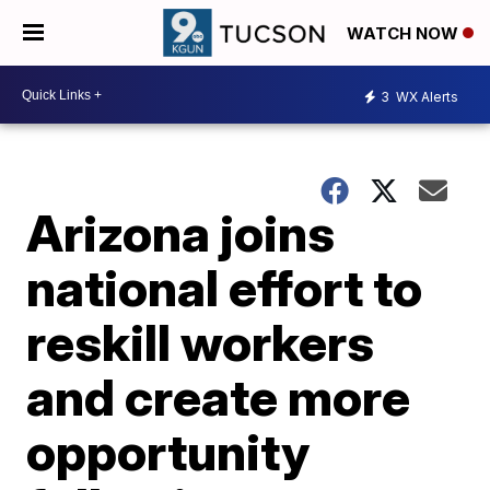
WATCH NOW
3
WX Alerts
Arizona joins
national effort to
reskill workers
and create more
opportunity