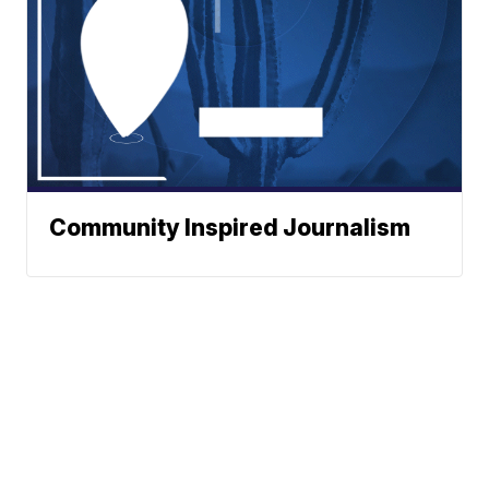
Community Inspired Journalism