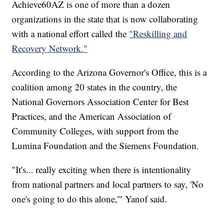
Achieve60AZ is one of more than a dozen
organizations in the state that is now collaborating
with a national effort called the
"Reskilling and
Recovery Network."
According to the Arizona Governor's Office, this is a
coalition among 20 states in the country, the
National Governors Association Center for Best
Practices, and the American Association of
Community Colleges, with support from the
Lumina Foundation and the Siemens Foundation.
"It's... really exciting when there is intentionality
from national partners and local partners to say, 'No
one's going to do this alone,'" Yanof said.