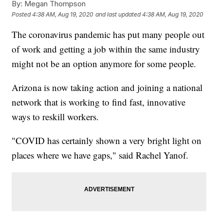
By:
Megan Thompson
Posted
4:38 AM, Aug 19, 2020
and last updated
4:38 AM, Aug 19, 2020
The coronavirus pandemic has put many people out
of work and getting a job within the same industry
might not be an option anymore for some people.
Arizona is now taking action and joining a national
network that is working to find fast, innovative
ways to reskill workers.
"COVID has certainly shown a very bright light on
places where we have gaps," said Rachel Yanof.