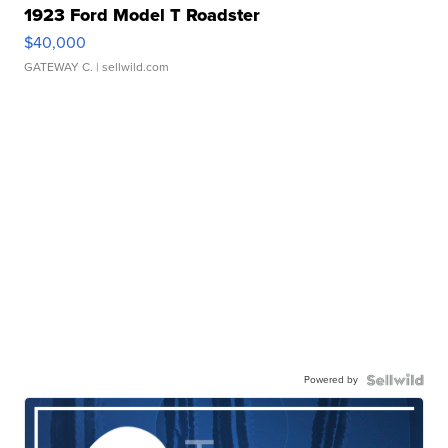
1923 Ford Model T Roadster
$40,000
GATEWAY C.
| sellwild.com
Powered by