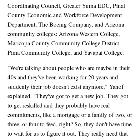
Coordinating Council, Greater Yuma EDC, Pinal
County Economic and Workforce Development
Department, The Boeing Company, and Arizona
community colleges: Arizona Western College,
Maricopa County Community College District,
Pima Community College, and Yavapai College.
"We're talking about people who are maybe in their
40s and they've been working for 20 years and
suddenly their job doesn't exist anymore," Yanof
explained. "They've got to get a new job. They got
to get reskilled and they probably have real
commitments, like a mortgage or a family of two, or
three, or four to feed, right? So, they don't have time
to wait for us to figure it out. They really need that