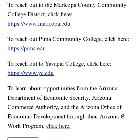
To reach out to the Maricopa County Community
College District, click here:
https://www.maricopa.edu
To reach out Pima Community College, click here:
https://pima.edu
To reach out to Yavapai College, click here:
https://www.yc.edu
To learn about opportunities from the Arizona
Department of Economic Security, Arizona
Commerce Authority, and the Arizona Office of
Economic Development through their Arizona @
Work Program,
click here.