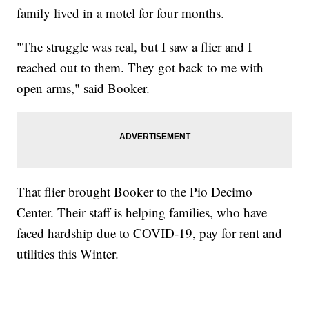
family lived in a motel for four months.
"The struggle was real, but I saw a flier and I
reached out to them. They got back to me with
open arms," said Booker.
That flier brought Booker to the Pio Decimo
Center. Their staff is helping families, who have
faced hardship due to COVID-19, pay for rent and
utilities this Winter.