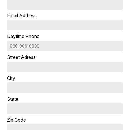
Email Address
Daytime Phone
Street Adress
City
State
Zip Code