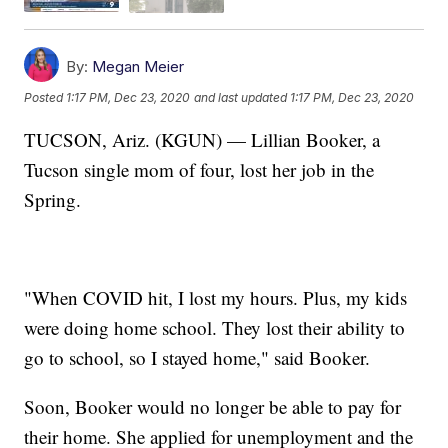
By:
Megan Meier
Posted
1:17 PM, Dec 23, 2020
and last updated
1:17 PM, Dec 23, 2020
TUCSON, Ariz. (KGUN) — Lillian Booker, a
Tucson single mom of four, lost her job in the
Spring.
"When COVID hit, I lost my hours. Plus, my kids
were doing home school. They lost their ability to
go to school, so I stayed home," said Booker.
Soon, Booker would no longer be able to pay for
their home. She applied for unemployment and the