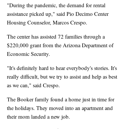
"During the pandemic, the demand for rental
assistance picked up," said Pio Decimo Center
Housing Counselor, Marcos Crespo.
The center has assisted 72 families through a
$220,000 grant from the Arizona Department of
Economic Security.
"It's definitely hard to hear everybody's stories. It's
really difficult, but we try to assist and help as best
as we can," said Crespo.
The Booker family found a home just in time for
the holidays. They moved into an apartment and
their mom landed a new job.