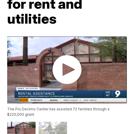
for rent and
utilities
The Pio Decimo Center has assisted 72 families through a
$220,000 grant.