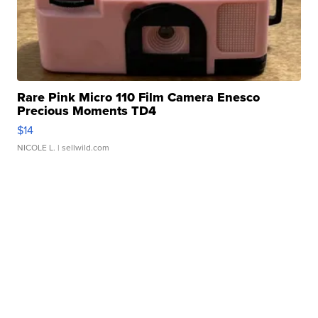
Rare Pink Micro 110 Film Camera Enesco
Precious Moments TD4
$14
NICOLE L.
| sellwild.com