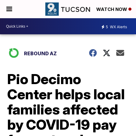
WATCH NOW
5
WX Alerts
REBOUND AZ
Pio Decimo
Center helps local
families affected
by COVID-19 pay