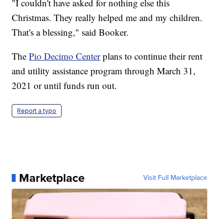
"I couldn't have asked for nothing else this
Christmas. They really helped me and my children.
That's a blessing," said Booker.
The
Pio Decimo Center
plans to continue their rent
and utility assistance program through March 31,
2021 or until funds run out.
Report a typo
Marketplace
Visit Full Marketplace