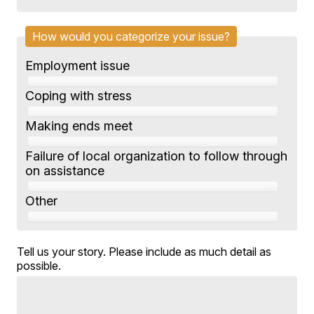
How would you categorize your issue?
Employment issue
Coping with stress
Making ends meet
Failure of local organization to follow through
on assistance
Other
Tell us your story. Please include as much detail as
possible.