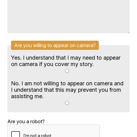
Are you willing to appear on camera?
Yes. I understand that I may need to appear
on camera if you cover my story.
No. I am not willing to appear on camera and
I understand that this may prevent you from
assisting me.
Are you a robot?