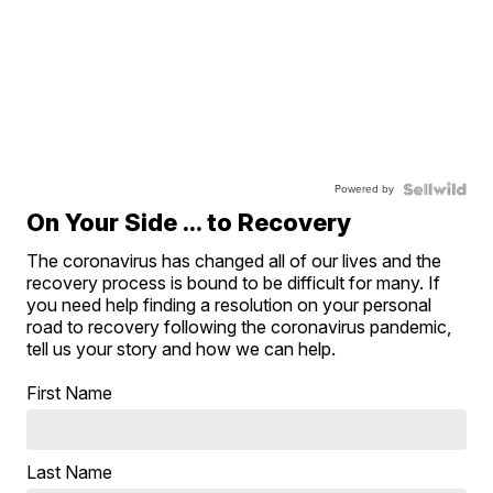
Powered by
On Your Side ... to Recovery
The coronavirus has changed all of our lives and the
recovery process is bound to be difficult for many. If
you need help finding a resolution on your personal
road to recovery following the coronavirus pandemic,
tell us your story and how we can help.
First Name
Last Name