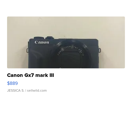
Canon Gx7 mark III
$889
JESSICA S.
| sellwild.com