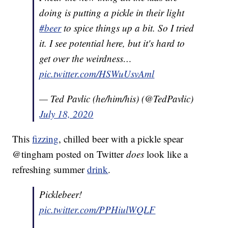
doing is putting a pickle in their light
#beer
to spice things up a bit. So I tried
it. I see potential here, but it's hard to
get over the weirdness…
pic.twitter.com/HSWuUsvAml
— Ted Pavlic (he/him/his) (@TedPavlic)
July 18, 2020
This
fizzing
, chilled beer with a pickle spear
@tingham posted on Twitter
does
look like a
refreshing summer
drink
.
Picklebeer!
pic.twitter.com/PPHiulWQLF