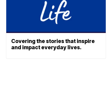
Covering the stories that inspire
and impact everyday lives.