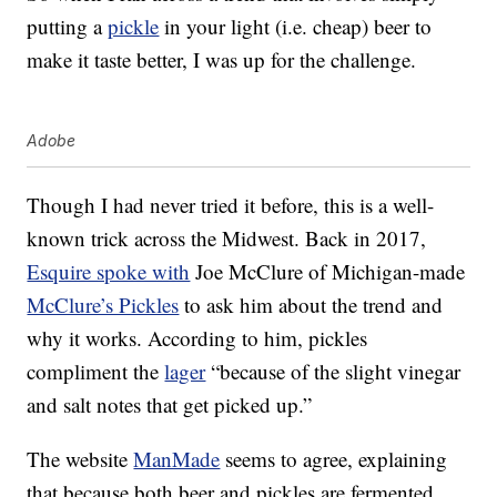
putting a
pickle
in your light (i.e. cheap) beer to
make it taste better, I was up for the challenge.
Adobe
Though I had never tried it before, this is a well-
known trick across the Midwest. Back in 2017,
Esquire spoke with
Joe McClure of Michigan-made
McClure’s Pickles
to ask him about the trend and
why it works. According to him, pickles
compliment the
lager
“because of the slight vinegar
and salt notes that get picked up.”
The website
ManMade
seems to agree, explaining
that because both beer and pickles are fermented