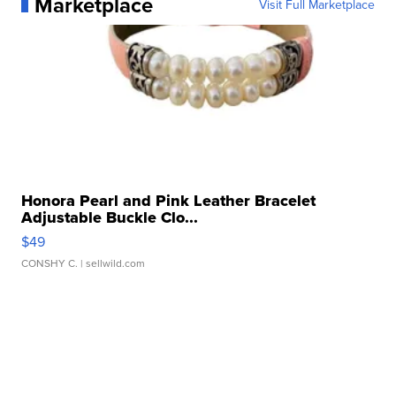
Marketplace
Visit Full Marketplace
Honora Pearl and Pink Leather Bracelet
Adjustable Buckle Clo...
$49
CONSHY C.
| sellwild.com