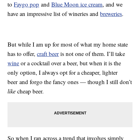
to
Faygo pop
and
Blue Moon ice cream
, and we
have an impressive list of wineries and
breweries
.
But while I am up for most of what my home state
has to offer,
craft beer
is not one of them. I’ll take
wine
or a cocktail over a beer, but when it is the
only option, I always opt for a cheaper, lighter
beer and forgo the fancy ones — though I still don’t
like
cheap beer.
So when I ran across a trend that involves simply