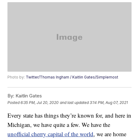
Photo by:
Twitter/Thomas Ingham / Kaitlin Gates/Simplemost
By:
Kaitlin Gates
Posted
6:35 PM, Jul 20, 2020
and last updated
3:14 PM, Aug 07, 2021
Every state has things they’re known for, and here in
Michigan, we have quite a few. We have the
unofficial cherry capital of the world
, we are home