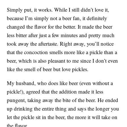
Simply put, it works. While I still didn’t love it,
because I’m simply not a beer fan, it definitely
changed the flavor for the better. It made the beer
less bitter after just a few minutes and pretty much
took away the aftertaste. Right away, you’ll notice
that the concoction smells more like a pickle than a
beer, which is also pleasant to me since I don’t even
like the smell of beer but love pickles.
My husband, who does like beer (even without a
pickle!), agreed that the addition made it less
pungent, taking away the bite of the beer. He ended
up drinking the entire thing and says the longer you
let the pickle sit in the beer, the more it will take on
the flavor.