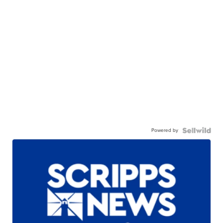
Powered by