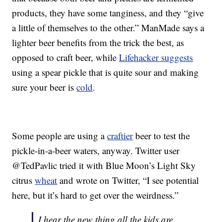
products, they have some tanginess, and they “give
a little of themselves to the other.” ManMade says a
lighter beer benefits from the trick the best, as
opposed to craft beer, while
Lifehacker suggests
using a spear pickle that is quite sour and making
sure your beer is
cold
.
Some people are using a
craftier
beer to test the
pickle-in-a-beer waters, anyway. Twitter user
@TedPavlic tried it with Blue Moon’s Light Sky
citrus
wheat
and wrote on Twitter, “I see potential
here, but it’s hard to get over the weirdness.”
I hear the new thing all the kids are