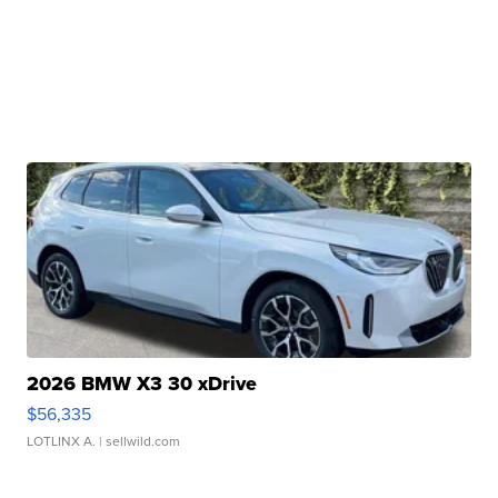
2026 BMW X3 30 xDrive
$56,335
LOTLINX A.
| sellwild.com