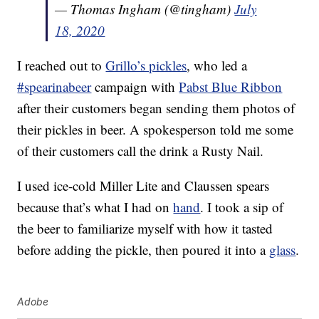
— Thomas Ingham (@tingham)
July
18, 2020
I reached out to
Grillo’s pickles
, who led a
#spearinabeer
campaign with
Pabst Blue Ribbon
after their customers began sending them photos of
their pickles in beer. A spokesperson told me some
of their customers call the drink a Rusty Nail.
I used ice-cold Miller Lite and Claussen spears
because that’s what I had on
hand
. I took a sip of
the beer to familiarize myself with how it tasted
before adding the pickle, then poured it into a
glass
.
Adobe