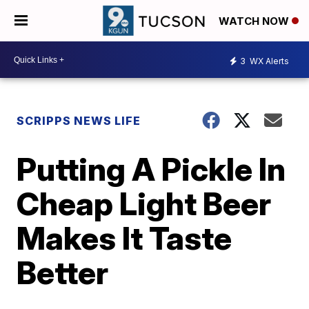
WATCH NOW
3
WX Alerts
SCRIPPS NEWS LIFE
Putting A Pickle In
Cheap Light Beer
Makes It Taste
Better