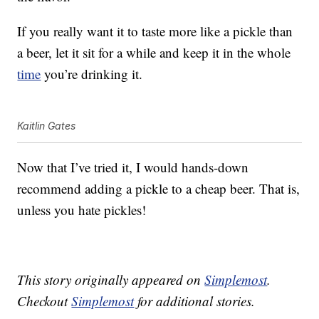
If you really want it to taste more like a pickle than
a beer, let it sit for a while and keep it in the whole
time
you’re drinking it.
Kaitlin Gates
Now that I’ve tried it, I would hands-down
recommend adding a pickle to a cheap beer. That is,
unless you hate pickles!
This story originally appeared on
Simplemost
.
Checkout
Simplemost
for additional stories.