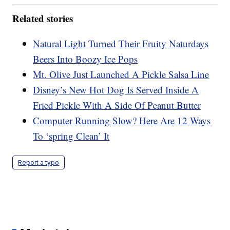
Related stories
Natural Light Turned Their Fruity Naturdays
Beers Into Boozy Ice Pops
Mt. Olive Just Launched A Pickle Salsa Line
Disney’s New Hot Dog Is Served Inside A
Fried Pickle With A Side Of Peanut Butter
Computer Running Slow? Here Are 12 Ways
To ‘spring Clean’ It
Report a typo